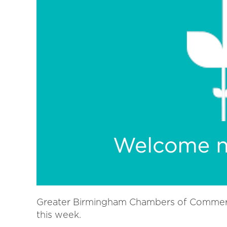
Greater Birmingham Chambers of Commer
this week.