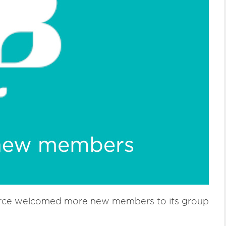
ce welcomed more new members to its group