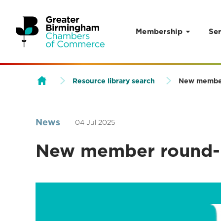
Membership
Ser
Skip to content
Resource library search
New membe
News
04 Jul 2025
New member round-