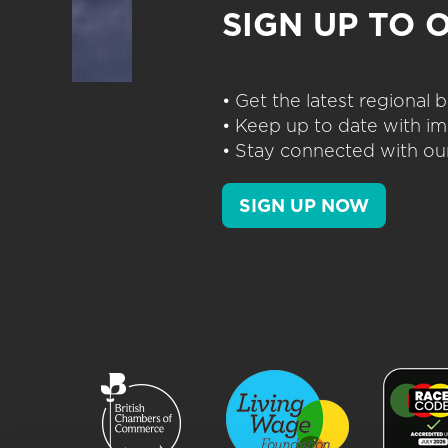
SIGN UP TO 
• Get the latest regional
• Keep up to date with im
• Stay connected with our
SIGN UP NOW