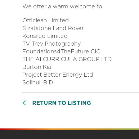
We offer a warm welcome to:
Officlean Limited
Stratstone Land Rover
Konsileo Limited
TV Trev Photography
Foundations4TheFuture CIC
THE AI CURRICULA GROUP LTD
Burton Kia
Project Better Energy Ltd
Solihull BID
RETURN TO LISTING