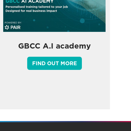
GBCC A.I academy
FIND OUT MORE