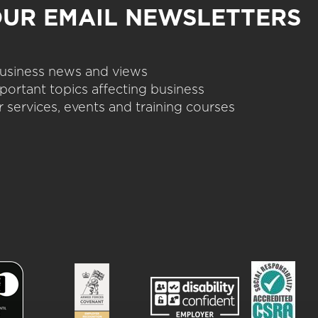
OUR EMAIL NEWSLETTERS
 business news and views
portant topics affecting business
 services, events and training courses