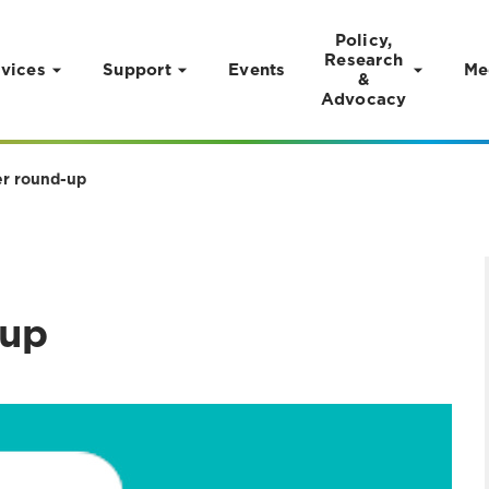
Policy,
Research
vices
Support
Events
Me
&
Advocacy
r round-up
up