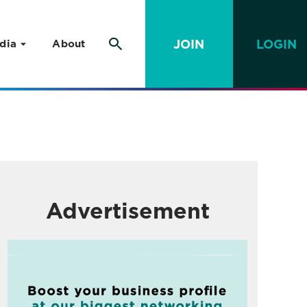
JOIN
LOGIN
dia
About
Advertisement