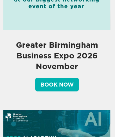
Greater Birmingham
Business Expo 2026
November
BOOK NOW