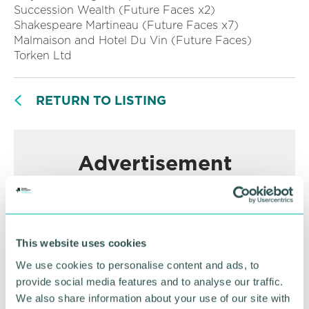
Succession Wealth (Future Faces x2)
Shakespeare Martineau (Future Faces x7)
Malmaison and Hotel Du Vin (Future Faces)
Torken Ltd
RETURN TO LISTING
Advertisement
This website uses cookies
We use cookies to personalise content and ads, to
provide social media features and to analyse our traffic.
We also share information about your use of our site with