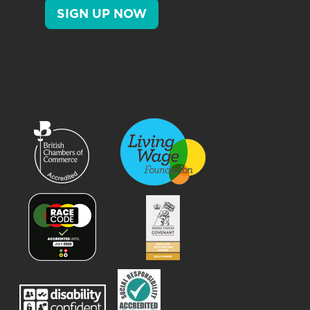
SIGN UP NOW