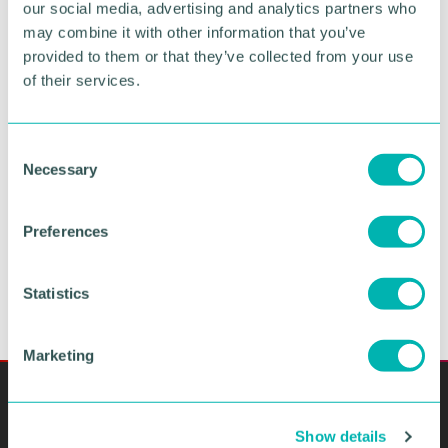
our social media, advertising and analytics partners who
may combine it with other information that you’ve
provided to them or that they’ve collected from your use
Greater Birmingham
of their services.
Business Expo 2026
November
C
Necessary
o
n
BOOK NOW
s
Preferences
e
n
t
Statistics
S
e
Marketing
l
e
c
Show details
t