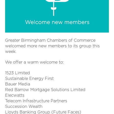
Greater Birmingham Chambers of Commerce
welcomed more new members to its group this
week.
We offer a warm welcome to:
1523 Limited
Sustainable Energy First
Bauer Media
Red Barrow Mortgage Solutions Limited
Elecwatts
Telecom Infrastructure Partners
Succession Wealth
Lloyds Banking Group (Future Faces)