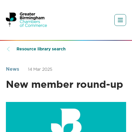
Resource library search
News
14 Mar 2025
New member round-up