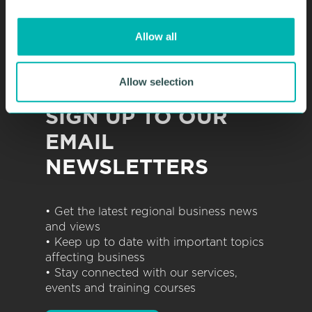
i
o
Allow all
n
Allow selection
SIGN UP TO OUR
EMAIL
NEWSLETTERS
• Get the latest regional business news
and views
• Keep up to date with important topics
affecting business
• Stay connected with our services,
events and training courses