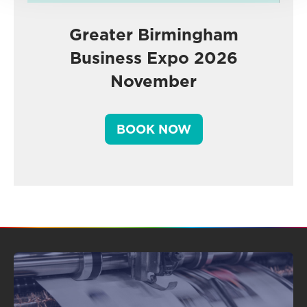
Greater Birmingham
Business Expo 2026
November
BOOK NOW