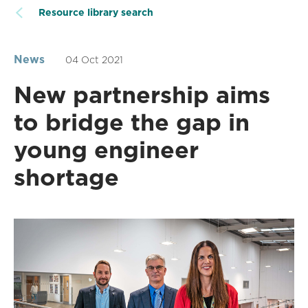
Resource library search
News
04 Oct 2021
New partnership aims
to bridge the gap in
young engineer
shortage