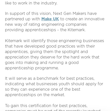
like to work in the industry.
In support of this vision, Next Gen Makers have
partnered up with
Make UK
to create an innovative
new way of rating engineering companies
providing apprenticeships - the Kitemark.
Kitemark will identify those engineering businesses
that have developed good practices with their
apprentices, giving them the spotlight and
appreciation they deserve for the hard work that
goes into making and running a good
apprenticeship programme.
It will serve as a benchmark for best practices,
indicating what businesses youth should apply for
so they can experience one of the best
apprenticeships on the market.
To gain this certification for best practices,