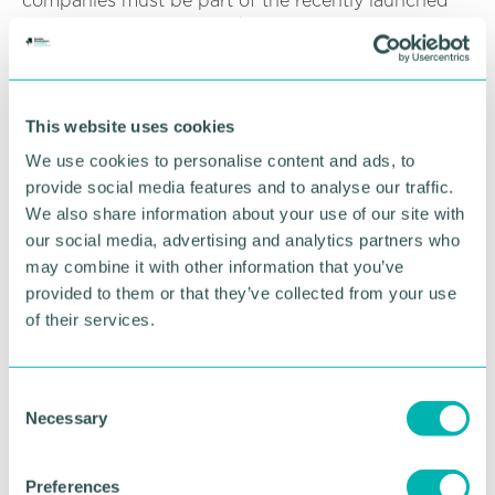
companies must be part of the recently launched
Engineering Apprenticeships: Best Practice
Programme, a Make UK backed initiative designed
to support manufacturers to overcome skills
challenges and build talent for future success.
This website uses cookies
Adam Tipper, managing director of Next Gen
We use cookies to personalise content and ads, to
Makers, announced the new Kitemark on National
provide social media features and to analyse our traffic.
Manufacturing Day, Friday 1 October.
We also share information about your use of our site with
He said: “We at Next Gen Makers are determined to
our social media, advertising and analytics partners who
help engineering & manufacturing firms get the
may combine it with other information that you’ve
recognition they deserve as employers of choice
provided to them or that they’ve collected from your use
and also get behind and support those companies
of their services.
that aspire to reach that level. By helping those
companies get the recognition they deserve, we
really are tackling the skills gap head on. ”
C
Necessary
o
To find out more about Kitemark and gaining the
n
certificate, businesses are invited to join an
s
upcoming webinar on 19 October.
Preferences