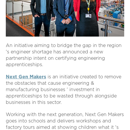
An initiative aiming to bridge the gap in the region
's engineer shortage has announced a new
partnership intent on certifying engineering
apprenticeships.
Next Gen Makers
is an initiative created to remove
the obstacles that cause engineering &
manufacturing businesses ' investment in
apprenticeships to be wasted through alongside
businesses in this sector.
Working with the next generation, Next Gen Makers
goes into schools and delivers workshops and
factory tours aimed at showing children what it 's