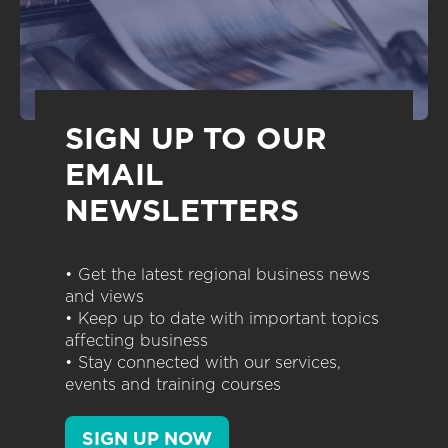
SIGN UP TO OUR
EMAIL
NEWSLETTERS
• Get the latest regional business news
and views
• Keep up to date with important topics
affecting business
• Stay connected with our services,
events and training courses
SIGN UP NOW