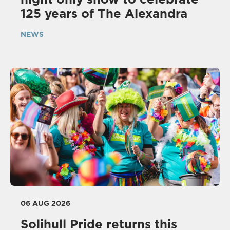
125 years of The Alexandra
NEWS
06 AUG 2026
Solihull Pride returns this