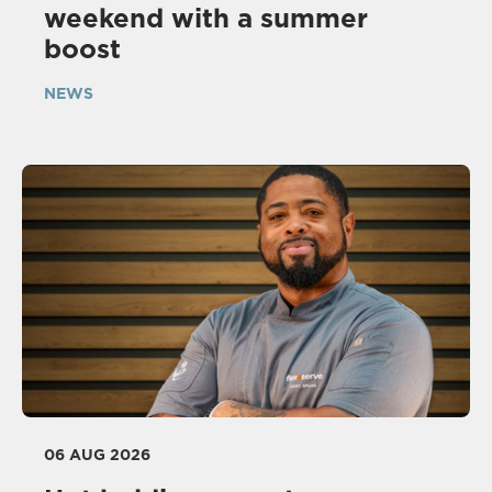
weekend with a summer
boost
NEWS
06 AUG 2026