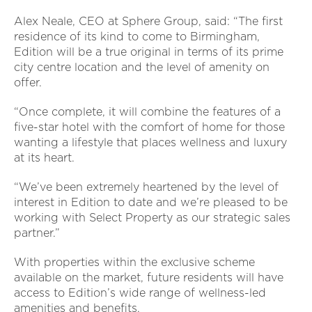
Alex Neale, CEO at Sphere Group, said: “The first
residence of its kind to come to Birmingham,
Edition will be a true original in terms of its prime
city centre location and the level of amenity on
offer.
“Once complete, it will combine the features of a
five-star hotel with the comfort of home for those
wanting a lifestyle that places wellness and luxury
at its heart.
“We’ve been extremely heartened by the level of
interest in Edition to date and we’re pleased to be
working with Select Property as our strategic sales
partner.”
With properties within the exclusive scheme
available on the market, future residents will have
access to Edition’s wide range of wellness-led
amenities and benefits.