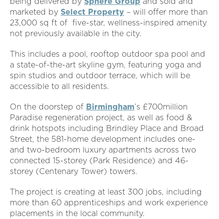
being delivered by
Sphere Group
and sold and
marketed by
Select Property
– will offer more than
23,000 sq ft of five-star, wellness-inspired amenity
not previously available in the city.
This includes a pool, rooftop outdoor spa pool and
a state-of-the-art skyline gym, featuring yoga and
spin studios and outdoor terrace, which will be
accessible to all residents.
On the doorstep of
Birmingham
’s £700million
Paradise regeneration project, as well as food &
drink hotspots including Brindley Place and Broad
Street, the 581-home development includes one-
and two-bedroom luxury apartments across two
connected 15-storey (Park Residence) and 46-
storey (Centenary Tower) towers.
The project is creating at least 300 jobs, including
more than 60 apprenticeships and work experience
placements in the local community.