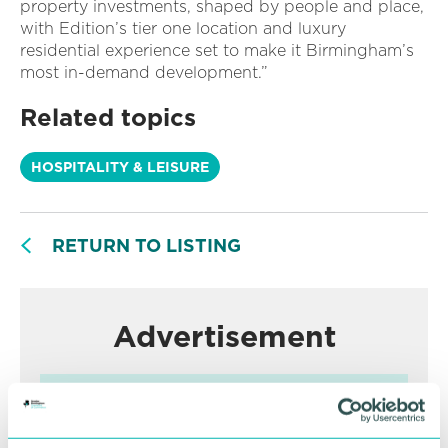
property investments, shaped by people and place,
with Edition’s tier one location and luxury
residential experience set to make it Birmingham’s
most in-demand development.”
Related topics
HOSPITALITY & LEISURE
RETURN TO LISTING
Advertisement