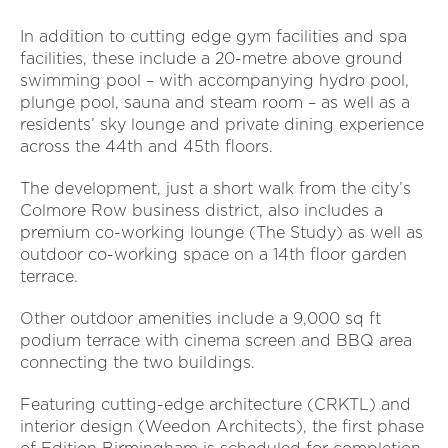
In addition to cutting edge gym facilities and spa
facilities, these include a 20-metre above ground
swimming pool – with accompanying hydro pool,
plunge pool, sauna and steam room – as well as a
residents’ sky lounge and private dining experience
across the 44th and 45th floors.
The development, just a short walk from the city’s
Colmore Row business district, also includes a
premium co-working lounge (The Study) as well as
outdoor co-working space on a 14th floor garden
terrace.
Other outdoor amenities include a 9,000 sq ft
podium terrace with cinema screen and BBQ area
connecting the two buildings.
Featuring cutting-edge architecture (CRKTL) and
interior design (Weedon Architects), the first phase