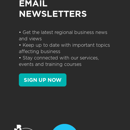
EMAIL
NEWSLETTERS
• Get the latest regional business news
and views
• Keep up to date with important topics
affecting business
• Stay connected with our services,
events and training courses
SIGN UP NOW