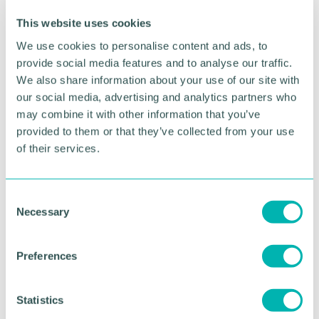
This website uses cookies
We use cookies to personalise content and ads, to
provide social media features and to analyse our traffic.
We also share information about your use of our site with
our social media, advertising and analytics partners who
may combine it with other information that you’ve
Greater Birmingham
provided to them or that they’ve collected from your use
of their services.
Business Expo 2026
November
C
Necessary
o
BOOK NOW
n
s
Preferences
e
n
t
Statistics
S