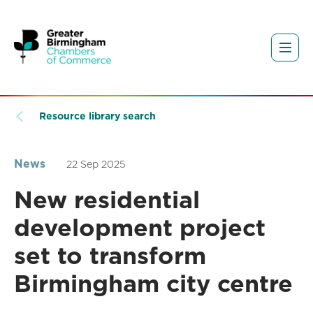
Resource library search
News
22 Sep 2025
New residential
development project
set to transform
Birmingham city centre