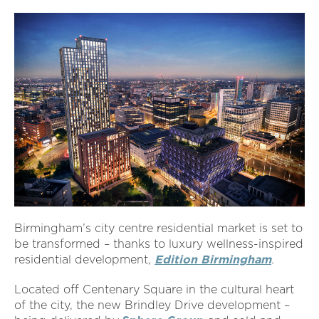
Birmingham’s city centre residential market is set to
be transformed – thanks to luxury wellness-inspired
residential development,
Edition Birmingham
.
Located off Centenary Square in the cultural heart
of the city, the new Brindley Drive development –