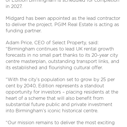
of Edition Birmingham is scheduled for completion
in 2027.
Midgard has been appointed as the lead contractor
to deliver the project. PGIM Real Estate is acting as
funding partner.
Adam Price, CEO of Select Property, said:
“Birmingham continues to lead UK rental growth
forecasts in no small part thanks to its 20-year city
centre masterplan, outstanding transport links, and
its established and flourishing cultural offer.
“With the city’s population set to grow by 25 per
cent by 2040, Edition represents a standout
opportunity for investors – placing residents at the
heart of a scheme that will also benefit from
substantial future public and private investment
into Birmingham’s iconic historical centre.
“Our mission remains to deliver the most exciting