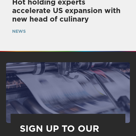
Hot holding experts
accelerate US expansion with
new head of culinary
NEWS
SIGN UP TO OUR