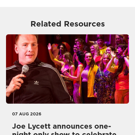
Related Resources
07 AUG 2026
Joe Lycett announces one-
night only show to celebrate