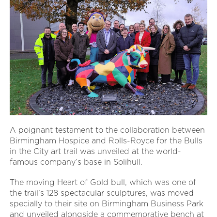
A poignant testament to the collaboration between
Birmingham Hospice and Rolls-Royce for the Bulls
in the City art trail was unveiled at the world-
famous company’s base in Solihull.
The moving Heart of Gold bull, which was one of
the trail’s 128 spectacular sculptures, was moved
specially to their site on Birmingham Business Park
and unveiled alongside a commemorative bench at