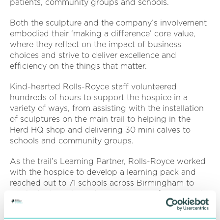
patients, community groups and schools.
Both the sculpture and the company’s involvement
embodied their ‘making a difference’ core value,
where they reflect on the impact of business
choices and strive to deliver excellence and
efficiency on the things that matter.
Kind-hearted Rolls-Royce staff volunteered
hundreds of hours to support the hospice in a
variety of ways, from assisting with the installation
of sculptures on the main trail to helping in the
Herd HQ shop and delivering 30 mini calves to
schools and community groups.
As the trail’s Learning Partner, Rolls-Royce worked
with the hospice to develop a learning pack and
reached out to 71 schools across Birmingham to
teach children about the importance of STEM and
leave a legacy which has inspired the next
generation of engineers.