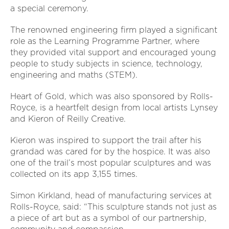
a special ceremony.
The renowned engineering firm played a significant
role as the Learning Programme Partner, where
they provided vital support and encouraged young
people to study subjects in science, technology,
engineering and maths (STEM).
Heart of Gold, which was also sponsored by Rolls-
Royce, is a heartfelt design from local artists Lynsey
and Kieron of Reilly Creative.
Kieron was inspired to support the trail after his
grandad was cared for by the hospice. It was also
one of the trail’s most popular sculptures and was
collected on its app 3,155 times.
Simon Kirkland, head of manufacturing services at
Rolls-Royce, said: “This sculpture stands not just as
a piece of art but as a symbol of our partnership,