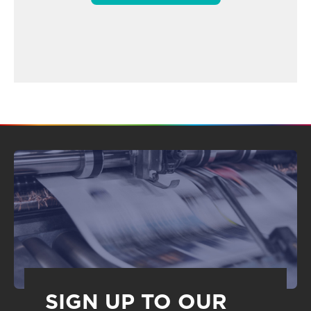
SIGN UP TO OUR