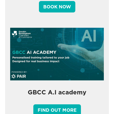
BOOK NOW
GBCC A.I academy
FIND OUT MORE