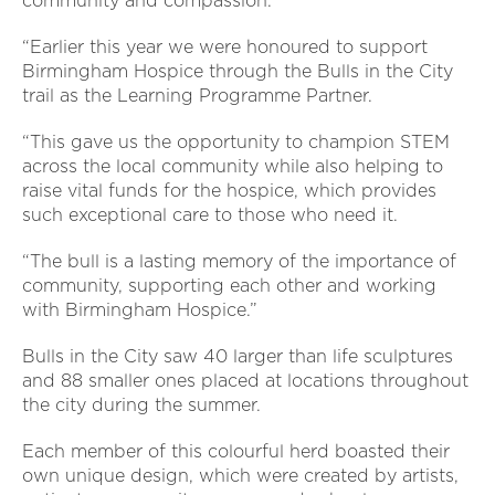
community and compassion.
“Earlier this year we were honoured to support
Birmingham Hospice through the Bulls in the City
trail as the Learning Programme Partner.
“This gave us the opportunity to champion STEM
across the local community while also helping to
raise vital funds for the hospice, which provides
such exceptional care to those who need it.
“The bull is a lasting memory of the importance of
community, supporting each other and working
with Birmingham Hospice.”
Bulls in the City saw 40 larger than life sculptures
and 88 smaller ones placed at locations throughout
the city during the summer.
Each member of this colourful herd boasted their
own unique design, which were created by artists,