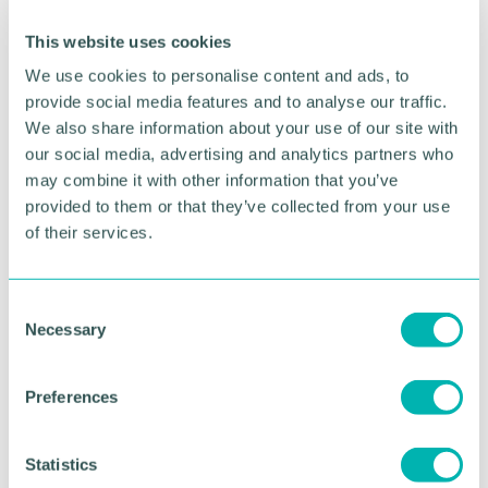
Rebecca Richards, Bulls in the City Project Lead,
This website uses cookies
said: “From the minute Rolls-Royce came onboard
We use cookies to personalise content and ads, to
as our Learning Programme Partner we knew they
provide social media features and to analyse our traffic.
were going to make a huge difference.
We also share information about your use of our site with
“As an engineering giant, Rolls-Royce wanted to
our social media, advertising and analytics partners who
promote STEM to children and young people
may combine it with other information that you’ve
across the city, so they were the perfect partner to
provided to them or that they’ve collected from your use
lead our education programme.
of their services.
“The whole team at Rolls-Royce are dedicated,
hardworking and generous with their time. We
C
can’t thank them enough for their support and
Necessary
o
we’re so glad Heart of Gold has been able to stay
n
with them in Solihull.”
s
Preferences
e
RETURN TO LISTING
n
t
Statistics