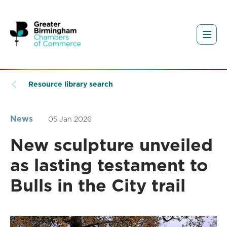
Resource library search
News
05 Jan 2026
New sculpture unveiled
as lasting testament to
Bulls in the City trail