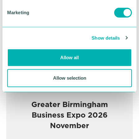
S
e
Advertisement
Marketing
l
e
c
Show details
t
i
o
Allow all
n
Allow selection
Greater Birmingham
Business Expo 2026
November