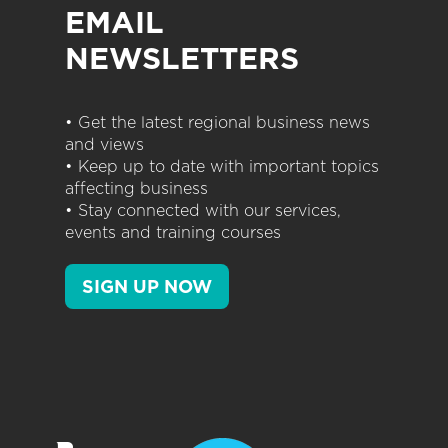
EMAIL
NEWSLETTERS
• Get the latest regional business news
and views
• Keep up to date with important topics
affecting business
• Stay connected with our services,
events and training courses
SIGN UP NOW