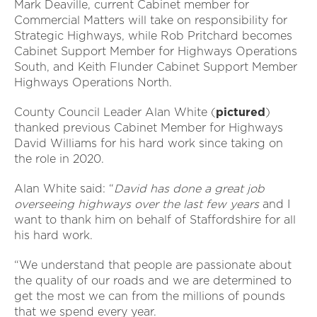
Mark Deaville, current Cabinet member for
Commercial Matters will take on responsibility for
Strategic Highways, while Rob Pritchard becomes
Cabinet Support Member for Highways Operations
South, and Keith Flunder Cabinet Support Member
Highways Operations North.
County Council Leader Alan White (
pictured
)
thanked previous Cabinet Member for Highways
David Williams for his hard work since taking on
the role in 2020.
Alan White said: “
David has done a great job
overseeing highways over the last few years
and I
want to thank him on behalf of Staffordshire for all
his hard work.
“We understand that people are passionate about
the quality of our roads and we are determined to
get the most we can from the millions of pounds
that we spend every year.