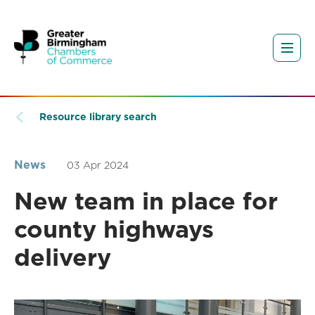
Resource library search
News
03 Apr 2024
New team in place for
county highways
delivery