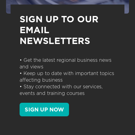
SIGN UP TO OUR
EMAIL
NEWSLETTERS
• Get the latest regional business news
and views
• Keep up to date with important topics
affecting business
• Stay connected with our services,
events and training courses
SIGN UP NOW