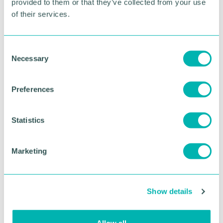
provided to them or that they’ve collected from your use
of their services.
RETURN TO LISTING
C
Necessary
o
Advertisement
n
s
Preferences
e
n
t
Statistics
S
e
Marketing
l
e
c
Show details
t
i
Greater Birmingham
o
Allow all