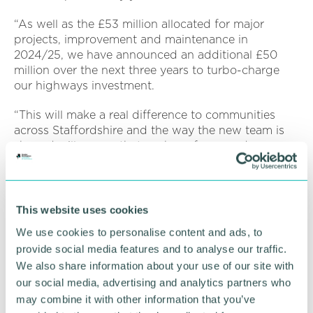
“As well as the £53 million allocated for major
projects, improvement and maintenance in
2024/25, we have announced an additional £50
million over the next three years to turbo-charge
our highways investment.
“This will make a real difference to communities
across Staffordshire and the way the new team is
shaped will ensure that we have focus and energy
to deliver what’s needed.”
Mark Deaville has previously held Cabinet
responsibility for Highways, while Rob Pritchard is
This website uses cookies
currently a Cabinet Support member for Highways.
We use cookies to personalise content and ads, to
Keith Flunder is county councillor for Biddulph
provide social media features and to analyse our traffic.
South and Endon division in the Staffordshire
We also share information about your use of our site with
Moorlands.
our social media, advertising and analytics partners who
may combine it with other information that you’ve