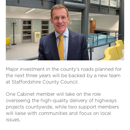
Major investment in the county’s roads planned for
the next three years will be backed by a new team
at Staffordshire County Council.
One Cabinet member will take on the role
overseeing the high-quality delivery of highways
projects countywide, while two support members
will liaise with communities and focus on local
issues.