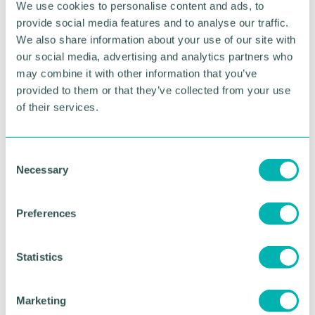
We use cookies to personalise content and ads, to
“And by not being in the public eye, we
provide social media features and to analyse our traffic.
consequently don’t get the same opportunities.
We also share information about your use of our site with
Services aren’t designed with us in mind. Policies
our social media, advertising and analytics partners who
are drafted with disability as an afterthought.
may combine it with other information that you’ve
provided to them or that they’ve collected from your use
“It shouldn’t be like this. It’s why me becoming
of their services.
Chancellor is a step into the unknown. Historically,
Chancellors don’t look like I do.”
Ade, who was joined at the ceremony by members
C
of his family, including his wife, Linda, and three-
Necessary
o
year-old son, added: “I have the potential to make a
n
difference.
s
Preferences
e
“I’ve always spoken strongly about diversity, but
n
I’ve never done this from a position of authority.
t
Statistics
Nor have I done it with a wealth of knowledge and
S
research to back my beliefs.
e
Marketing
“That all changed when Sir Lenny gave me my
l