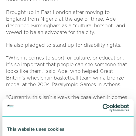
Brought up in East London after moving to
England from Nigeria at the age of three, Ade
described Birmingham as a “cultural hotspot” and
vowed to be an advocate for the city.
He also pledged to stand up for disability rights.
“When it comes to sport, or culture, or education,
it’s so important that people can see someone that
looks like them,” said Ade, who helped Great
Britain’s wheelchair basketball team win a bronze
medal at the 2004 Paralympic Games in Athens.
“Currently, this isn’t always the case when it comes
to disability representation. It’s 2024, and it’s still
true that, if the Paralympics isn’t on screen,
disabled people are invisible to the majority. We
don’t appear on billboards. We don’t promote
This website uses cookies
perfume. We’re not in the public eye.