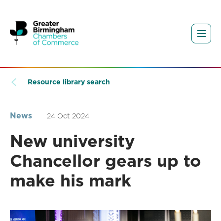
Resource library search
News
24 Oct 2024
New university
Chancellor gears up to
make his mark