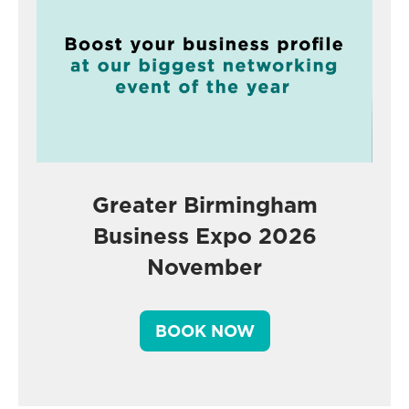
Greater Birmingham
Business Expo 2026
November
BOOK NOW