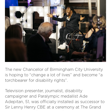
The new Chancellor of Birmingham City University
is hoping to “change a lot of lives” and become “a
torchbearer for disability rights”.
Television presenter, journalist, disability
campaigner and Paralympic medallist Ade
Adepitan, 51, was officially installed as successor to
Sir Lenny Henry CBE at a ceremony at The Grand