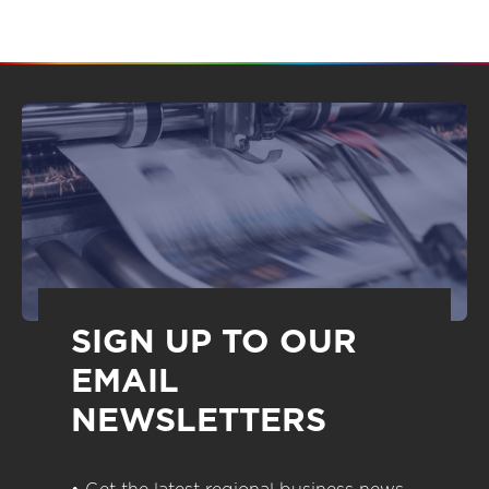
SIGN UP TO OUR
EMAIL
NEWSLETTERS