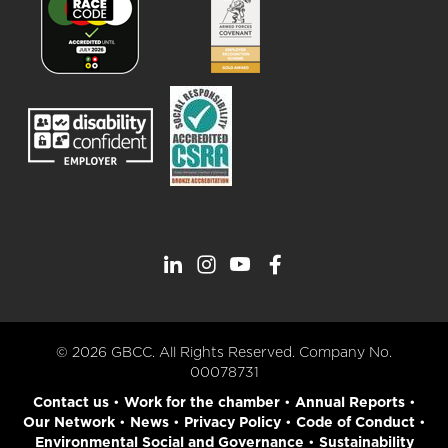
© 2026 GBCC. All Rights Reserved. Company No.
00078731
Contact us
•
Work for the chamber
•
Annual Reports
•
Our Network
•
News
•
Privacy Policy
•
Code of Conduct
•
Environmental Social and Governance
•
Sustainability