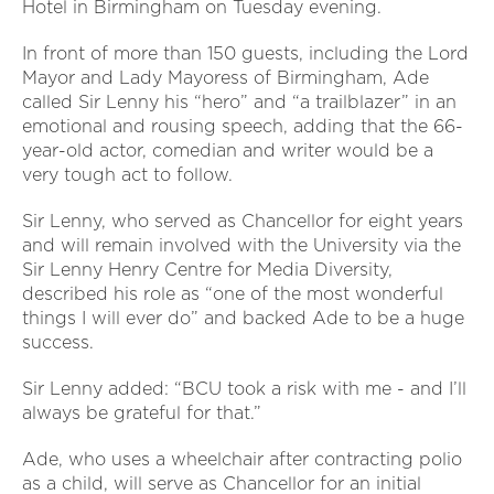
Hotel in Birmingham on Tuesday evening.
In front of more than 150 guests, including the Lord
Mayor and Lady Mayoress of Birmingham, Ade
called Sir Lenny his “hero” and “a trailblazer” in an
emotional and rousing speech, adding that the 66-
year-old actor, comedian and writer would be a
very tough act to follow.
Sir Lenny, who served as Chancellor for eight years
and will remain involved with the University via the
Sir Lenny Henry Centre for Media Diversity,
described his role as “one of the most wonderful
things I will ever do” and backed Ade to be a huge
success.
Sir Lenny added: “BCU took a risk with me - and I’ll
always be grateful for that.”
Ade, who uses a wheelchair after contracting polio
as a child, will serve as Chancellor for an initial