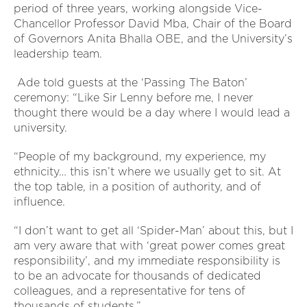
period of three years, working alongside Vice-
Chancellor Professor David Mba, Chair of the Board
of Governors Anita Bhalla OBE, and the University’s
leadership team.
Ade told guests at the ‘Passing The Baton’
ceremony: “Like Sir Lenny before me, I never
thought there would be a day where I would lead a
university.
“People of my background, my experience, my
ethnicity… this isn’t where we usually get to sit. At
the top table, in a position of authority, and of
influence.
“I don’t want to get all ‘Spider-Man’ about this, but I
am very aware that with ‘great power comes great
responsibility’, and my immediate responsibility is
to be an advocate for thousands of dedicated
colleagues, and a representative for tens of
thousands of students.”