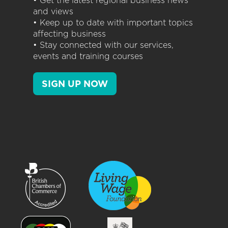
• Get the latest regional business news
and views
• Keep up to date with important topics
affecting business
• Stay connected with our services,
events and training courses
SIGN UP NOW