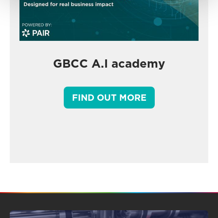
GBCC A.I academy
FIND OUT MORE