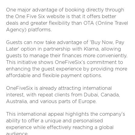
One major advantage of booking directly through
the One Five Six website is that it offers better
deals and greater flexibility than OTA (Online Travel
Agency) platforms.
Guests can now take advantage of 'Buy Now, Pay
Later' option in partnership with Klarna, allowing
guests to manage their finances more conveniently.
This initiative shows OneFiveSix’s commitment to
enhancing the guest experience by providing more
affordable and flexible payment options.
OneFiveSix is already attracting international
interest, with repeat clients from Dubai, Canada,
Australia, and various parts of Europe.
This international appeal highlights the company’s
ability to offer a unique and personalised
experience while effectively reaching a global
audience.