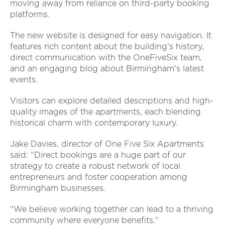
moving away from reliance on third-party booking
platforms.
The new website is designed for easy navigation. It
features rich content about the building's history,
direct communication with the OneFiveSix team,
and an engaging blog about Birmingham's latest
events.
Visitors can explore detailed descriptions and high-
quality images of the apartments, each blending
historical charm with contemporary luxury.
Jake Davies, director of One Five Six Apartments
said: “Direct bookings are a huge part of our
strategy to create a robust network of local
entrepreneurs and foster cooperation among
Birmingham businesses.
“We believe working together can lead to a thriving
community where everyone benefits.“