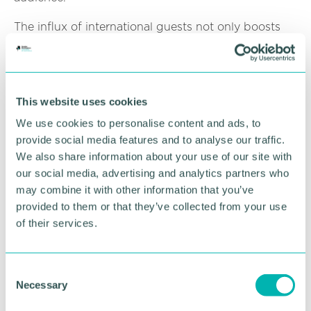
The influx of international guests not only boosts
the local economy but also enhances Birmingham's
reputation as a destination for both business and
leisure travellers.
This website uses cookies
RETURN TO LISTING
We use cookies to personalise content and ads, to
provide social media features and to analyse our traffic.
We also share information about your use of our site with
our social media, advertising and analytics partners who
Advertisement
may combine it with other information that you’ve
provided to them or that they’ve collected from your use
of their services.
C
Necessary
o
n