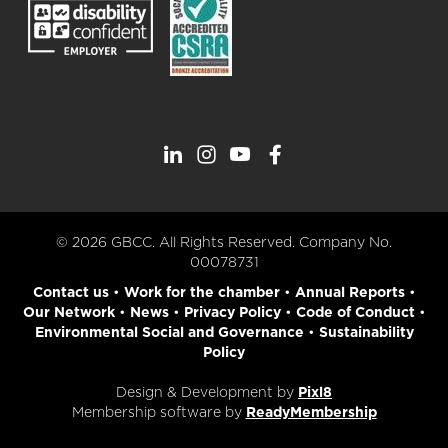
© 2026 GBCC. All Rights Reserved. Company No.
00078731
Contact us
•
Work for the chamber
•
Annual Reports
•
Our Network
•
News
•
Privacy Policy
•
Code of Conduct
•
Environmental Social and Governance
•
Sustainability
Policy
Design & Development by
Pixl8
Membership software by
ReadyMembership