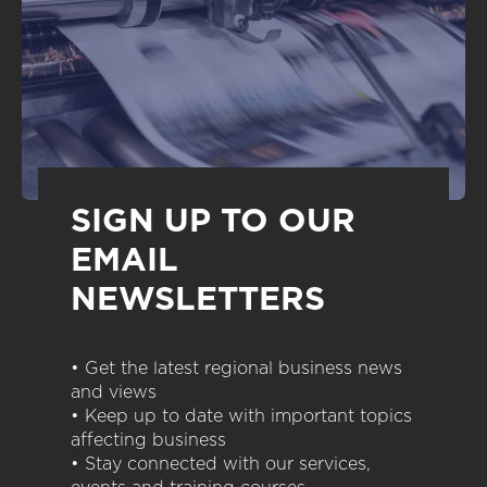
SIGN UP TO OUR
EMAIL
NEWSLETTERS
• Get the latest regional business news
and views
• Keep up to date with important topics
affecting business
• Stay connected with our services,