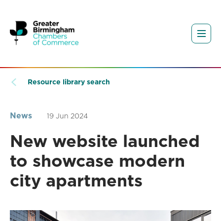
Resource library search
News
19 Jun 2024
New website launched
to showcase modern
city apartments