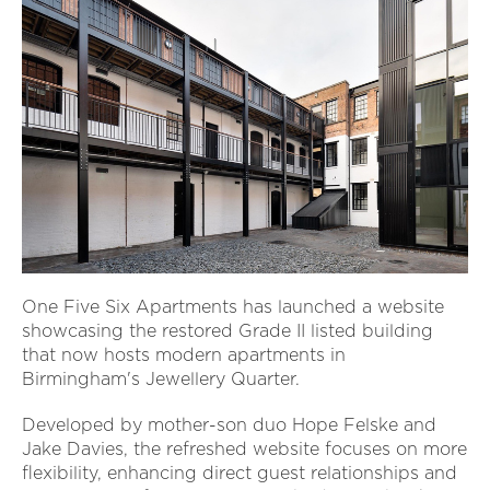
One Five Six Apartments has launched a website
showcasing the restored Grade II listed building
that now hosts modern apartments in
Birmingham's Jewellery Quarter.
Developed by mother-son duo Hope Felske and
Jake Davies, the refreshed website focuses on more
flexibility, enhancing direct guest relationships and