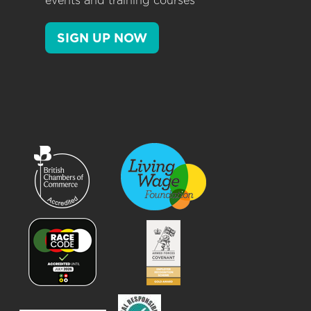
events and training courses
SIGN UP NOW