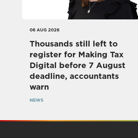
06 AUG 2026
Thousands still left to
register for Making Tax
Digital before 7 August
deadline, accountants
warn
NEWS