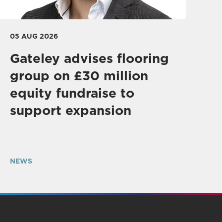
05 AUG 2026
Gateley advises flooring
group on £30 million
equity fundraise to
support expansion
NEWS