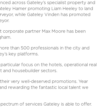
nced across Gateley’s specialist property and
Gateley Hamer promoting Liam Heeley to land
urveyor, while Gateley Vinden has promoted
eyor.
hat corporate partner Max Moore has been
ngham.
ore than 500 professionals in the city and
ey’s key platforms.
articular focus on the hotels, operational real
ent and housebuilder sectors.
 their very well-deserved promotions. Year
and rewarding the fantastic local talent we
pectrum of services Gateley is able to offer.