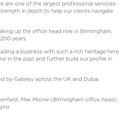
 are one of the largest professional services-
strength in depth to help our clients navigate
taking up the office head role in Birmingham.
 200 years.
eading a business with such a rich heritage here
ne in the past and further build our profile in
d by Gateley across the UK and Dubai,
mmerfield, Max Moore (Birmingham office head),
gins