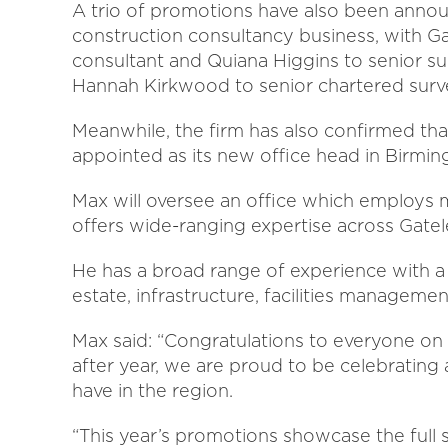
A trio of promotions have also been annou
construction consultancy business, with 
consultant and Quiana Higgins to senior s
Hannah Kirkwood to senior chartered surv
Meanwhile, the firm has also confirmed t
appointed as its new office head in Birmi
Max will oversee an office which employs m
offers wide-ranging expertise across Gatel
He has a broad range of experience with a p
estate, infrastructure, facilities managem
Max said: “Congratulations to everyone on
after year, we are proud to be celebrating 
have in the region.
“This year’s promotions showcase the full s