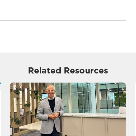
Related Resources