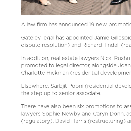
A law firm has announced 19 new promotio
Gateley legal has appointed Jamie Gillesp
dispute resolution) and Richard Tindall (rea
In addition, real estate lawyers Nicki Rus
promoted to legal director, alongside Jo
Charlotte Hickman (residential developmen
Elsewhere, Sarbjit Pooni (residential dev
the step up to senior associate.
There have also been six promotions to ass
lawyers Sophie Newby and Caryn Donn, as w
(regulatory), David Harris (restructuring) a