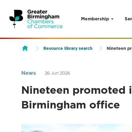
Membership
Ser
Skip to content
Resource library search
Nineteen pr
News
26 Jun 2026
Nineteen promoted i
Birmingham office