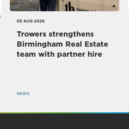
05 AUG 2026
Trowers strengthens
Birmingham Real Estate
team with partner hire
NEWS