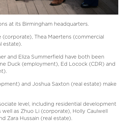
ns at its Birmingham headquarters.
ie (corporate), Thea Maertens (commercial
l estate).
hmer and Eliza Summerfield have both been
anne Duck (employment), Ed Locock (CDR) and
t).
elopment) and Joshua Saxton (real estate) make
ociate level, including residential development
ell as Zhuo Li (corporate), Holly Caulwell
nd Zara Hussain (real estate).