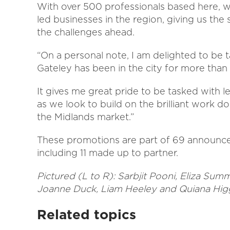
With over 500 professionals based here, we
led businesses in the region, giving us the 
the challenges ahead.
“On a personal note, I am delighted to be 
Gateley has been in the city for more than
It gives me great pride to be tasked with l
as we look to build on the brilliant work do
the Midlands market.”
These promotions are part of 69 announce
including 11 made up to partner.
Pictured (L to R): Sarbjit Pooni, Eliza Su
Joanne Duck, Liam Heeley and Quiana Hig
Related topics