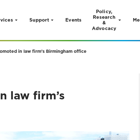
Policy,
Research
vices
Support
Events
Me
&
Advocacy
omoted in law firm’s Birmingham office
n law firm’s