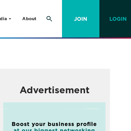
JOIN
LOGIN
dia
About
Advertisement