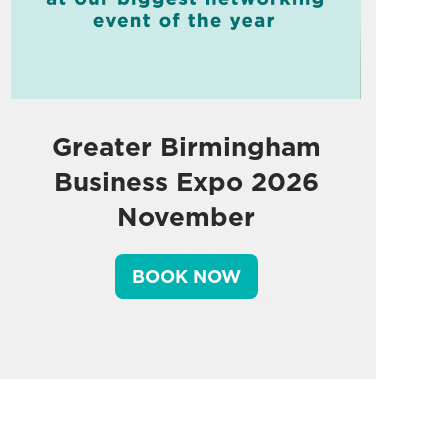
Greater Birmingham
Business Expo 2026
November
BOOK NOW