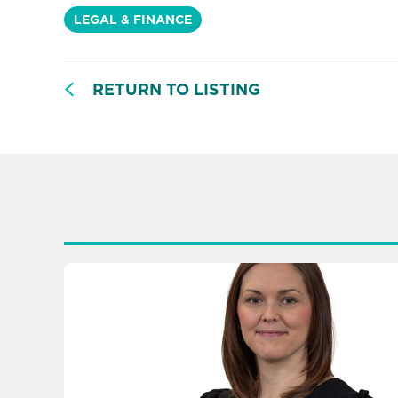
LEGAL & FINANCE
RETURN TO LISTING