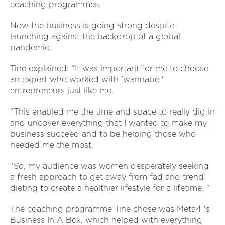
coaching programmes.
Now the business is going strong despite
launching against the backdrop of a global
pandemic.
Tine explained: “It was important for me to choose
an expert who worked with 'wannabe '
entrepreneurs just like me.
“This enabled me the time and space to really dig in
and uncover everything that I wanted to make my
business succeed and to be helping those who
needed me the most.
“So, my audience was women desperately seeking
a fresh approach to get away from fad and trend
dieting to create a healthier lifestyle for a lifetime. ”
The coaching programme Tine chose was Meta4 's
Business In A Box, which helped with everything