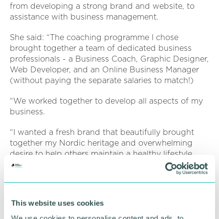
from developing a strong brand and website, to
assistance with business management.
She said: “The coaching programme I chose
brought together a team of dedicated business
professionals - a Business Coach, Graphic Designer,
Web Developer, and an Online Business Manager
(without paying the separate salaries to match!)
“We worked together to develop all aspects of my
business.
“I wanted a fresh brand that beautifully brought
together my Nordic heritage and overwhelming
desire to help others maintain a healthy lifestyle.
“Many potential business names were discussed,
and we decided upon Norwegian inspired Calluna
Nutrition, was born!
This website uses cookies
“I fulfilled my original business dream and I started
We use cookies to personalise content and ads, to