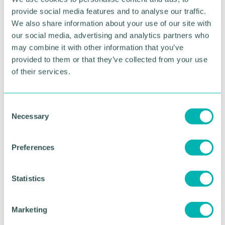
working with clients, helping them to achieve a
provide social media features and to analyse our traffic.
healthier lifestyle for a lifetime and then, through
We also share information about your use of our site with
my marketing channels, created something of a
our social media, advertising and analytics partners who
food revolution!
may combine it with other information that you’ve
provided to them or that they’ve collected from your use
“Clients were sharing how my holistic approach
of their services.
enabled them to make changes that positively
affected the whole family - exactly what I set out to
do.
C
Necessary
“All of this was achieved throughout lockdown with
o
two children at home whilst living and working
n
outside of my home country.
s
Preferences
e
“That feels like such an achievement writing it
n
down, but it really does prove that a business start-
t
Statistics
up can be achieved once you have the right help
S
and support. ”
e
Marketing
Of the support she received from Clare and Meta4,
l