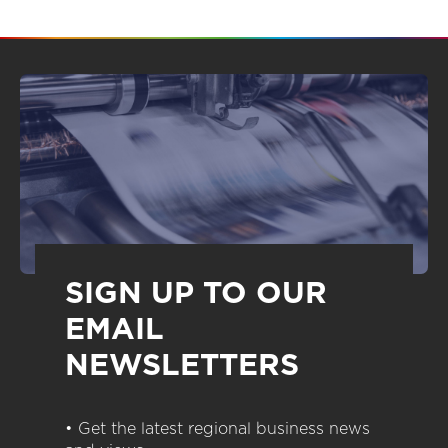
SIGN UP TO OUR
EMAIL
NEWSLETTERS
• Get the latest regional business news