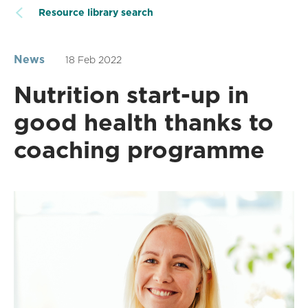
Resource library search
News
18 Feb 2022
Nutrition start-up in
good health thanks to
coaching programme