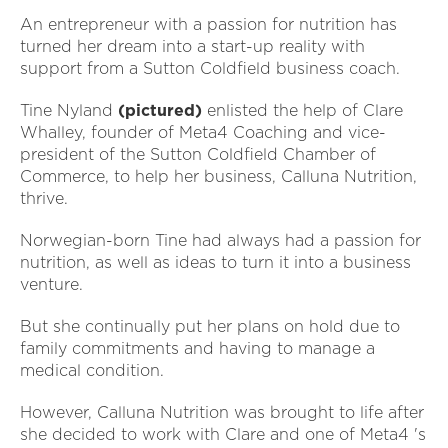
An entrepreneur with a passion for nutrition has
turned her dream into a start-up reality with
support from a Sutton Coldfield business coach.
Tine Nyland
(pictured)
enlisted the help of Clare
Whalley, founder of Meta4 Coaching and vice-
president of the Sutton Coldfield Chamber of
Commerce, to help her business, Calluna Nutrition,
thrive.
Norwegian-born Tine had always had a passion for
nutrition, as well as ideas to turn it into a business
venture.
But she continually put her plans on hold due to
family commitments and having to manage a
medical condition.
However, Calluna Nutrition was brought to life after
she decided to work with Clare and one of Meta4 's