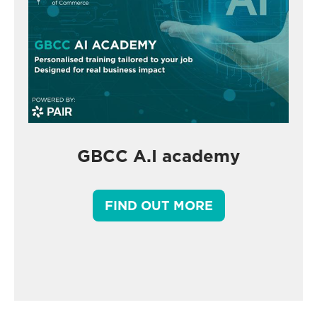
GBCC A.I academy
FIND OUT MORE