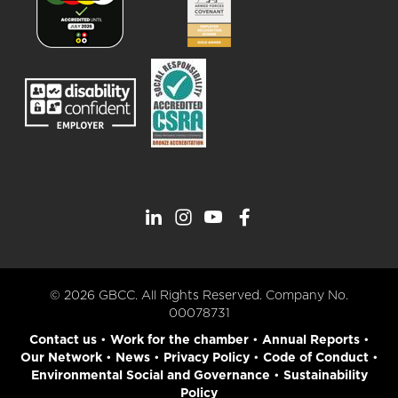
© 2026 GBCC. All Rights Reserved. Company No.
00078731
Contact us
•
Work for the chamber
•
Annual Reports
•
Our Network
•
News
•
Privacy Policy
•
Code of Conduct
•
Environmental Social and Governance
•
Sustainability
Policy