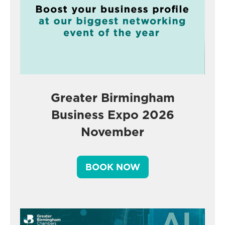
Greater Birmingham
Business Expo 2026
November
BOOK NOW