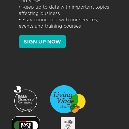
and views
• Keep up to date with important topics
affecting business
• Stay connected with our services,
events and training courses
SIGN UP NOW