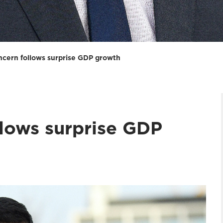
cern follows surprise GDP growth
lows surprise GDP