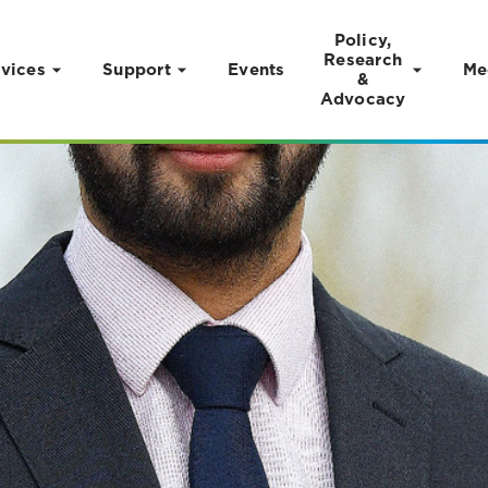
Policy,
Research
vices
Support
Events
Me
&
Advocacy