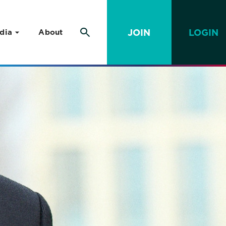
JOIN
LOGIN
dia
About