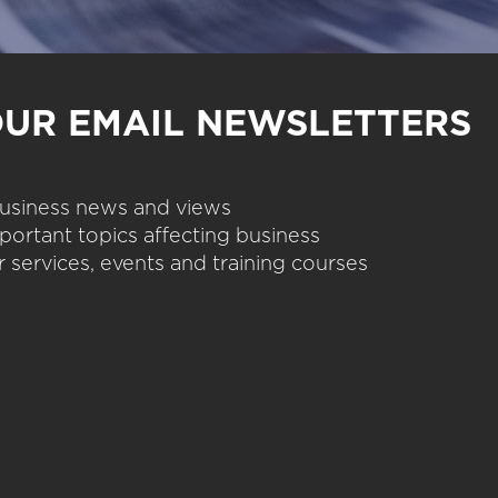
OUR EMAIL NEWSLETTERS
 business news and views
portant topics affecting business
 services, events and training courses