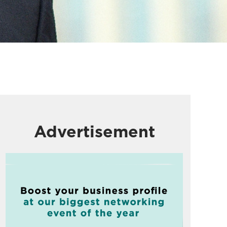
Advertisement