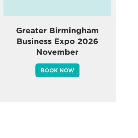
Greater Birmingham
Business Expo 2026
November
BOOK NOW