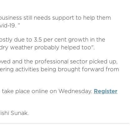
 business still needs support to help them
id-19. ”
ostly due to 3.5 per cent growth in the
 dry weather probably helped too".
ved and the professional sector picked up,
ering activities being brought forward from
21 take place online on Wednesday.
Register
ishi Sunak.