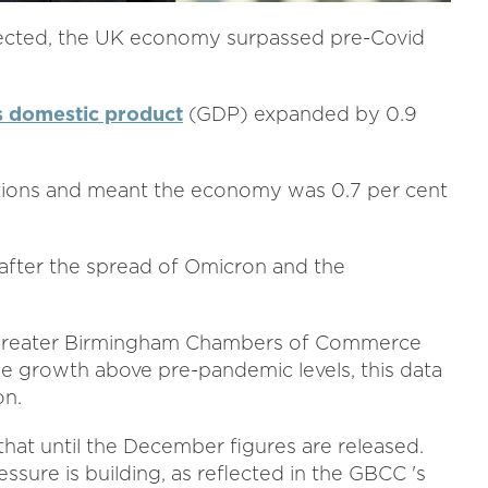
pected, the UK economy surpassed pre-Covid
s domestic product
(GDP) expanded by 0.9
tions and meant the economy was 0.7 per cent
after the spread of Omicron and the
t Greater Birmingham Chambers of Commerce
see growth above pre-pandemic levels, this data
on.
that until the December figures are released.
ssure is building, as reflected in the GBCC 's