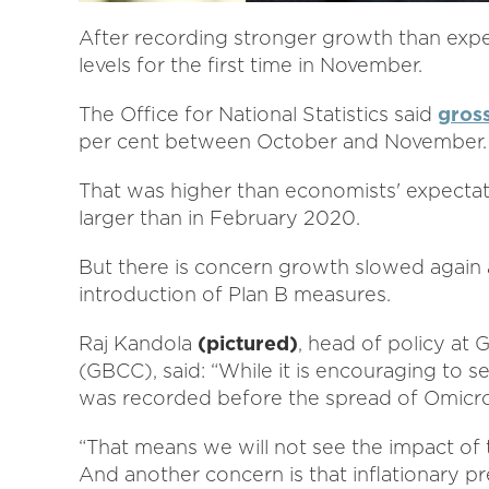
After recording stronger growth than ex
levels for the first time in November.
The Office for National Statistics said
gros
per cent between October and November.
That was higher than economists' expecta
larger than in February 2020.
But there is concern growth slowed again 
introduction of Plan B measures.
Raj Kandola
(pictured)
, head of policy a
(GBCC), said: “While it is encouraging to 
was recorded before the spread of Omicr
“That means we will not see the impact of 
And another concern is that inflationary pre