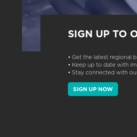
SIGN UP TO 
• Get the latest regional
• Keep up to date with im
• Stay connected with our
SIGN UP NOW