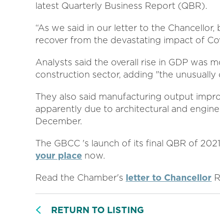
latest Quarterly Business Report (QBR).
“As we said in our letter to the Chancellor,
recover from the devastating impact of Cov
Analysts said the overall rise in GDP was m
construction sector, adding "the unusually
They also said manufacturing output impro
apparently due to architectural and engine
December.
The GBCC 's launch of its final QBR of 20
your place
now.
Read the Chamber's
letter to Chancellor
R
RETURN TO LISTING