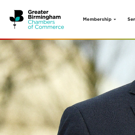
Membership
Ser
Skip to content