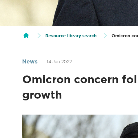
Resource library search
Omicron con
News
14 Jan 2022
Omicron concern fol
growth