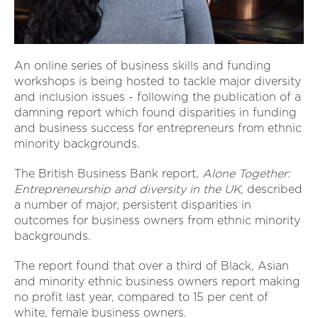
An online series of business skills and funding
workshops is being hosted to tackle major diversity
and inclusion issues - following the publication of a
damning report which found disparities in funding
and business success for entrepreneurs from ethnic
minority backgrounds.
The British Business Bank report,
Alone Together:
Entrepreneurship and diversity in the UK,
described
a number of major, persistent disparities in
outcomes for business owners from ethnic minority
backgrounds.
The report found that over a third of Black, Asian
and minority ethnic business owners report making
no profit last year, compared to 15 per cent of
white, female business owners.