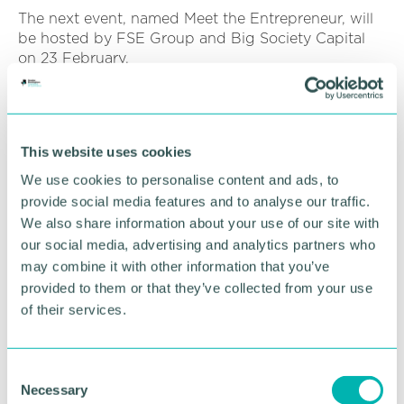
The next event, named Meet the Entrepreneur, will
be hosted by FSE Group and Big Society Capital
on 23 February.
The event is free to attend.
To register your place, click
here
This website uses cookies
We use cookies to personalise content and ads, to
RETURN TO LISTING
provide social media features and to analyse our traffic.
We also share information about your use of our site with
our social media, advertising and analytics partners who
Advertisement
may combine it with other information that you’ve
provided to them or that they’ve collected from your use
of their services.
C
Necessary
o