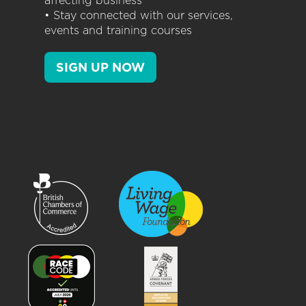
affecting business
• Stay connected with our services,
events and training courses
SIGN UP NOW