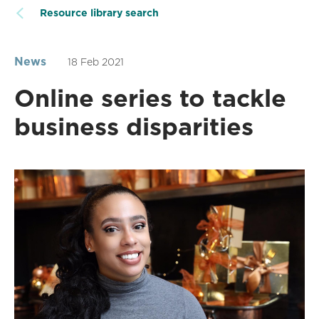
Resource library search
News
18 Feb 2021
Online series to tackle
business disparities