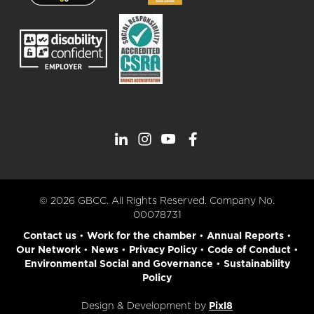
© 2026 GBCC. All Rights Reserved. Company No.
00078731
Contact us
•
Work for the chamber
•
Annual Reports
•
Our Network
•
News
•
Privacy Policy
•
Code of Conduct
•
Environmental Social and Governance
•
Sustainability
Policy
Design & Development by
Pixl8