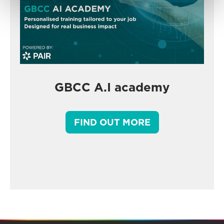
GBCC A.I academy
FIND OUT MORE