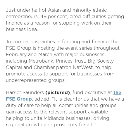
Just under half of Asian and minority ethnic
entrepreneurs, 49 per cent, cited difficulties getting
finance as a reason for stopping work on their
business idea.
To combat disparities in funding and finance, the
FSE Group is hosting the event series throughout
February and March with major businesses,
including Metrobank, Princes Trust, Big Society
Capital and Chamber patron NatWest, to help
promote access to support for businesses from
underrepresented groups.
Harriet Saunders
(pictured)
, fund executive at
the
FSE Group
, added: “It is clear for us that we have a
duty of care to help all communities and groups
gain access to the relevant support available
helping to unite Midlands businesses, driving
regional growth and prosperity for all. ”