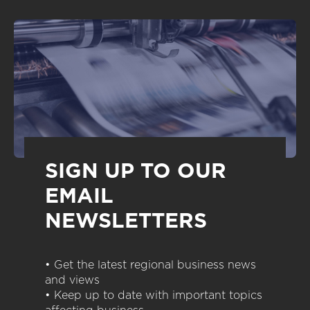
SIGN UP TO OUR
EMAIL
NEWSLETTERS
• Get the latest regional business news
and views
• Keep up to date with important topics