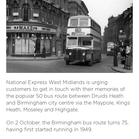
National Express West Midlands is urging
customers to get in touch with their memories of
the popular 50 bus route between Druids Heath
and Birmingham city centre via the Maypole, Kings
Heath, Moseley and Highgate.
On 2 October, the Birmingham bus route turns 75,
having first started running in 1949.