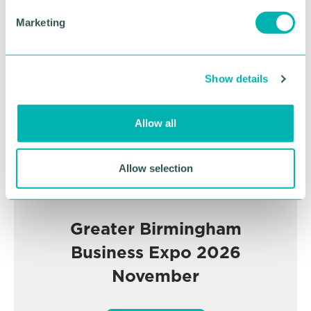
e
Advertisement
Marketing
l
e
c
Show details
t
i
o
Allow all
n
Allow selection
Greater Birmingham
Business Expo 2026
November