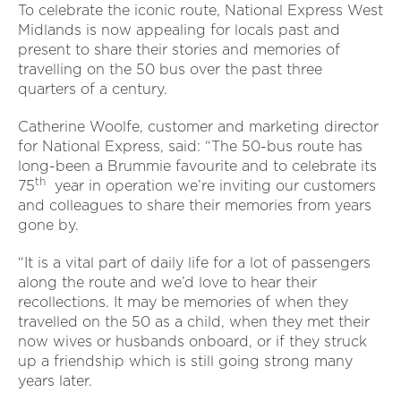
To celebrate the iconic route, National Express West
Midlands is now appealing for locals past and
present to share their stories and memories of
travelling on the 50 bus over the past three
quarters of a century.
Catherine Woolfe, customer and marketing director
for National Express, said: “The 50-bus route has
long-been a Brummie favourite and to celebrate its
th
75
year in operation we’re inviting our customers
and colleagues to share their memories from years
gone by.
“It is a vital part of daily life for a lot of passengers
along the route and we’d love to hear their
recollections. It may be memories of when they
travelled on the 50 as a child, when they met their
now wives or husbands onboard, or if they struck
up a friendship which is still going strong many
years later.