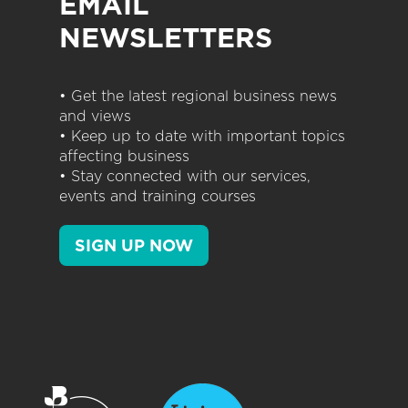
EMAIL
NEWSLETTERS
• Get the latest regional business news
and views
• Keep up to date with important topics
affecting business
• Stay connected with our services,
events and training courses
SIGN UP NOW