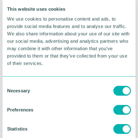
In 1997, the 50 service was the first National Express
This website uses cookies
West Midlands route to have a fleet of low-floor
We use cookies to personalise content and ads, to
double deckers including 20 DAF DB250LF and
provide social media features and to analyse our traffic.
Optare Spectra vehicles
We also share information about your use of our site with
Stories and memories of National Express West
our social media, advertising and analytics partners who
Midlands’ 50 route should be submitted to
may combine it with other information that you’ve
nxbusmarketing@nationalexpress.com
by 30
provided to them or that they’ve collected from your use
September.
of their services.
Pictured: The old alignment of Albert Street in
Birmingham city centre. At the time of the
C
photograph in the 1950s, the city terminus of the
Necessary
o
50 was here with the bus pulling away from the
n
stop. (Photo copyright: Transport Museum Wythall)
s
Preferences
e
RETURN TO LISTING
n
t
Statistics
S