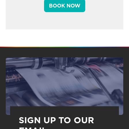
BOOK NOW
SIGN UP TO OUR