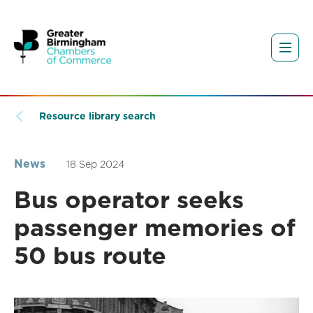
Resource library search
News
18 Sep 2024
Bus operator seeks
passenger memories of
50 bus route