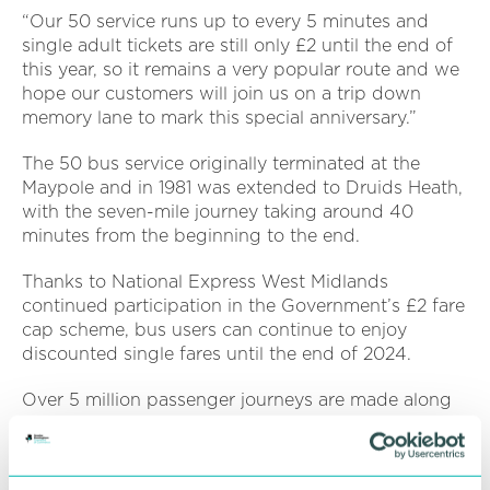
“Our 50 service runs up to every 5 minutes and
single adult tickets are still only £2 until the end of
this year, so it remains a very popular route and we
hope our customers will join us on a trip down
memory lane to mark this special anniversary.”
The 50 bus service originally terminated at the
Maypole and in 1981 was extended to Druids Heath,
with the seven-mile journey taking around 40
minutes from the beginning to the end.
Thanks to National Express West Midlands
continued participation in the Government’s £2 fare
cap scheme, bus users can continue to enjoy
discounted single fares until the end of 2024.
Over 5 million passenger journeys are made along
the 50 route each year, with 38 stops from
Birmingham city centre to Druids Heath, and 37
stops in the other direction