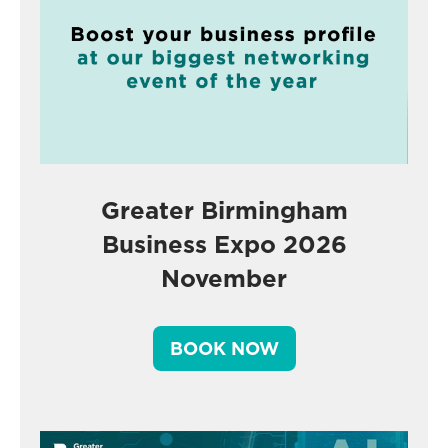
Greater Birmingham
Business Expo 2026
November
BOOK NOW