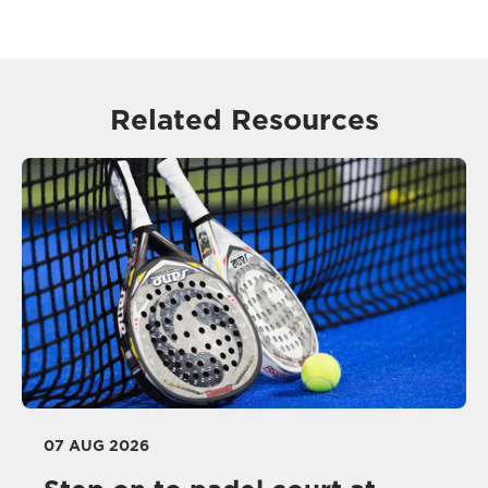
Related Resources
07 AUG 2026