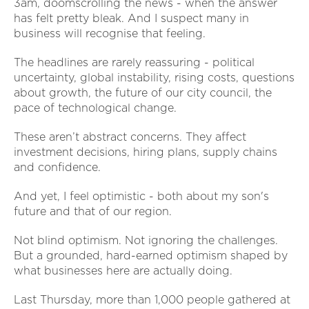
3am, doomscrolling the news - when the answer
has felt pretty bleak. And I suspect many in
business will recognise that feeling.
The headlines are rarely reassuring - political
uncertainty, global instability, rising costs, questions
about growth, the future of our city council, the
pace of technological change.
These aren’t abstract concerns. They affect
investment decisions, hiring plans, supply chains
and confidence.
And yet, I feel optimistic - both about my son's
future and that of our region.
Not blind optimism. Not ignoring the challenges.
But a grounded, hard-earned optimism shaped by
what businesses here are actually doing.
Last Thursday, more than 1,000 people gathered at