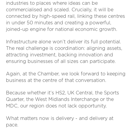
industries to places where ideas can be
commercialised and scaled. Crucially, it will be
connected by high-speed rail, linking these centres
in under 50 minutes and creating a powerful,
joined-up engine for national economic growth.
Infrastructure alone won’t deliver its full potential.
The real challenge is coordination: aligning assets,
attracting investment, backing innovation and
ensuring businesses of all sizes can participate.
Again, at the Chamber, we look forward to keeping
business at the centre of that conversation.
Because whether it’s HS2, UK Central, the Sports
Quarter, the West Midlands Interchange or the
MDC, our region does not lack opportunity.
What matters now is delivery - and delivery at
pace.