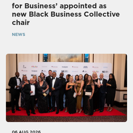
for Business’ appointed as
new Black Business Collective
chair
NEWS
06 AUG 2026