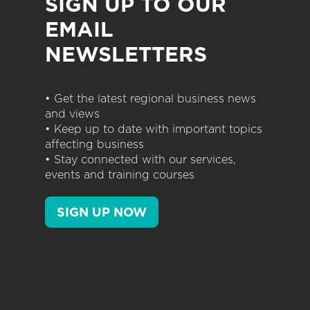
SIGN UP TO OUR
EMAIL
NEWSLETTERS
• Get the latest regional business news
and views
• Keep up to date with important topics
affecting business
• Stay connected with our services,
events and training courses
SIGN UP NOW