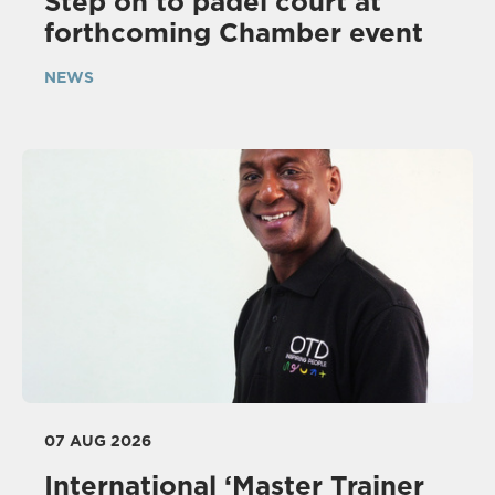
Step on to padel court at
forthcoming Chamber event
NEWS
07 AUG 2026
International ‘Master Trainer