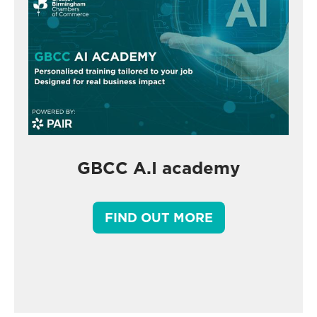
GBCC A.I academy
FIND OUT MORE