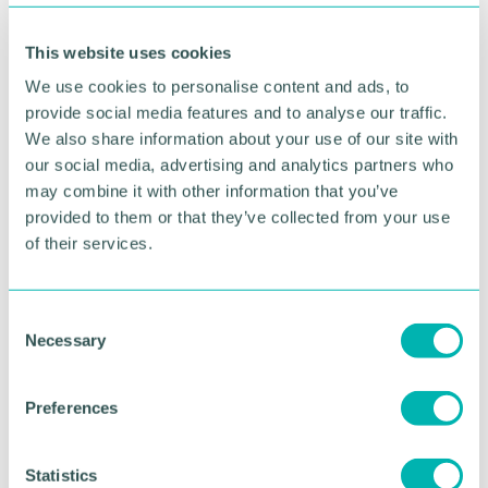
Delivery must follow ambition. Leadership must
This website uses cookies
match opportunity.
We use cookies to personalise content and ads, to
Because the story of this region has always been
provide social media features and to analyse our traffic.
one of resilience, reinvention and determination.
We also share information about your use of our site with
our social media, advertising and analytics partners who
Last week, at our awards, I saw that story in action
may combine it with other information that you’ve
- in the businesses shaping our future.
provided to them or that they’ve collected from your use
of their services.
Now we need our civic institutions to match that
same energy.
Because when business succeeds, our region
C
Necessary
succeeds.
o
n
And despite the noise, the uncertainty and the
s
Preferences
difficult headlines, I remain convinced that Greater
e
Birmingham has the people, the ideas and the
n
ambition to write its next chapter - and to do so
t
Statistics
with confidence.