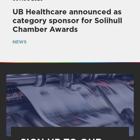
UB Healthcare announced as
category sponsor for Solihull
Chamber Awards
NEWS