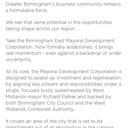
Greater Birmingham’s business community remains
a formidable force.
We see that same potential in the opportunities
taking shape across our region.
Take the Birmingham East Mayoral Development
Corporation. Now formally established, it brings
real momentum - even against a backdrop of wider
uncertainty.
At its core, the Mayoral Development Corporation is
designed to speed up investment and regeneration
by aligning key powers and responsibilities under a
single, focused body, spearheaded by West
Midlands mayor Richard Parker and backed by
both Birmingham City Council and the West
Midlands Combined Authority.
It covers an area of the city that is set to be
transformed out of all recognition in the coming