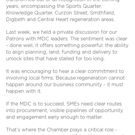
years, encompassing the Sports Quarter,
Knowledge Quarter, Curzon Street, Smithfield,
Digbeth and Central Heart regeneration areas.
Last week, we held a private discussion for our
Patrons with MDC leaders. The sentiment was clear
- done well, it offers something powerful: the ability
to align planning, land, funding and delivery to
unlock sites that have stalled for too long.
It was encouraging to hear a clear commitment to
involving local firms. Because regeneration cannot
happen around our business community - it must
happen with it.
If the MDC is to succeed, SMEs need clear routes
into procurement, visible pipelines of opportunity
and engagement early enough to matter.
That’s where the Chamber plays a critical role -