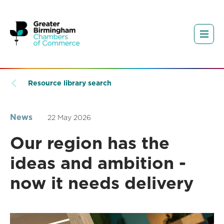
Resource library search
News
22 May 2026
Our region has the
ideas and ambition -
now it needs delivery