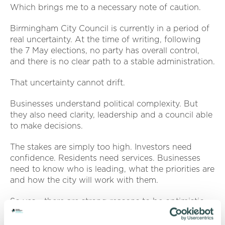
Which brings me to a necessary note of caution.
Birmingham City Council is currently in a period of
real uncertainty. At the time of writing, following
the 7 May elections, no party has overall control,
and there is no clear path to a stable administration.
That uncertainty cannot drift.
Businesses understand political complexity. But
they also need clarity, leadership and a council able
to make decisions.
The stakes are simply too high. Investors need
confidence. Residents need services. Businesses
need to know who is leading, what the priorities are
and how the city will work with them.
So yes - there are strong reasons to be optimistic.
But optimism alone is not enough.