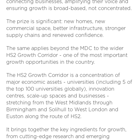
connecting businesses, amplifying their voice and
ensuring growth is broad-based, not concentrated.
The prize is significant: new homes, new
commercial space, better infrastructure, stronger
supply chains and renewed confidence.
The same applies beyond the MDC to the wider
HS2 Growth Corridor - one of the most important
growth opportunities in the country.
The HS2 Growth Corridor is a concentration of
major economic assets - universities (including 5 of
the top 100 universities globally), innovation
centres, scale-up spaces and businesses -
stretching from the West Midlands through
Birmingham and Solihull to West London and
Euston along the route of HS2.
It brings together the key ingredients for growth,
from cutting-edge research and emerging