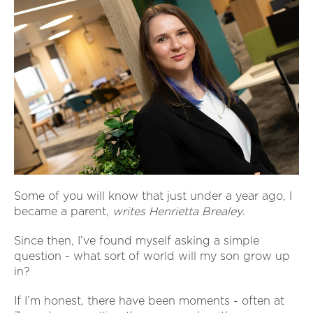
Some of you will know that just under a year ago, I
became a parent,
writes Henrietta Brealey
.
Since then, I’ve found myself asking a simple
question - what sort of world will my son grow up
in?
If I’m honest, there have been moments - often at