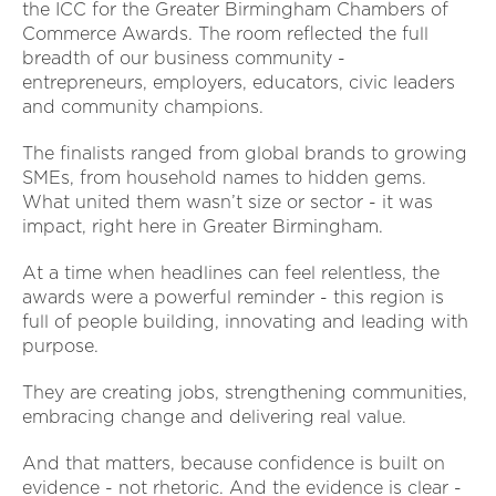
the ICC for the Greater Birmingham Chambers of
Commerce Awards. The room reflected the full
breadth of our business community -
entrepreneurs, employers, educators, civic leaders
and community champions.
The finalists ranged from global brands to growing
SMEs, from household names to hidden gems.
What united them wasn’t size or sector - it was
impact, right here in Greater Birmingham.
At a time when headlines can feel relentless, the
awards were a powerful reminder - this region is
full of people building, innovating and leading with
purpose.
They are creating jobs, strengthening communities,
embracing change and delivering real value.
And that matters, because confidence is built on
evidence - not rhetoric. And the evidence is clear -