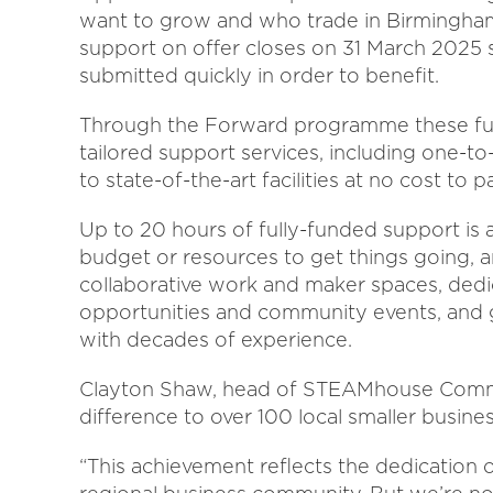
want to grow and who trade in Birmingham 
support on offer closes on 31 March 2025 
submitted quickly in order to benefit.
Through the Forward programme these fu
tailored support services, including one-
to state-of-the-art facilities at no cost to p
Up to 20 hours of fully-funded support is 
budget or resources to get things going, a
collaborative work and maker spaces, dedi
opportunities and community events, and 
with decades of experience.
Clayton Shaw, head of STEAMhouse Commerc
difference to over 100 local smaller busines
“This achievement reflects the dedication 