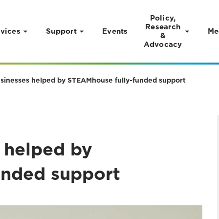
Policy,
Research
vices
Support
Events
Me
&
Advocacy
sinesses helped by STEAMhouse fully-funded support
 helped by
unded support