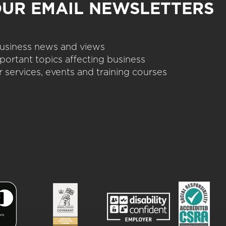
OUR EMAIL NEWSLETTERS
 business news and views
portant topics affecting business
 services, events and training courses