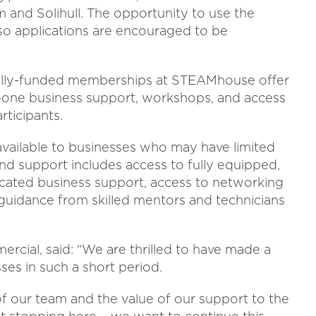
and Solihull. The opportunity to use the
so applications are encouraged to be
lly-funded memberships at STEAMhouse offer
to-one business support, workshops, and access
articipants.
available to businesses who may have limited
nd support includes access to fully equipped,
cated business support, access to networking
guidance from skilled mentors and technicians
ial, said: “We are thrilled to have made a
ses in such a short period.
of our team and the value of our support to the