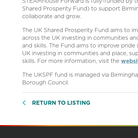
STEAMhouse Forward is fully-funded by 
Shared Prosperity Fund) to support Birmin
collaborate and grow.
The UK Shared Prosperity Fund aims to imp
across the UK investing in communities and
and skills. The Fund aims to improve pride 
UK investing in communities and place, su
skills. For more information, visit the
websi
The UKSPF fund is managed via Birmingham
Borough Council.
RETURN TO LISTING