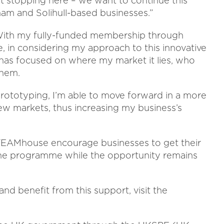
t stopping here – we want to continue this
 and Solihull-based businesses.”
: “With my fully-funded membership through
e, in considering my approach to this innovative
s has focused on where my market it lies, who
them.
rototyping, I’m able to move forward in a more
ew markets, thus increasing my business’s
EAMhouse encourage businesses to get their
f the programme while the opportunity remains
d benefit from this support, visit the