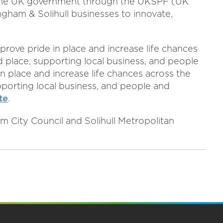
the UK government through the UKSPF (UK
gham & Solihull businesses to innovate,
rove pride in place and increase life chances
 place, supporting local business, and people
in place and increase life chances across the
pporting local business, and people and
te
.
 City Council and Solihull Metropolitan