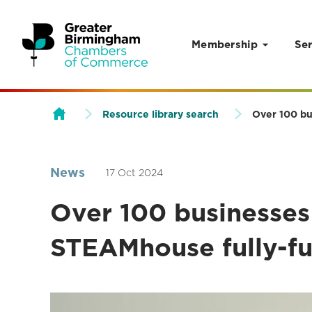
Membership
Ser
Skip to content
Resource library search
Over 100 bu
News
17 Oct 2024
Over 100 businesses
STEAMhouse fully-f