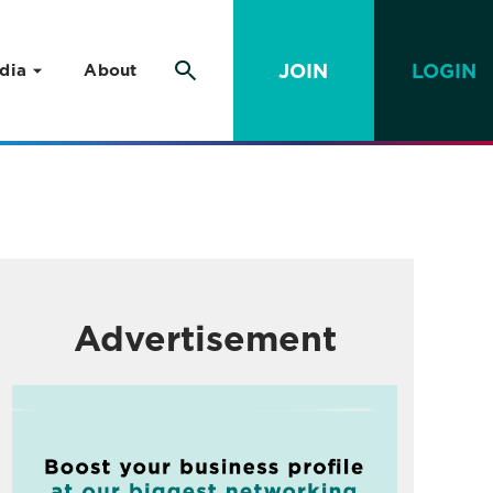
JOIN
LOGIN
dia
About
Advertisement