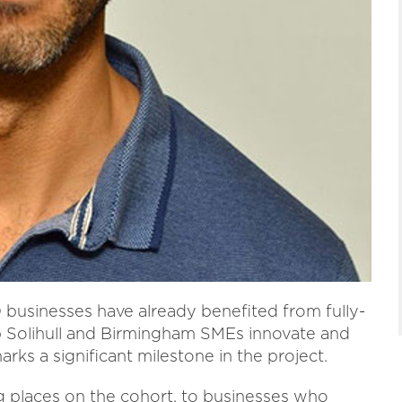
usinesses have already benefited from fully-
p Solihull and Birmingham SMEs innovate and
ks a significant milestone in the project.
g places on the cohort, to businesses who