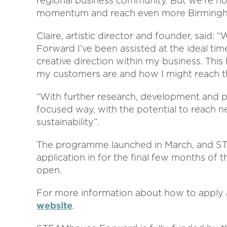
regional business community. But we’re no
momentum and reach even more Birmingham
Claire, artistic director and founder, said
Forward I’ve been assisted at the ideal tim
creative direction within my business. Thi
my customers are and how I might reach 
“With further research, development and p
focused way, with the potential to reach n
sustainability”.
The programme launched in March, and ST
application in for the final few months o
open.
For more information about how to apply an
website
.