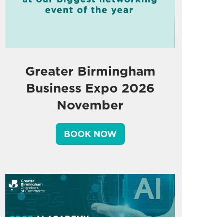
Greater Birmingham
Business Expo 2026
November
BOOK NOW