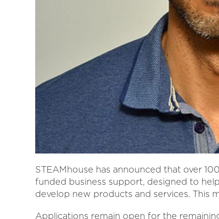
STEAMhouse has announced that over 100 b
funded business support, designed to hel
develop new products and services. This mar
Applications remain open for the remainin