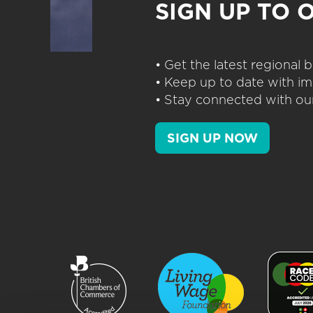
SIGN UP TO 
• Get the latest regional
• Keep up to date with im
• Stay connected with our
SIGN UP NOW