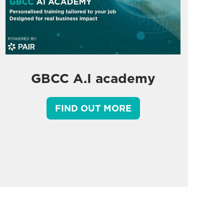
GBCC A.I academy
FIND OUT MORE