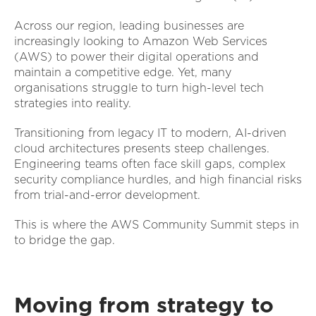
Across our region, leading businesses are
increasingly looking to Amazon Web Services
(AWS) to power their digital operations and
maintain a competitive edge. Yet, many
organisations struggle to turn high-level tech
strategies into reality.
Transitioning from legacy IT to modern, AI-driven
cloud architectures presents steep challenges.
Engineering teams often face skill gaps, complex
security compliance hurdles, and high financial risks
from trial-and-error development.
This is where the AWS Community Summit steps in
to bridge the gap.
Moving from strategy to