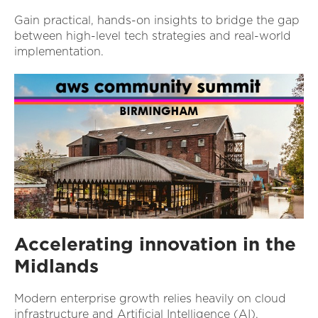
Gain practical, hands-on insights to bridge the gap
between high-level tech strategies and real-world
implementation.
Accelerating innovation in the
Midlands
Modern enterprise growth relies heavily on cloud
infrastructure and Artificial Intelligence (AI).