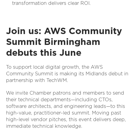
transformation delivers clear ROI.
Join us: AWS Community
Summit Birmingham
debuts this June
To support local digital growth, the AWS
Community Summit is making its Midlands debut in
partnership with TechWM.
We invite Chamber patrons and members to send
their technical departments—including CTOs,
software architects, and engineering leads—to this
high-value, practitioner-led summit. Moving past
high-level vendor pitches, this event delivers deep,
immediate technical knowledge.