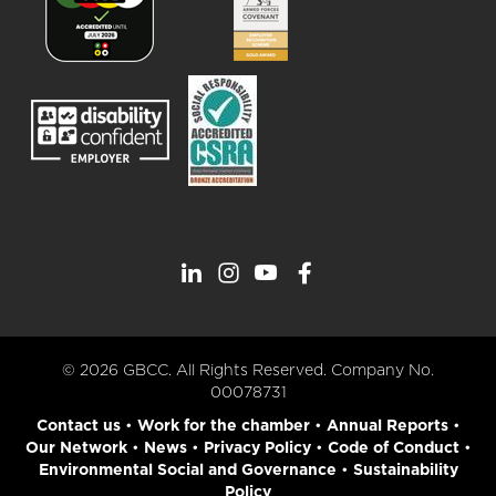
© 2026 GBCC. All Rights Reserved. Company No.
00078731
Contact us
•
Work for the chamber
•
Annual Reports
•
Our Network
•
News
•
Privacy Policy
•
Code of Conduct
•
Environmental Social and Governance
•
Sustainability
Policy