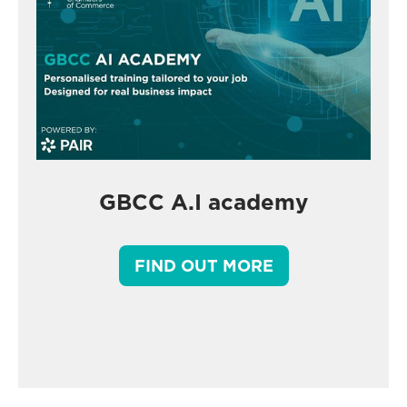
GBCC A.I academy
FIND OUT MORE