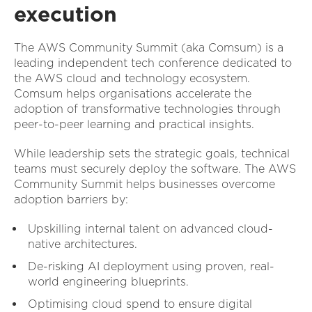
execution
The AWS Community Summit (aka Comsum) is a
leading independent tech conference dedicated to
the AWS cloud and technology ecosystem.
Comsum helps organisations accelerate the
adoption of transformative technologies through
peer-to-peer learning and practical insights.
While leadership sets the strategic goals, technical
teams must securely deploy the software. The AWS
Community Summit helps businesses overcome
adoption barriers by:
Upskilling internal talent on advanced cloud-
native architectures.
De-risking AI deployment using proven, real-
world engineering blueprints.
Optimising cloud spend to ensure digital