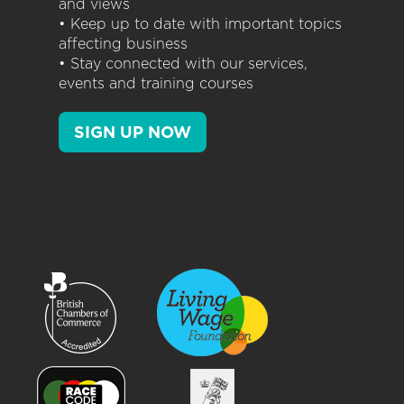
and views
• Keep up to date with important topics
affecting business
• Stay connected with our services,
events and training courses
SIGN UP NOW