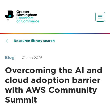
Resource library search
Blog
01 Jun 2026
Overcoming the AI and
cloud adoption barrier
with AWS Community
Summit