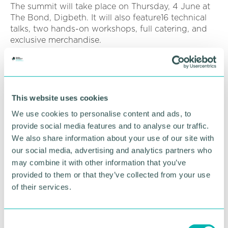
The summit will take place on Thursday, 4 June at
The Bond, Digbeth. It will also feature16 technical
talks, two hands-on workshops, full catering, and
exclusive merchandise.
Exclusive Chamber
This website uses cookies
benefits
We use cookies to personalise content and ads, to
provide social media features and to analyse our traffic.
Investing a single day into your team's technical
We also share information about your use of our site with
skills can eliminate months of costly project delays.
our social media, advertising and analytics partners who
As part of the Chamber network, members can
may combine it with other information that you’ve
access the following exclusive benefits:
provided to them or that they’ve collected from your use
50 per cent registration discount: Use
of their services.
promotional code 50OFF at checkout.
Corporate block bookings: Streamlined
C
registration and support for teams of 10+