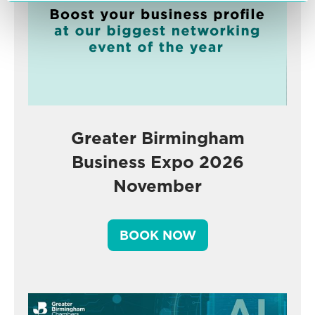
Greater Birmingham
Business Expo 2026
November
BOOK NOW