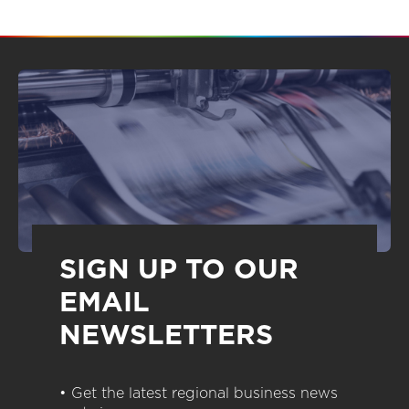
SIGN UP TO OUR
EMAIL
NEWSLETTERS
• Get the latest regional business news