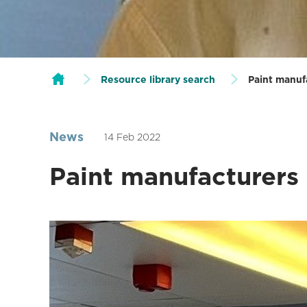
Resource library search
Paint manuf
News
14 Feb 2022
Paint manufacturers 