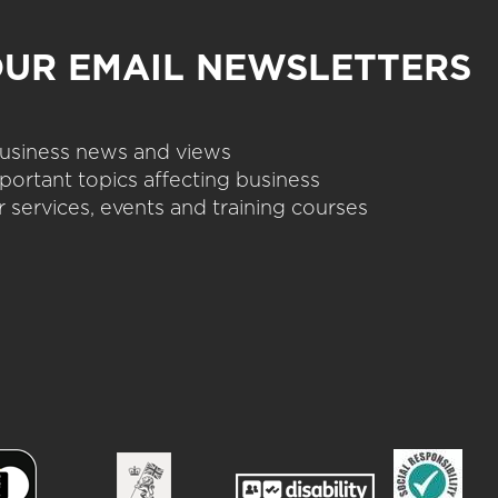
OUR EMAIL NEWSLETTERS
 business news and views
portant topics affecting business
 services, events and training courses