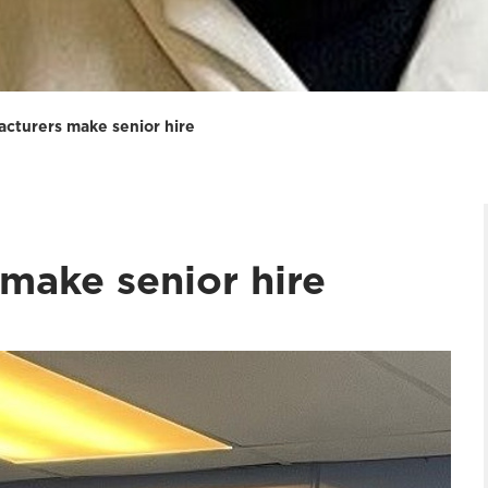
acturers make senior hire
make senior hire