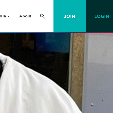
JOIN
LOGIN
dia
About