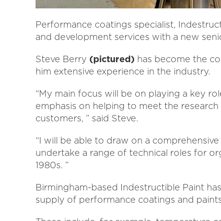
Performance coatings specialist, Indestruct
and development services with a new seni
Steve Berry
(pictured)
has become the com
him extensive experience in the industry.
“My main focus will be on playing a key rol
emphasis on helping to meet the research
customers, ” said Steve.
“I will be able to draw on a comprehensiv
undertake a range of technical roles for org
1980s. ”
Birmingham-based Indestructible Paint has
supply of performance coatings and paints