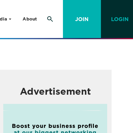
JOIN
LOGIN
dia
About
Advertisement