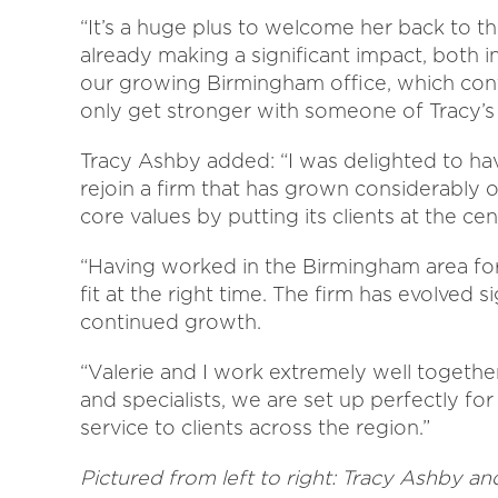
“It’s a huge plus to welcome her back to th
already making a significant impact, both in
our growing Birmingham office, which cont
only get stronger with someone of Tracy’s c
Tracy Ashby added: “I was delighted to have
rejoin a firm that has grown considerably ov
core values by putting its clients at the cen
“Having worked in the Birmingham area for t
fit at the right time. The firm has evolved si
continued growth.
“Valerie and I work extremely well togethe
and specialists, we are set up perfectly for
service to clients across the region.”
Pictured from left to right:
Tracy Ashby and