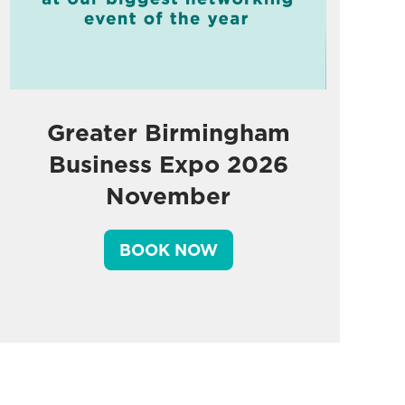
Greater Birmingham
Business Expo 2026
November
BOOK NOW