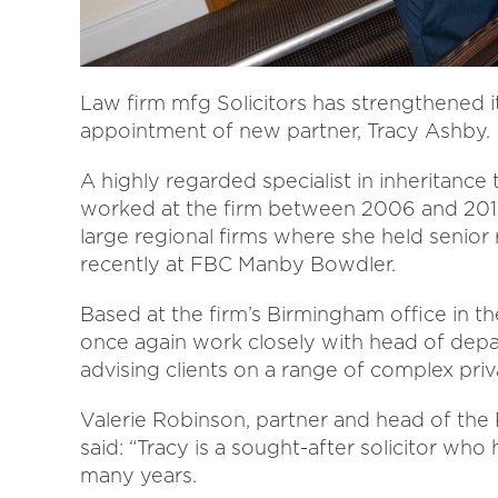
Law firm mfg Solicitors has strengthened i
appointment of new partner, Tracy Ashby.
A highly regarded specialist in inheritance
worked at the firm between 2006 and 2017
large regional firms where she held senior 
recently at FBC Manby Bowdler.
Based at the firm’s Birmingham office in the
once again work closely with head of depa
advising clients on a range of complex priv
Valerie Robinson, partner and head of the 
said: “Tracy is a sought-after solicitor who
many years.