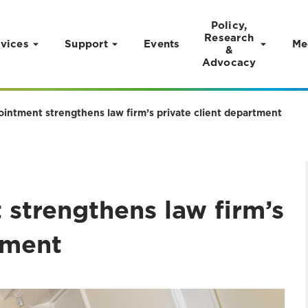
Policy,
Research
vices
Support
Events
Me
&
Advocacy
ointment strengthens law firm’s private client department
strengthens law firm’s
tment