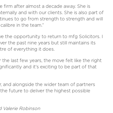
e firm after almost a decade away. She is
ternally and with our clients. She is also part of
inues to go from strength to strength and will
alibre in the team.”
 the opportunity to return to mfg Solicitors. I
er the past nine years but still maintains its
tre of everything it does.
he last few years, the move felt like the right
gnificantly and it's exciting to be part of that
r, and alongside the wider team of partners
 the future to deliver the highest possible
 Valerie Robinson