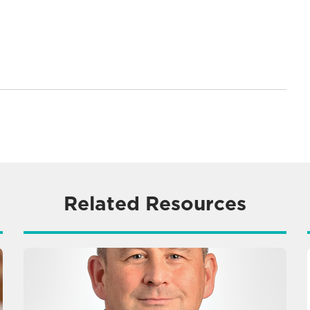
Related Resources