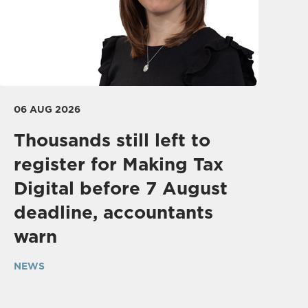
06 AUG 2026
Thousands still left to
register for Making Tax
Digital before 7 August
deadline, accountants
warn
NEWS