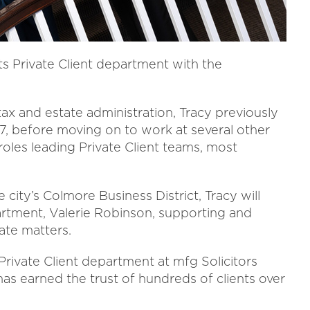
ts Private Client department with the
 tax and estate administration, Tracy previously
, before moving on to work at several other
roles leading Private Client teams, most
 city’s Colmore Business District, Tracy will
rtment, Valerie Robinson, supporting and
ate matters.
Private Client department at mfg Solicitors
 has earned the trust of hundreds of clients over