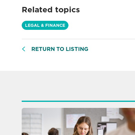
Related topics
LEGAL & FINANCE
RETURN TO LISTING