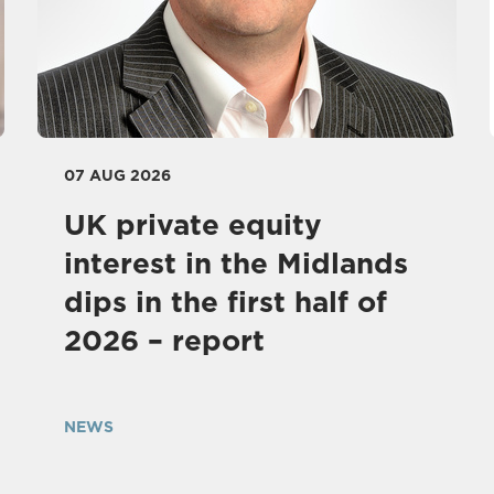
07 AUG 2026
UK private equity
interest in the Midlands
dips in the first half of
2026 – report
NEWS