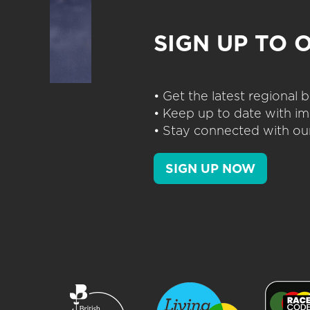
SIGN UP TO 
• Get the latest regional
• Keep up to date with im
• Stay connected with our
SIGN UP NOW