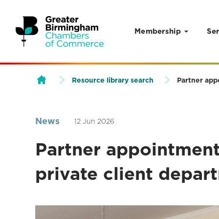
Membership
Ser
Skip to content
Resource library search
Partner app
News
12 Jun 2026
Partner appointment 
private client depar