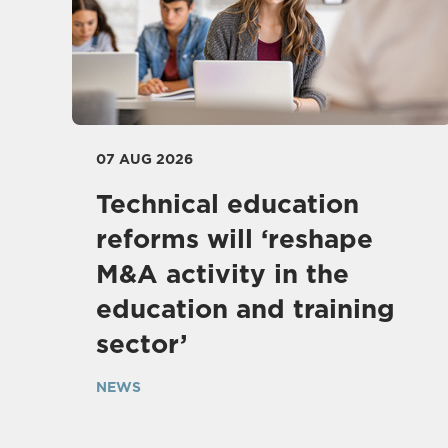
07 AUG 2026
Technical education
reforms will ‘reshape
M&A activity in the
education and training
sector’
NEWS