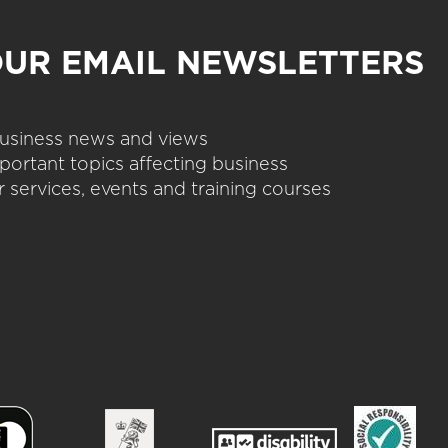
OUR EMAIL NEWSLETTERS
 business news and views
portant topics affecting business
 services, events and training courses