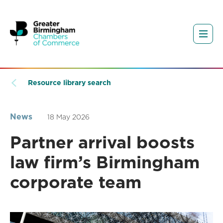
Resource library search
News
18 May 2026
Partner arrival boosts
law firm’s Birmingham
corporate team