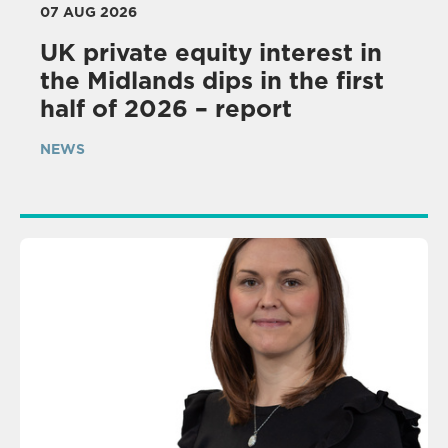
07 AUG 2026
UK private equity interest in
the Midlands dips in the first
half of 2026 – report
NEWS