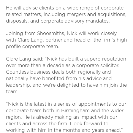
He will advise clients on a wide range of corporate-
related matters, including mergers and acquisitions,
disposals, and corporate advisory mandates.
Joining from Shoosmiths, Nick will work closely
with Clare Lang, partner and head of the firm’s high
profile corporate team.
Clare Lang said: “Nick has built a superb reputation
over more than a decade as a corporate solicitor.
Countless business deals both regionally and
nationally have benefited from his advice and
leadership, and we’re delighted to have him join the
team.
“Nick is the latest in a series of appointments to our
corporate team both in Birmingham and the wider
region. He is already making an impact with our
clients and across the firm. I look forward to
working with him in the months and years ahead.”