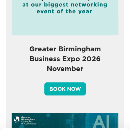
Greater Birmingham
Business Expo 2026
November
BOOK NOW