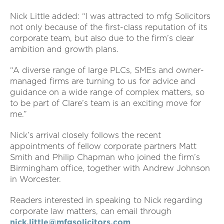
Nick Little added: “I was attracted to mfg Solicitors
not only because of the first-class reputation of its
corporate team, but also due to the firm’s clear
ambition and growth plans.
“A diverse range of large PLCs, SMEs and owner-
managed firms are turning to us for advice and
guidance on a wide range of complex matters, so
to be part of Clare’s team is an exciting move for
me.”
Nick’s arrival closely follows the recent
appointments of fellow corporate partners Matt
Smith and Philip Chapman who joined the firm’s
Birmingham office, together with Andrew Johnson
in Worcester.
Readers interested in speaking to Nick regarding
corporate law matters, can email through
nick.little@mfgsolicitors.com
.