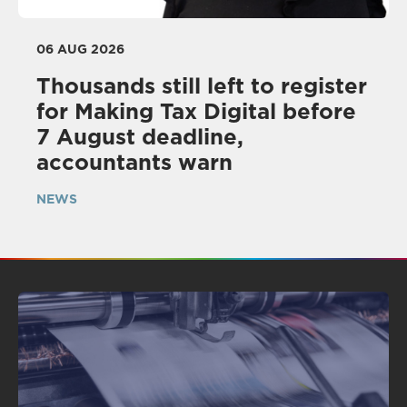
06 AUG 2026
Thousands still left to register
for Making Tax Digital before
7 August deadline,
accountants warn
NEWS