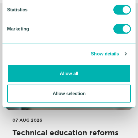
n
t
Statistics
S
Related Resources
e
Marketing
l
e
c
Show details
t
i
o
Allow all
n
Allow selection
07 AUG 2026
Technical education reforms