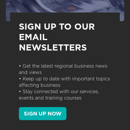
SIGN UP TO OUR
EMAIL
NEWSLETTERS
• Get the latest regional business news
and views
• Keep up to date with important topics
affecting business
• Stay connected with our services,
events and training courses
SIGN UP NOW