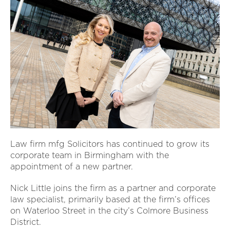
Law firm mfg Solicitors has continued to grow its
corporate team in Birmingham with the
appointment of a new partner.
Nick Little joins the firm as a partner and corporate
law specialist, primarily based at the firm’s offices
on Waterloo Street in the city’s Colmore Business
District.