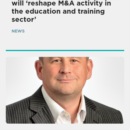
will ‘reshape M&A activity in
the education and training
sector’
NEWS