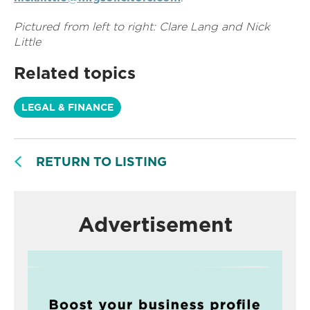
Pictured from left to right: Clare Lang and Nick
Little
Related topics
LEGAL & FINANCE
RETURN TO LISTING
Advertisement