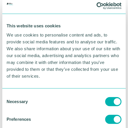
This website uses cookies
We use cookies to personalise content and ads, to
provide social media features and to analyse our traffic.
We also share information about your use of our site with
GBCC A.I academy
our social media, advertising and analytics partners who
may combine it with other information that you’ve
provided to them or that they’ve collected from your use
FIND OUT MORE
of their services.
C
Necessary
o
n
s
Preferences
e