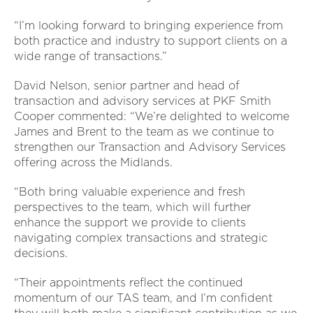
“I’m looking forward to bringing experience from
both practice and industry to support clients on a
wide range of transactions.”
David Nelson, senior partner and head of
transaction and advisory services at PKF Smith
Cooper commented: “We’re delighted to welcome
James and Brent to the team as we continue to
strengthen our Transaction and Advisory Services
offering across the Midlands.
“Both bring valuable experience and fresh
perspectives to the team, which will further
enhance the support we provide to clients
navigating complex transactions and strategic
decisions.
“Their appointments reflect the continued
momentum of our TAS team, and I’m confident