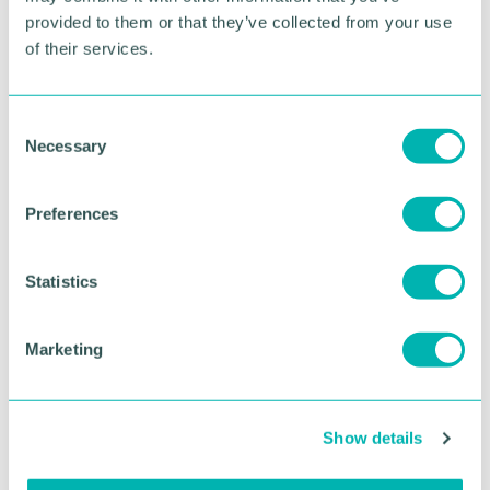
provided to them or that they’ve collected from your use
of their services.
C
Necessary
o
n
s
GBCC A.I academy
Preferences
e
n
t
Statistics
FIND OUT MORE
S
e
Marketing
l
e
c
Show details
t
i