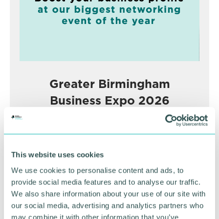
Greater Birmingham
Business Expo 2026
November
BOOK NOW
This website uses cookies
We use cookies to personalise content and ads, to
provide social media features and to analyse our traffic.
We also share information about your use of our site with
our social media, advertising and analytics partners who
may combine it with other information that you’ve