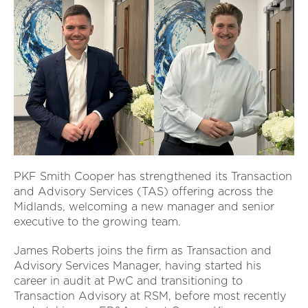
PKF Smith Cooper has strengthened its Transaction
and Advisory Services (TAS) offering across the
Midlands, welcoming a new manager and senior
executive to the growing team.
James Roberts joins the firm as Transaction and
Advisory Services Manager, having started his
career in audit at PwC and transitioning to
Transaction Advisory at RSM, before most recently