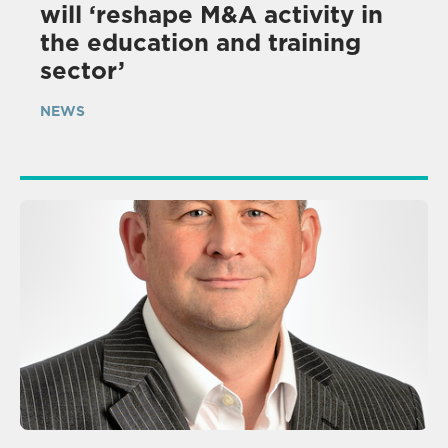
will ‘reshape M&A activity in
the education and training
sector’
NEWS