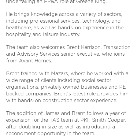
undertaking an FP&A role at Greene King.
He brings knowledge across a variety of sectors,
including professional services, technology, and
healthcare, as well as hands-on experience in the
hospitality and leisure industry.
The team also welcomes Brent Kerrison, Transaction
and Advisory Services senior executive, who joins
from Avant Homes.
Brent trained with Mazars, where he worked with a
wide range of clients including social sector
organisations, privately owned businesses and PE
backed companies. Brent’s latest role provides him
with hands-on construction sector experience.
The addition of James and Brent follows a year of
expansion for the TAS team at PKF Smith Cooper,
after doubling in size as well as introducing a
secondment opportunity in the team.