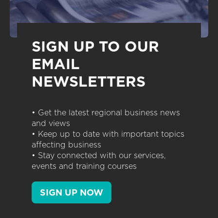
SIGN UP TO OUR
EMAIL
NEWSLETTERS
• Get the latest regional business news
and views
• Keep up to date with important topics
affecting business
• Stay connected with our services,
events and training courses
SIGN UP NOW