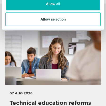
o
Allow all
n
Related Resources
Allow selection
07 AUG 2026
Technical education reforms