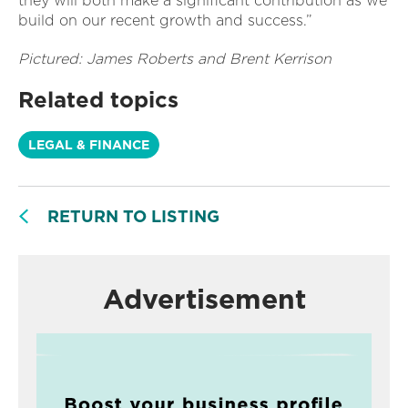
they will both make a significant contribution as we
build on our recent growth and success.”
Pictured: James Roberts and Brent Kerrison
Related topics
LEGAL & FINANCE
RETURN TO LISTING
Advertisement