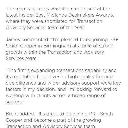
The team’s success was also recognised at the
latest Insider East Midlands Dealmakers Awards,
where they were shortlisted for Transaction
Advisory Services Team of the Year.
James commented: “I’m pleased to be joining PKF
Smith Cooper in Birmingham at a time of strong
growth within the Transaction and Advisory
Services team.
“The firm’s expanding transactions capability and
its reputation for delivering high quality financial
due diligence and wider advisory support were key
factors in my decision, and I’m looking forward to
working with clients across a broad range of
sectors.”
Brent added: “It’s great to be joining PKF Smith
Cooper and become a part of the growing
Transaction and Advisory Services team.