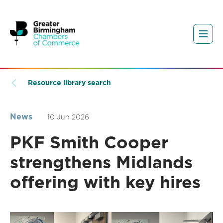
Resource library search
News
10 Jun 2026
PKF Smith Cooper
strengthens Midlands
offering with key hires