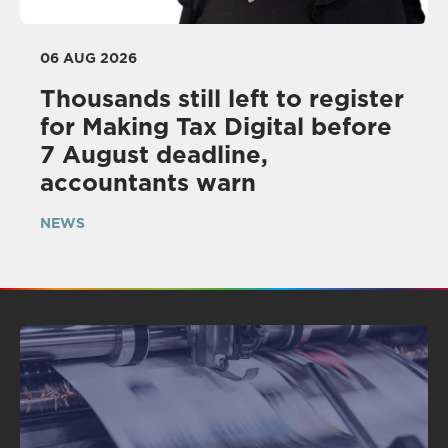
06 AUG 2026
Thousands still left to register
for Making Tax Digital before
7 August deadline,
accountants warn
NEWS