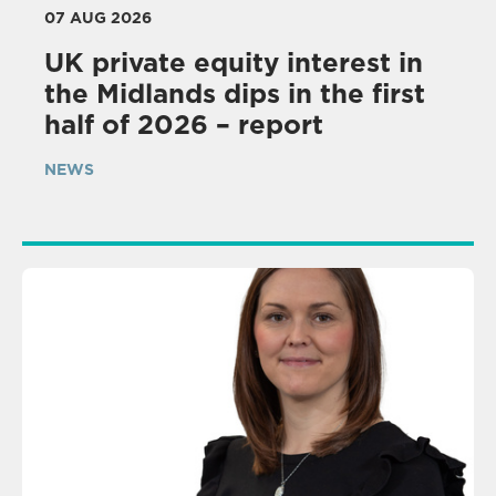
07 AUG 2026
UK private equity interest in
the Midlands dips in the first
half of 2026 – report
NEWS