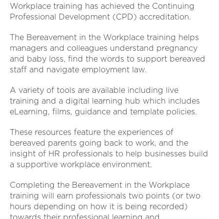
Workplace training has achieved the Continuing
Professional Development (CPD) accreditation.
The Bereavement in the Workplace training helps
managers and colleagues understand pregnancy
and baby loss, find the words to support bereaved
staff and navigate employment law.
A variety of tools are available including live
training and a digital learning hub which includes
eLearning, films, guidance and template policies.
These resources feature the experiences of
bereaved parents going back to work, and the
insight of HR professionals to help businesses build
a supportive workplace environment.
Completing the Bereavement in the Workplace
training will earn professionals two points (or two
hours depending on how it is being recorded)
towards their professional learning and