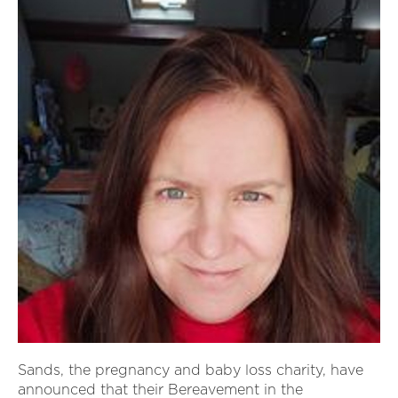
Sands, the pregnancy and baby loss charity, have
announced that their Bereavement in the