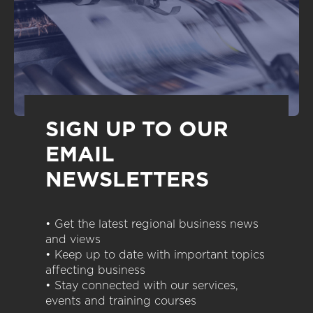
SIGN UP TO OUR
EMAIL
NEWSLETTERS
• Get the latest regional business news
and views
• Keep up to date with important topics
affecting business
• Stay connected with our services,
events and training courses