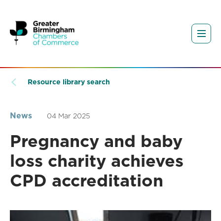
Resource library search
News
04 Mar 2025
Pregnancy and baby
loss charity achieves
CPD accreditation