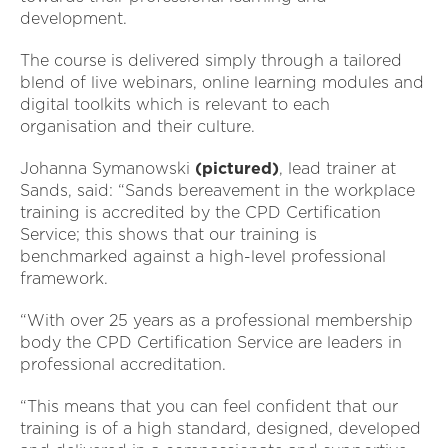
development.
The course is delivered simply through a tailored
blend of live webinars, online learning modules and
digital toolkits which is relevant to each
organisation and their culture.
Johanna Symanowski
(pictured)
, lead trainer at
Sands, said: “Sands bereavement in the workplace
training is accredited by the CPD Certification
Service; this shows that our training is
benchmarked against a high-level professional
framework.
“With over 25 years as a professional membership
body the CPD Certification Service are leaders in
professional accreditation.
“This means that you can feel confident that our
training is of a high standard, designed, developed