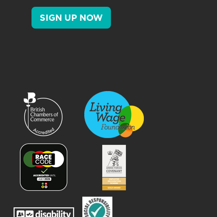
SIGN UP NOW