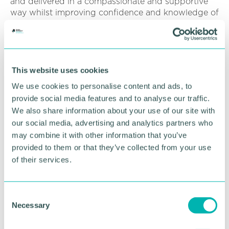
and delivered in a compassionate and supportive
way whilst improving confidence and knowledge of
an emotive but essential subject.
“The training is designed for managers; HR; leaders
and SMEs; to help them feel equipped and
confident to support a bereaved colleague
This website uses cookies
following pregnancy or baby loss.
We use cookies to personalise content and ads, to
provide social media features and to analyse our traffic.
“Targeted at those in leadership positions; this
We also share information about your use of our site with
session delves into the pivotal role of workplace
support during times of loss; the impact of baby
our social media, advertising and analytics partners who
loss and grief on individuals and teams; effective
may combine it with other information that you’ve
strategies to support employees’ return to work;
provided to them or that they’ve collected from your use
creating a nurturing work environment; resources
of their services.
and support available.”
Thanks to funding from the Department of Health
C
and Social Care and from their supporters, Sands
Necessary
o
are able to offer
free training to small and medium
n
sized organisations
(less than 250 employees)