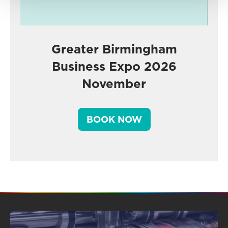
Greater Birmingham
Business Expo 2026
November
BOOK NOW