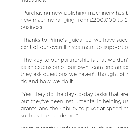
“Purchasing new polishing machinery has be
new machine ranging from £200,000 to £50
business.
"Thanks to Prime's guidance, we have succe
cent of our overall investment to support o
“The key to our partnership is that we do
as an extension of our own team and an a
they ask questions we haven't thought of,
do and how we do it.
“Yes, they do the day-to-day tasks that ar
but they've been instrumental in helping 
grants, and their ability to pivot at speed 
such as the pandemic.”