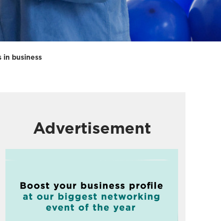
s in business
Advertisement