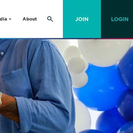
JOIN
LOGIN
dia
About