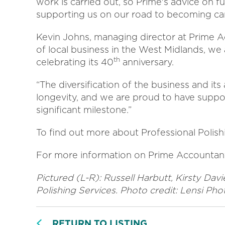
work is carried out, so Prime's advice on f
supporting us on our road to becoming car
Kevin Johns, managing director at Prime A
of local business in the West Midlands, we 
th
celebrating its 40
anniversary.
“The diversification of the business and its 
longevity, and we are proud to have suppor
significant milestone.”
To find out more about Professional Polishi
For more information on Prime Accountan
Pictured (L-R):
Russell Harbutt, Kirsty Dav
Polishing Services. Photo credit: Lensi Ph
RETURN TO LISTING