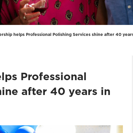
rship helps Professional Polishing Services shine after 40 year
lps Professional
ine after 40 years in