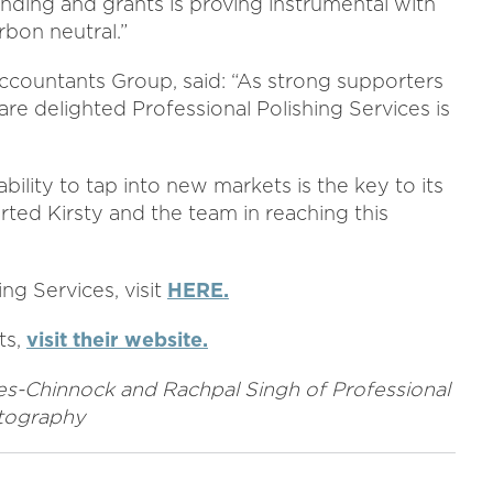
unding and grants is proving instrumental with
bon neutral.”
ccountants Group, said: “As strong supporters
are delighted Professional Polishing Services is
ability to tap into new markets is the key to its
ted Kirsty and the team in reaching this
ng Services, visit
HERE.
ts,
visit their website.
ies-Chinnock
and Rachpal Singh of Professional
otography