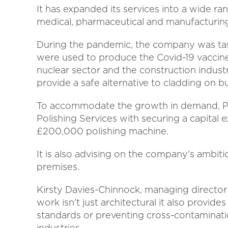
It has expanded its services into a wide ran
medical, pharmaceutical and manufacturing
During the pandemic, the company was task
were used to produce the Covid-19 vaccine,
nuclear sector and the construction industr
provide a safe alternative to cladding on bu
To accommodate the growth in demand, Pr
Polishing Services with securing a capital
£200,000 polishing machine.
It is also advising on the company's ambitio
premises.
Kirsty Davies-Chinnock, managing director a
work isn't just architectural it also provide
standards or preventing cross-contaminati
industries.