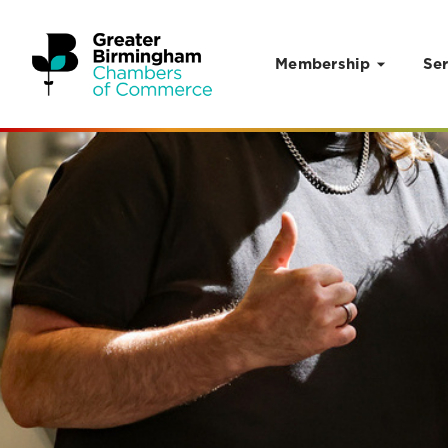
Membership
Ser
Skip to content