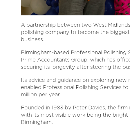
A partnership between two West Midlands b
polishing company to become the biggest of
business.
Birmingham-based Professional Polishing Se
Prime Accountants Group, which has office
securing its longevity after steering the b
Its advice and guidance on exploring new 
enabled Professional Polishing Services to 
million per year.
Founded in 1983 by Peter Davies, the firm
with its most visible work being the bright
Birmingham.