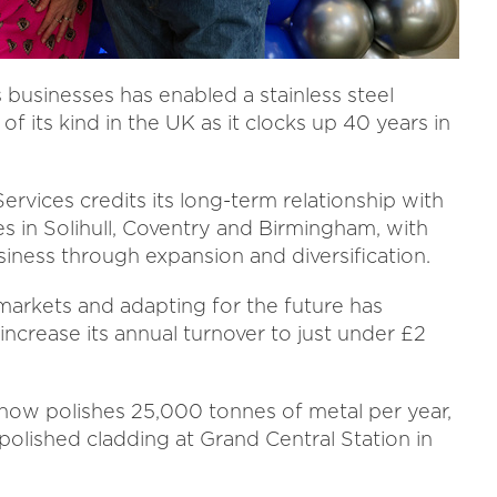
usinesses has enabled a stainless steel
 its kind in the UK as it clocks up 40 years in
rvices credits its long-term relationship with
s in Solihull, Coventry and Birmingham, with
usiness through expansion and diversification.
markets and adapting for the future has
increase its annual turnover to just under £2
 now polishes 25,000 tonnes of metal per year,
 polished cladding at Grand Central Station in