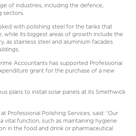
ge of industries, including the defence,
 sectors.
ed with polishing steel for the tanks that
 while its biggest areas of growth include the
y, as stainless steel and aluminium facades
ildings.
ime Accountants has supported Professional
 expenditure grant for the purchase of a new
us plans to install solar panels at its Smethwick
t Professional Polishing Services, said: “Our
s a vital function, such as maintaining hygiene
on in the food and drink or pharmaceutical