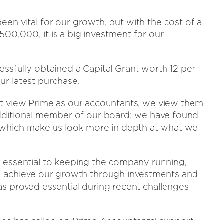
en vital for our growth, but with the cost of a
0,000, it is a big investment for our
ssfully obtained a Capital Grant worth 12 per
ur latest purchase.
n't view Prime as our accountants, we view them
dditional member of our board; we have found
 which make us look more in depth at what we
e essential to keeping the company running,
us achieve our growth through investments and
has proved essential during recent challenges