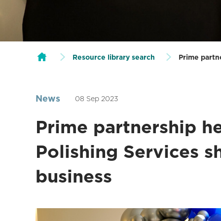
Resource library search
Prime partne
News
08 Sep 2023
Prime partnership he
Polishing Services sh
business