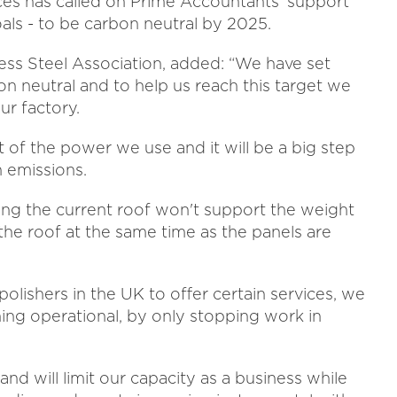
ices has called on Prime Accountants' support
oals - to be carbon neutral by 2025.
inless Steel Association, added: “We have set
n neutral and to help us reach this target we
ur factory.
t of the power we use and it will be a big step
 emissions.
ding the current roof won't support the weight
the roof at the same time as the panels are
polishers in the UK to offer certain services, we
ning operational, by only stopping work in
and will limit our capacity as a business while