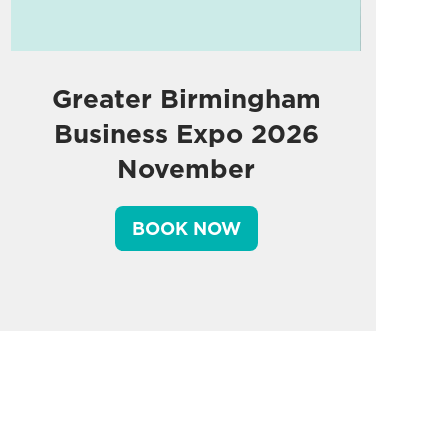
Greater Birmingham
Business Expo 2026
November
BOOK NOW