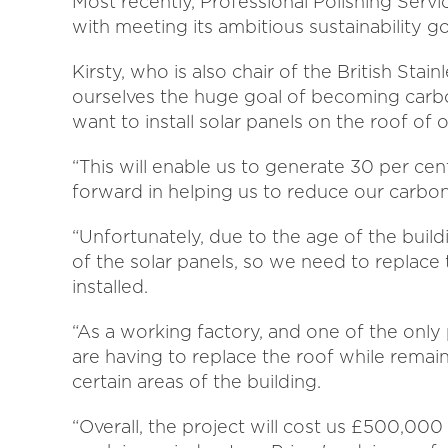
Most recently, Professional Polishing Serv
with meeting its ambitious sustainability g
Kirsty, who is also chair of the British Sta
ourselves the huge goal of becoming carbo
want to install solar panels on the roof of o
“This will enable us to generate 30 per cen
forward in helping us to reduce our carbon
“Unfortunately, due to the age of the buil
of the solar panels, so we need to replace 
installed.
“As a working factory, and one of the only 
are having to replace the roof while remai
certain areas of the building.
“Overall, the project will cost us £500,000 