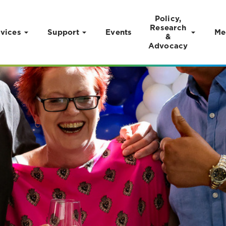
Policy,
Research
vices
Support
Events
Me
&
Advocacy