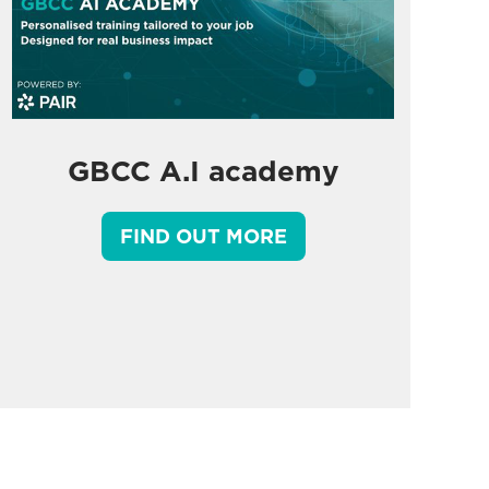
GBCC A.I academy
FIND OUT MORE