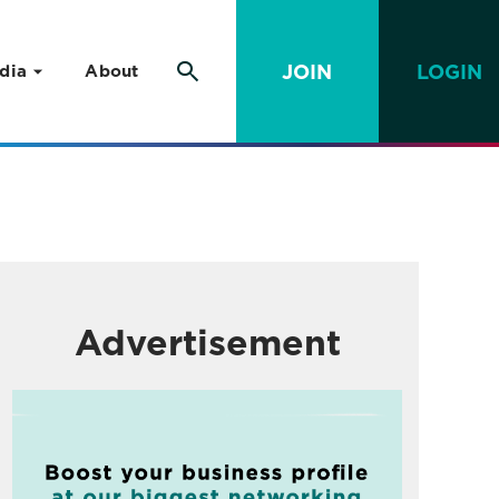
JOIN
LOGIN
dia
About
Advertisement