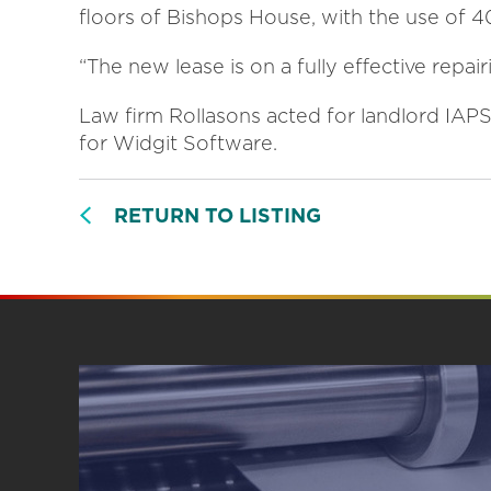
floors of Bishops House, with the use of 40
“The new lease is on a fully effective repair
Law firm Rollasons acted for landlord IA
for Widgit Software.
RETURN TO LISTING