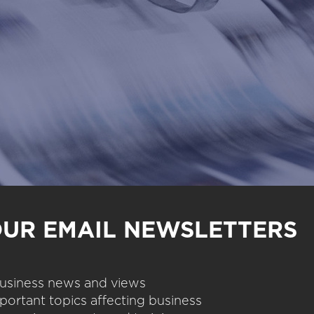
OUR EMAIL NEWSLETTERS
 business news and views
portant topics affecting business