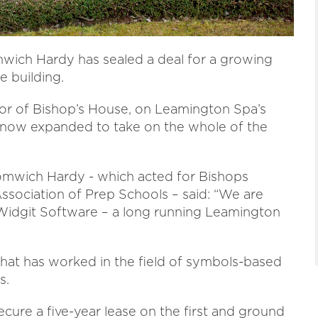
ich Hardy has sealed a deal for a growing
e building.
oor of Bishop’s House, on Leamington Spa’s
s now expanded to take on the whole of the
mwich Hardy - which acted for Bishops
ssociation of Prep Schools – said: “We are
 Widgit Software – a long running Leamington
hat has worked in the field of symbols-based
s.
cure a five-year lease on the first and ground