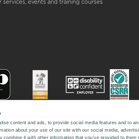
 services, events and training courses
s
ise content and ads, to provide social media features and to an
rmation about your use of our site with our social media, advertis
 combine it with other information that you’ve provided to them o