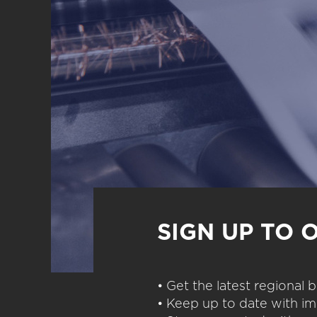
SIGN UP TO 
• Get the latest regional
• Keep up to date with im