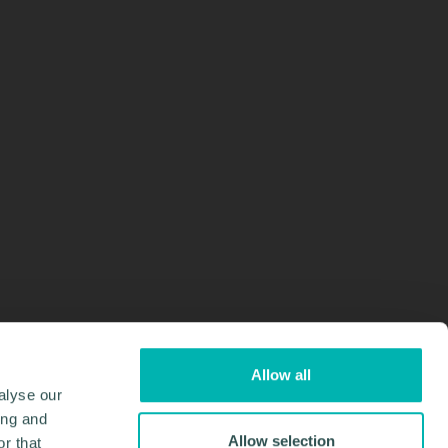
Allow all
alyse our
ing and
Allow selection
r that