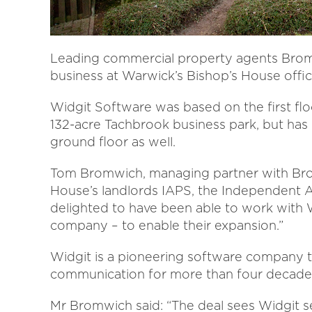
Leading commercial property agents Bromw
business at Warwick’s Bishop’s House offic
Widgit Software was based on the first fl
132-acre Tachbrook business park, but ha
ground floor as well.
Tom Bromwich, managing partner with Bro
House’s landlords IAPS, the Independent A
delighted to have been able to work with
company – to enable their expansion.”
Widgit is a pioneering software company t
communication for more than four decade
Mr Bromwich said: “The deal sees Widgit se