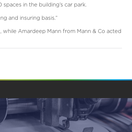
 spaces in the building’s car park.
ing and insuring basis.”
PS, while Amardeep Mann from Mann & Co acted