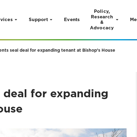
Policy,
Research
vices
Support
Events
Me
&
Advocacy
ents seal deal for expanding tenant at Bishop’s House
 deal for expanding
ouse