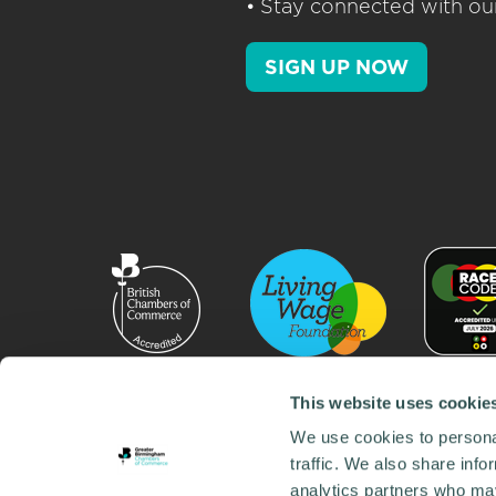
• Stay connected with our
SIGN UP NOW
This website uses cookie
We use cookies to personal
traffic. We also share info
analytics partners who may