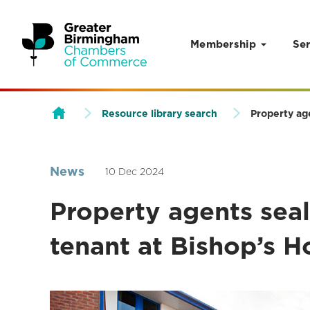
Membership
Ser
Skip to content
Resource library search
Property ag
News
10 Dec 2024
Property agents seal
tenant at Bishop’s H