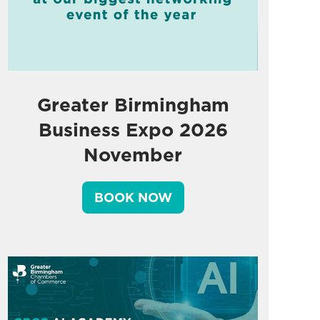
Greater Birmingham
Business Expo 2026
November
BOOK NOW