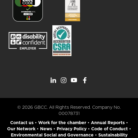
© 2026 GBCC. All Rights Reserved. Company No.
00078731
Contact us
•
Work for the chamber
•
Annual Reports
•
Our Network
•
News
•
Privacy Policy
•
Code of Conduct
•
Environmental Social and Governance
•
Sustainability