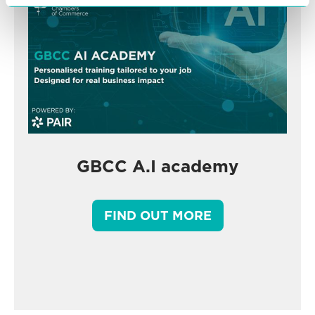
GBCC A.I academy
FIND OUT MORE