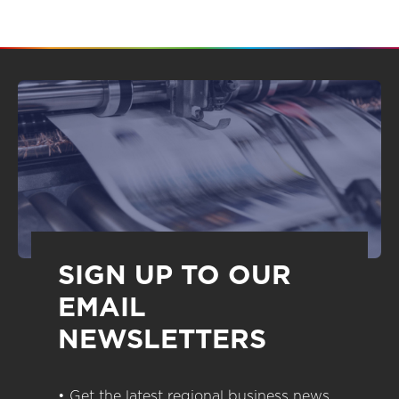
SIGN UP TO OUR
EMAIL
NEWSLETTERS
• Get the latest regional business news