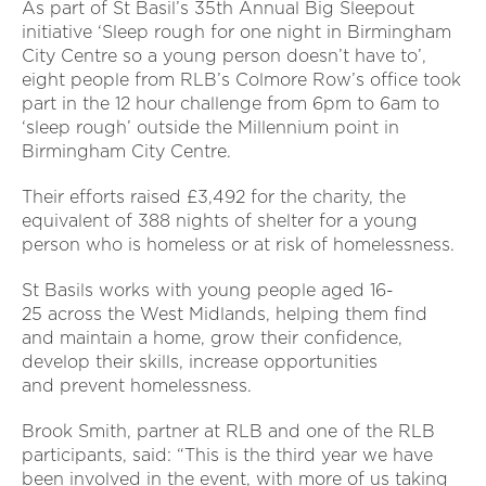
As part of St Basil’s 35th Annual Big Sleepout
initiative ‘Sleep rough for one night in Birmingham
City Centre so a young person doesn’t have to’,
eight people from RLB’s Colmore Row’s office took
part in the 12 hour challenge from 6pm to 6am to
‘sleep rough’ outside the Millennium point in
Birmingham City Centre.
Their efforts raised £3,492 for the charity, the
equivalent of 388 nights of shelter for a young
person who is homeless or at risk of homelessness.
St Basils works with young people aged 16-
25 across the West Midlands, helping them find
and maintain a home, grow their confidence,
develop their skills, increase opportunities
and prevent homelessness.
Brook Smith, partner at RLB and one of the RLB
participants, said: “This is the third year we have
been involved in the event, with more of us taking