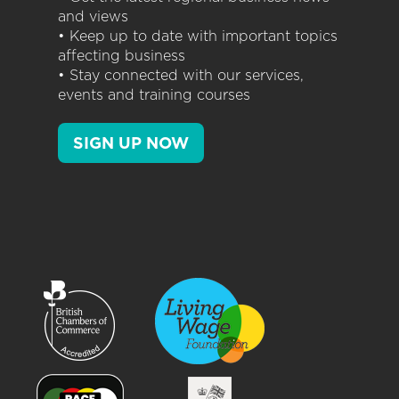
and views
• Keep up to date with important topics
affecting business
• Stay connected with our services,
events and training courses
SIGN UP NOW