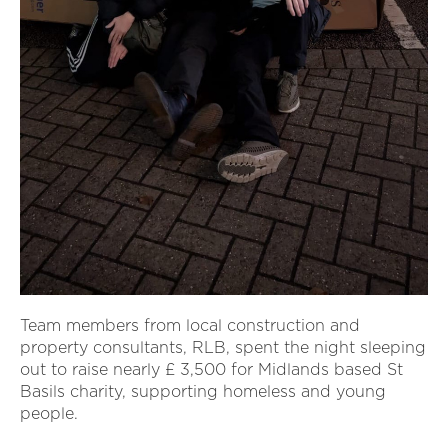
Team members from local construction and
property consultants, RLB, spent the night sleeping
out to raise nearly £ 3,500 for Midlands based St
Basils charity, supporting homeless and young
people.