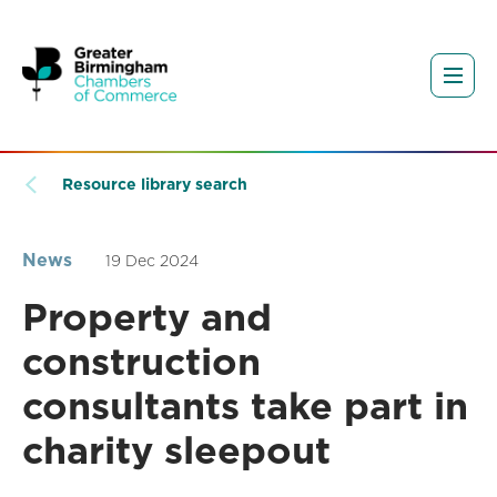
Resource library search
News
19 Dec 2024
Property and
construction
consultants take part in
charity sleepout