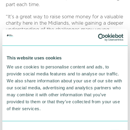
part each time.
“It’s a great way to raise some money for a valuable
charity here in the Midlands, while gaining a deeper
understanding of the challenges many young
people face.
“We’re proud to have supported this initiative and
play our part in helping vulnerable young people in
This website uses cookies
the Midlands.”
We use cookies to personalise content and ads, to
provide social media features and to analyse our traffic.
RETURN TO LISTING
We also share information about your use of our site with
our social media, advertising and analytics partners who
may combine it with other information that you’ve
provided to them or that they’ve collected from your use
Advertisement
of their services.
C