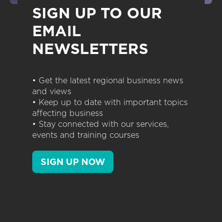
SIGN UP TO OUR
EMAIL
NEWSLETTERS
• Get the latest regional business news
and views
• Keep up to date with important topics
affecting business
• Stay connected with our services,
events and training courses
SIGN UP NOW