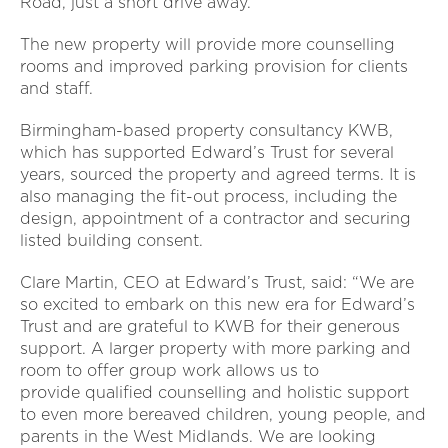
Road, just a short drive away.
The new property will provide more counselling
rooms and improved parking provision for clients
and staff.
Birmingham-based property consultancy KWB,
which has supported Edward’s Trust for several
years, sourced the property and agreed terms. It is
also managing the fit-out process, including the
design, appointment of a contractor and securing
listed building consent.
Clare Martin, CEO at Edward’s Trust, said: “We are
so excited to embark on this new era for Edward’s
Trust and are grateful to KWB for their generous
support. A larger property with more parking and
room to offer group work allows us to
provide qualified counselling and holistic support
to even more bereaved children, young people, and
parents in the West Midlands. We are looking