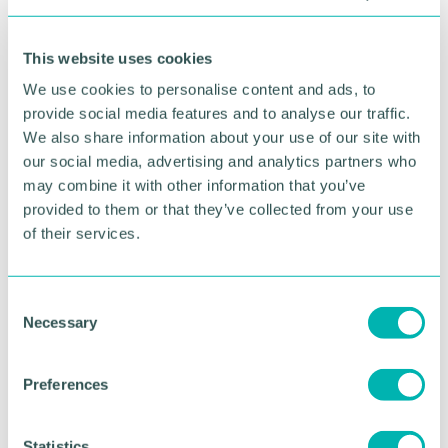
offer.”
This website uses cookies
Martin Cook, director at KWB, added: “After an
extensive search around Birmingham, 37 Calthorpe
We use cookies to personalise content and ads, to
Road proved to be an excellent fit for Edward’s
provide social media features and to analyse our traffic.
Trust. It’s an attractive two storey building close to
We also share information about your use of our site with
transport links within the regenerated Edgbaston
our social media, advertising and analytics partners who
Village area.
may combine it with other information that you’ve
provided to them or that they’ve collected from your use
“My colleague Adrian Southall, of KWB Workplace,
of their services.
is overseeing the fit out and we can’t wait to see
the charity thrive in their new home. They do
incredible work, and it has been an honour to give
our time to help such a worthy cause.”
C
Necessary
o
Pictured (L-R): John Bryce (KWB) Peter Barrett
n
and Clare Martin (Edward's Trust), Martin Cook
s
Preferences
(KWB) Tom Foley (Calthorpe Estates)
e
n
t
Statistics