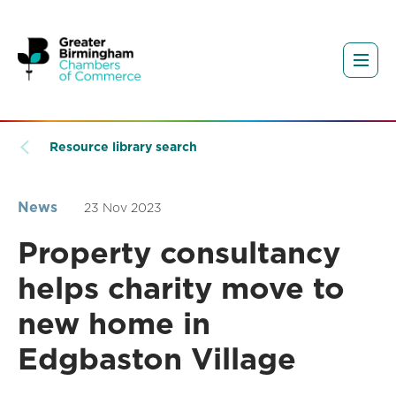
Resource library search
News
23 Nov 2023
Property consultancy
helps charity move to
new home in
Edgbaston Village