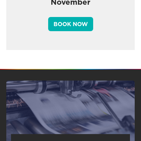
November
BOOK NOW