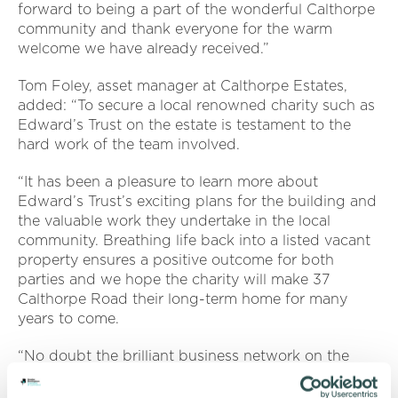
forward to being a part of the wonderful Calthorpe
community and thank everyone for the warm
welcome we have already received.”
Tom Foley, asset manager at Calthorpe Estates,
added: “To secure a local renowned charity such as
Edward’s Trust on the estate is testament to the
hard work of the team involved.
“It has been a pleasure to learn more about
Edward’s Trust’s exciting plans for the building and
the valuable work they undertake in the local
community. Breathing life back into a listed vacant
property ensures a positive outcome for both
parties and we hope the charity will make 37
Calthorpe Road their long-term home for many
years to come.
“No doubt the brilliant business network on the
estate will work with Edward’s Trust to support
them and raise funds for the vital services they