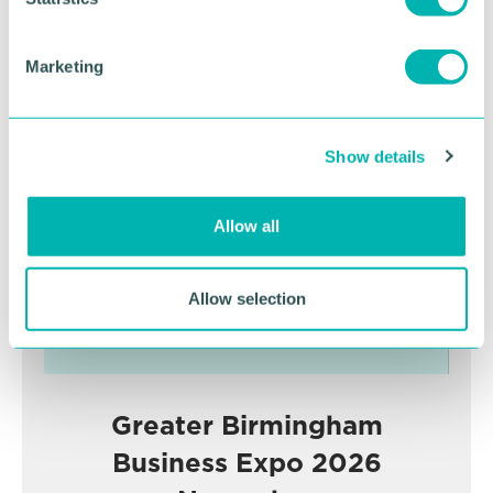
RETURN TO LISTING
S
e
Marketing
l
Advertisement
e
c
Show details
t
i
o
Allow all
n
Allow selection
Greater Birmingham
Business Expo 2026