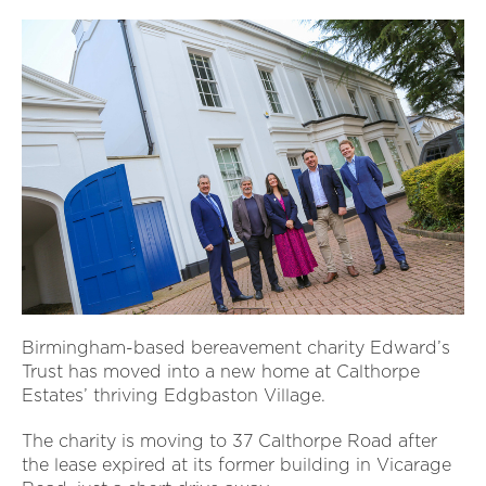
Birmingham-based bereavement charity Edward’s
Trust has moved into a new home at Calthorpe
Estates’ thriving Edgbaston Village.
The charity is moving to 37 Calthorpe Road after
the lease expired at its former building in Vicarage