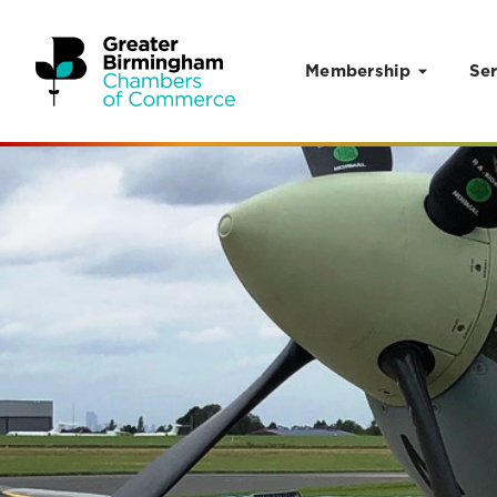
Membership
Ser
Skip to content