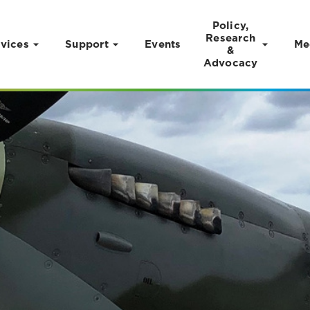
Policy,
Research
vices
Support
Events
Me
&
Advocacy