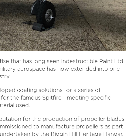
se that has long seen Indestructible Paint Ltd
military aerospace has now extended into one
try.
ed coating solutions for a series of
for the famous Spitfire - meeting specific
erial used.
putation for the production of propeller blades
 commissioned to manufacture propellers as part
undertaken by the Biggin Hill Heritage Hangar.