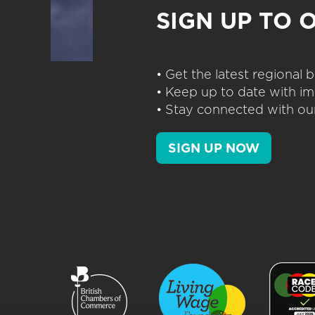
SIGN UP TO 
• Get the latest regional
• Keep up to date with im
• Stay connected with our
SIGN UP NOW