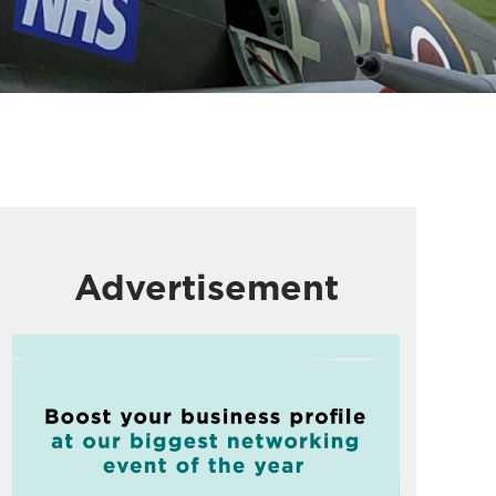
Advertisement