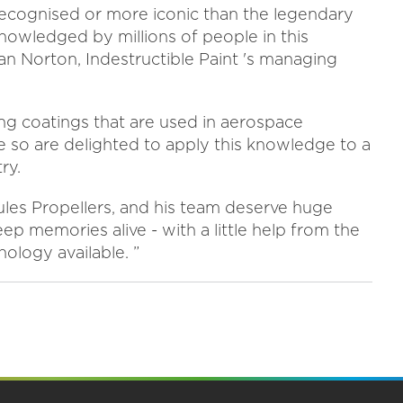
 recognised or more iconic than the legendary
cknowledged by millions of people in this
an Norton, Indestructible Paint 's managing
ng coatings that are used in aerospace
so are delighted to apply this knowledge to a
ry.
les Propellers, and his team deserve huge
ep memories alive - with a little help from the
logy available. ”