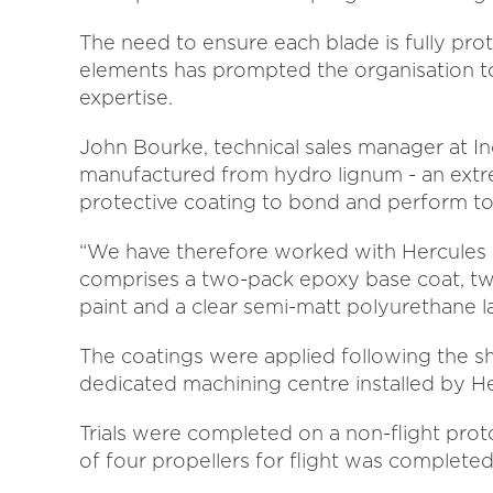
The need to ensure each blade is fully pro
elements has prompted the organisation to
expertise.
John Bourke, technical sales manager at Inde
manufactured from hydro lignum - an extr
protective coating to bond and perform to
“We have therefore worked with Hercules P
comprises a two-pack epoxy base coat, tw
paint and a clear semi-matt polyurethane la
The coatings were applied following the sh
dedicated machining centre installed by Her
Trials were completed on a non-flight prot
of four propellers for flight was completed