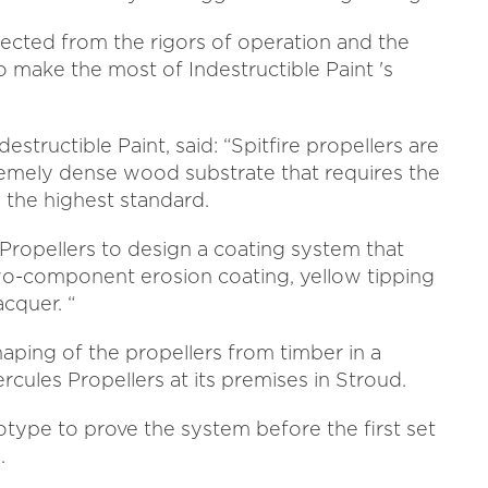
tected from the rigors of operation and the
 make the most of Indestructible Paint 's
structible Paint, said: “Spitfire propellers are
emely dense wood substrate that requires the
 the highest standard.
ropellers to design a coating system that
o-component erosion coating, yellow tipping
cquer. “
aping of the propellers from timber in a
cules Propellers at its premises in Stroud.
otype to prove the system before the first set
.