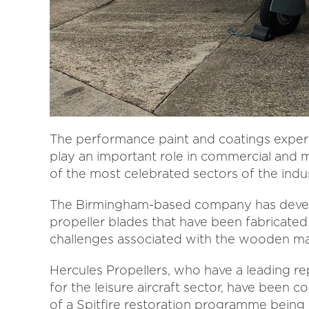
The performance paint and coatings experti
play an important role in commercial and 
of the most celebrated sectors of the indus
The Birmingham-based company has develop
propeller blades that have been fabricated 
challenges associated with the wooden mat
Hercules Propellers, who have a leading re
for the leisure aircraft sector, have been
of a Spitfire restoration programme being 