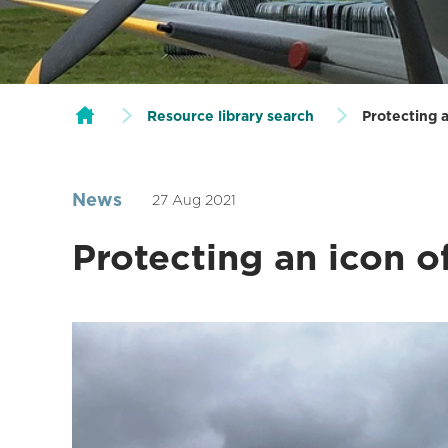
Resource library search
Protecting a
News
27 Aug 2021
Protecting an icon o