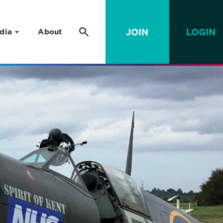
JOIN
LOGIN
dia
About