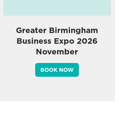
Greater Birmingham
Business Expo 2026
November
BOOK NOW