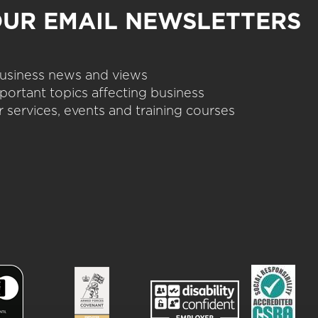
OUR EMAIL NEWSLETTERS
 business news and views
portant topics affecting business
 services, events and training courses