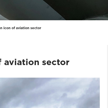
n icon of aviation sector
f aviation sector