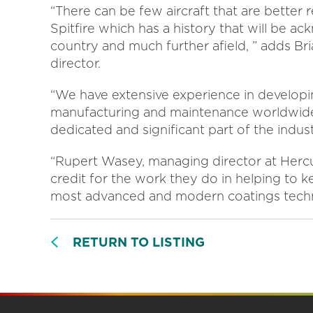
“There can be few aircraft that are better
Spitfire which has a history that will be a
country and much further afield, ” adds Bri
director.
“We have extensive experience in developi
manufacturing and maintenance worldwide 
dedicated and significant part of the indust
“Rupert Wasey, managing director at Hercu
credit for the work they do in helping to ke
most advanced and modern coatings techno
RETURN TO LISTING