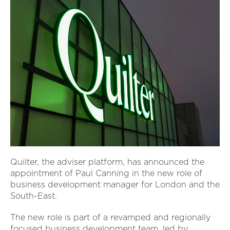
Quilter, the adviser platform, has announced the
appointment of Paul Canning in the new role of
business development manager for London and the
South-East.
The new role is part of a revamped and regionally
focused business development team, led by