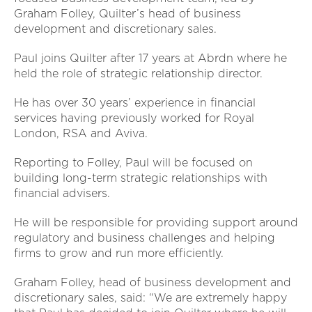
Graham Folley, Quilter’s head of business
development and discretionary sales.
Paul joins Quilter after 17 years at Abrdn where he
held the role of strategic relationship director.
He has over 30 years’ experience in financial
services having previously worked for Royal
London, RSA and Aviva.
Reporting to Folley, Paul will be focused on
building long-term strategic relationships with
financial advisers.
He will be responsible for providing support around
regulatory and business challenges and helping
firms to grow and run more efficiently.
Graham Folley, head of business development and
discretionary sales, said: “We are extremely happy