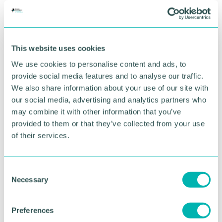
best decisions for the benefit of their clients.”
RETURN TO LISTING
This website uses cookies
We use cookies to personalise content and ads, to
provide social media features and to analyse our traffic.
Advertisement
We also share information about your use of our site with
our social media, advertising and analytics partners who
may combine it with other information that you’ve
provided to them or that they’ve collected from your use
of their services.
C
Necessary
o
n
s
Preferences
e