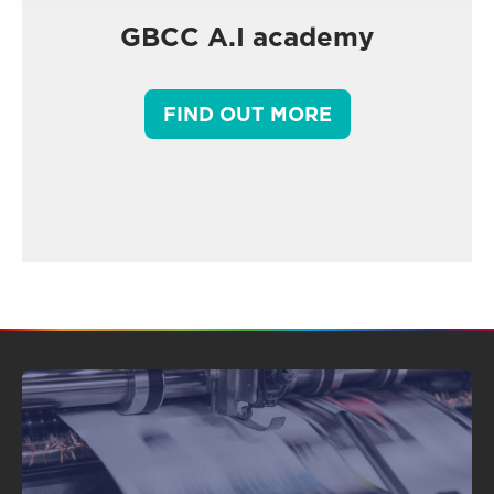
GBCC A.I academy
FIND OUT MORE