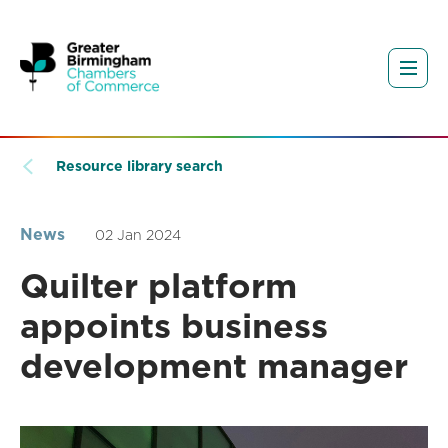
Resource library search
News
02 Jan 2024
Quilter platform
appoints business
development manager