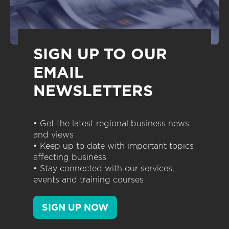
SIGN UP TO OUR
EMAIL
NEWSLETTERS
• Get the latest regional business news
and views
• Keep up to date with important topics
affecting business
• Stay connected with our services,
events and training courses
SIGN UP NOW