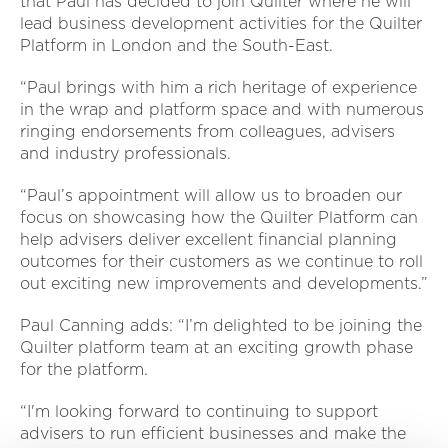
that Paul has decided to join Quilter where he will
lead business development activities for the Quilter
Platform in London and the South-East.
“Paul brings with him a rich heritage of experience
in the wrap and platform space and with numerous
ringing endorsements from colleagues, advisers
and industry professionals.
“Paul’s appointment will allow us to broaden our
focus on showcasing how the Quilter Platform can
help advisers deliver excellent financial planning
outcomes for their customers as we continue to roll
out exciting new improvements and developments.”
Paul Canning adds: “I’m delighted to be joining the
Quilter platform team at an exciting growth phase
for the platform.
“I'm looking forward to continuing to support
advisers to run efficient businesses and make the