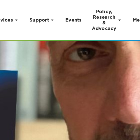
Policy,
Research
vices
Support
Events
Me
&
Advocacy