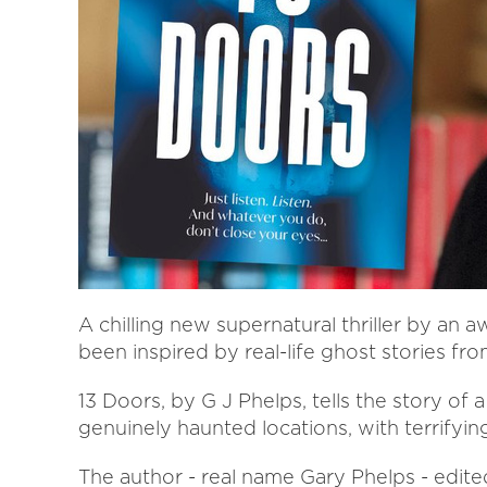
A chilling new supernatural thriller by an 
been inspired by real-life ghost stories fro
13 Doors, by G J Phelps, tells the story of 
genuinely haunted locations, with terrifyi
The author - real name Gary Phelps - edit