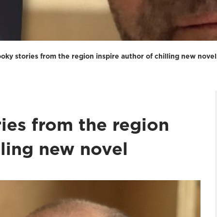
ooky stories from the region inspire author of chilling new novel
ries from the region
lling new novel