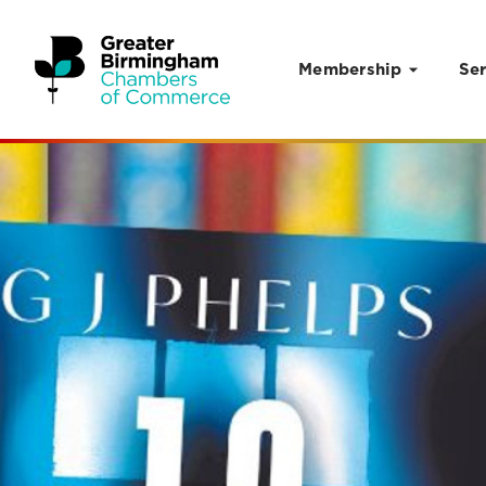
Membership
Ser
Skip to content