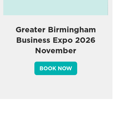
Greater Birmingham
Business Expo 2026
November
BOOK NOW