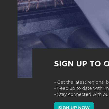
SIGN UP TO 
• Get the latest regional
• Keep up to date with im
• Stay connected with our
SIGN UP NOW