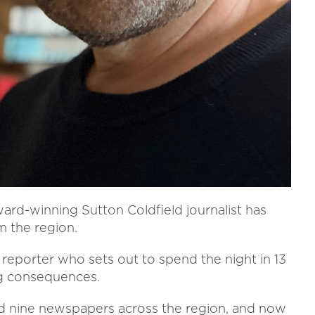
award-winning Sutton Coldfield journalist has
m the region.
a reporter who sets out to spend the night in 13
ng consequences.
ed nine newspapers across the region, and now