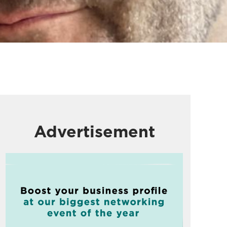
Advertisement