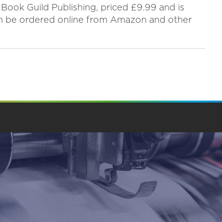
 Book Guild Publishing, priced £9.99 and is
an be ordered online from Amazon and other