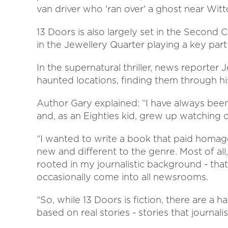
van driver who 'ran over' a ghost near Wit
13 Doors is also largely set in the Second C
in the Jewellery Quarter playing a key part 
In the supernatural thriller, news reporter 
haunted locations, finding them through h
Author Gary explained: “I have always been
and, as an Eighties kid, grew up watching c
“I wanted to write a book that paid homag
new and different to the genre. Most of all
rooted in my journalistic background - that 
occasionally come into all newsrooms.
“So, while 13 Doors is fiction, there are a h
based on real stories - stories that journalis