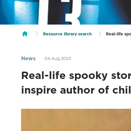
Resource library search
Real-life sp
News
04 Aug 2023
Real-life spooky sto
inspire author of chi