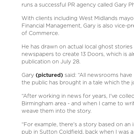
runs a successful PR agency called Gary 
With clients including West Midlands mayo
Financial Management, Gary is also vice-p
of Commerce.
He has drawn on actual local ghost stories 
newspapers to create 13 Doors, which is alr
publication on July 28.
Gary
(pictured)
said: “All newsrooms have
the public has brought in a tale which the jo
“After working in news for years, I've coll
Birmingham area - and when I came to write
weave them into the story.
“For example, there's a story based on an 
pub in Sutton Coldfield, back when I was a 