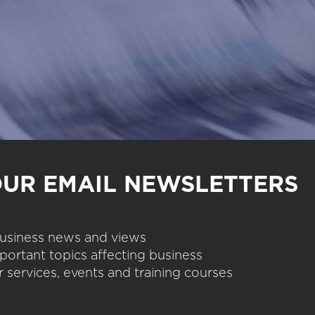
OUR EMAIL NEWSLETTERS
 business news and views
portant topics affecting business
 services, events and training courses