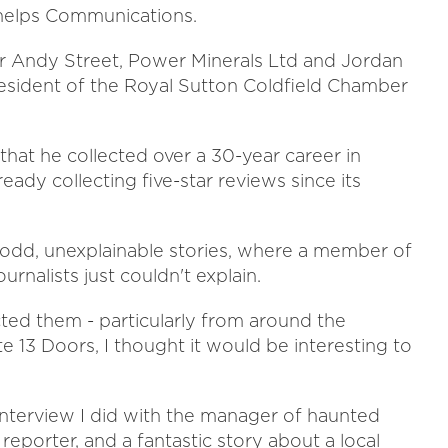
Phelps Communications.
r Andy Street, Power Minerals Ltd and Jordan
resident of the Royal Sutton Coldfield Chamber
that he collected over a 30-year career in
eady collecting five-star reviews since its
 odd, unexplainable stories, where a member of
urnalists just couldn't explain.
ected them - particularly from around the
 13 Doors, I thought it would be interesting to
interview I did with the manager of haunted
reporter, and a fantastic story about a local