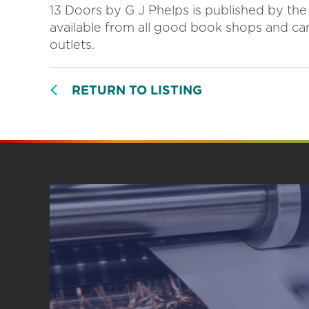
13 Doors by G J Phelps is published by the
available from all good book shops and c
outlets.
RETURN TO LISTING