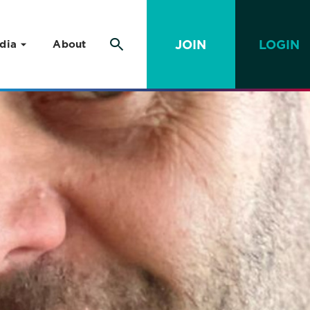
JOIN
LOGIN
dia
About