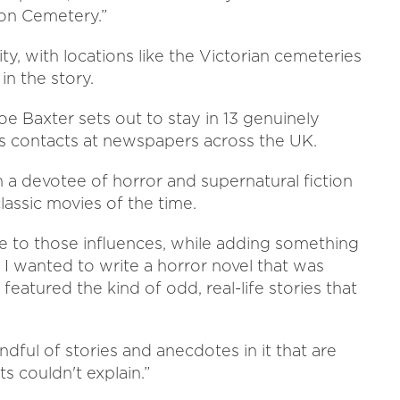
ton Cemetery.”
ity, with locations like the Victorian cemeteries
in the story.
Joe Baxter sets out to stay in 13 genuinely
is contacts at newspapers across the UK.
 a devotee of horror and supernatural fiction
lassic movies of the time.
e to those influences, while adding something
, I wanted to write a horror novel that was
featured the kind of odd, real-life stories that
andful of stories and anecdotes in it that are
ts couldn't explain.”