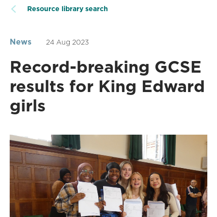
Resource library search
News
24 Aug 2023
Record-breaking GCSE
results for King Edward
girls