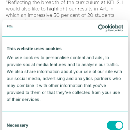
“Reflecting the breadth of the curriculum at KEHS, I
would also like to highlight our results in Art, in
which an impressive 50 per cent of 20 students
achieved a grade 9 (2019: 14 per cent) and 100 per
cent of students achieved 9-7s (2019: 82 per cent),
and also Physics, in which 69 per cent of students
achieved a grade 9 (2019: 56 per cent) and 95 per
cent of students achieved 9-7s (2019: 91 per cent).
This website uses cookies
We use cookies to personalise content and ads, to
“Today's results are underpinned by stories of great
provide social media features and to analyse our traffic.
resilience, co-curricular endeavour and service, and
We also share information about your use of our site with
we know that our consistently outstanding results
are not only achieved through outstanding
our social media, advertising and analytics partners who
teaching, but also through the broad opportunities
may combine it with other information that you’ve
students engage in through our all-round
provided to them or that they’ve collected from your use
education.
of their services.
“I wish our Upper Fifth every success as they now
move on to their Sixth Form studies and all else
C
that lies beyond GCSE.”
Necessary
o