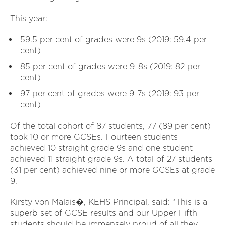
This year:
59.5 per cent of grades were 9s (2019: 59.4 per
cent)
85 per cent of grades were 9-8s (2019: 82 per
cent)
97 per cent of grades were 9-7s (2019: 93 per
cent)
Of the total cohort of 87 students, 77 (89 per cent)
took 10 or more GCSEs. Fourteen students
achieved 10 straight grade 9s and one student
achieved 11 straight grade 9s. A total of 27 students
(31 per cent) achieved nine or more GCSEs at grade
9.
Kirsty von Malais�, KEHS Principal, said: “This is a
superb set of GCSE results and our Upper Fifth
students should be immensely proud of all they