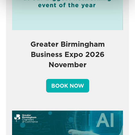
Greater Birmingham
Business Expo 2026
November
BOOK NOW