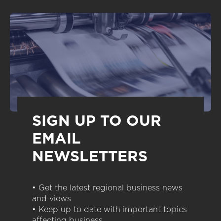
SIGN UP TO OUR
EMAIL
NEWSLETTERS
• Get the latest regional business news
and views
• Keep up to date with important topics
affecting business