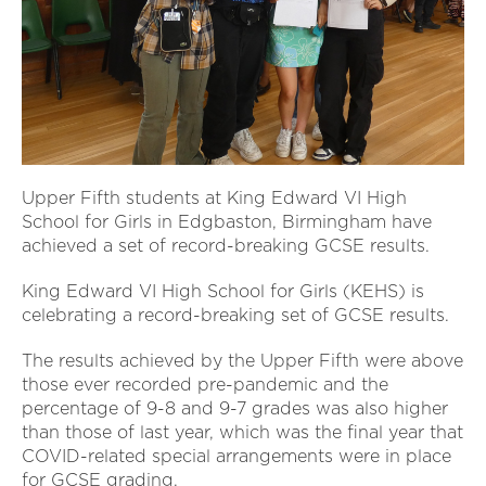
Upper Fifth students at King Edward VI High
School for Girls in Edgbaston, Birmingham have
achieved a set of record-breaking GCSE results.
King Edward VI High School for Girls (KEHS) is
celebrating a record-breaking set of GCSE results.
The results achieved by the Upper Fifth were above
those ever recorded pre-pandemic and the
percentage of 9-8 and 9-7 grades was also higher
than those of last year, which was the final year that
COVID-related special arrangements were in place
for GCSE grading.