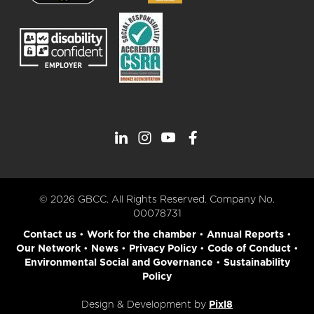
© 2026 GBCC. All Rights Reserved. Company No.
00078731
Contact us
•
Work for the chamber
•
Annual Reports
•
Our Network
•
News
•
Privacy Policy
•
Code of Conduct
•
Environmental Social and Governance
•
Sustainability
Policy
Design & Development by
Pixl8