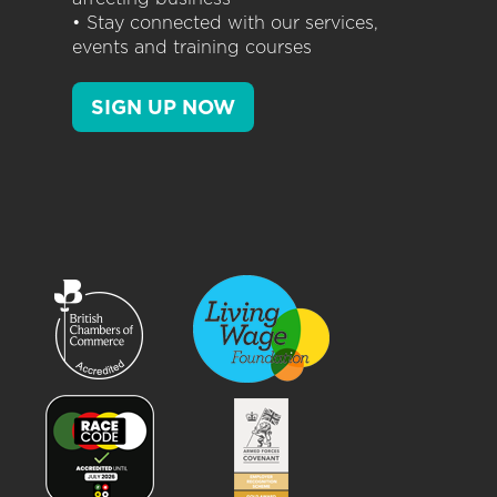
• Stay connected with our services,
events and training courses
SIGN UP NOW