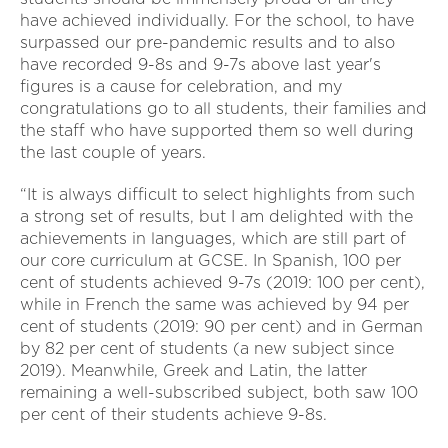
have achieved individually. For the school, to have
surpassed our pre-pandemic results and to also
have recorded 9-8s and 9-7s above last year's
figures is a cause for celebration, and my
congratulations go to all students, their families and
the staff who have supported them so well during
the last couple of years.
“It is always difficult to select highlights from such
a strong set of results, but I am delighted with the
achievements in languages, which are still part of
our core curriculum at GCSE. In Spanish, 100 per
cent of students achieved 9-7s (2019: 100 per cent),
while in French the same was achieved by 94 per
cent of students (2019: 90 per cent) and in German
by 82 per cent of students (a new subject since
2019). Meanwhile, Greek and Latin, the latter
remaining a well-subscribed subject, both saw 100
per cent of their students achieve 9-8s.