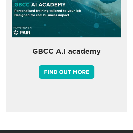
GBCC A.I academy
FIND OUT MORE