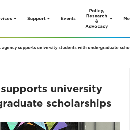
Policy,
Research
vices
Support
Events
Me
&
Advocacy
 agency supports university students with undergraduate scho
supports university
graduate scholarships