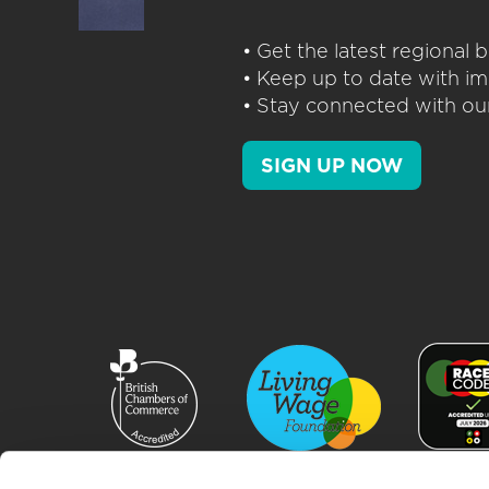
• Get the latest regional
• Keep up to date with im
• Stay connected with our
SIGN UP NOW