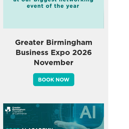
Greater Birmingham
Business Expo 2026
November
BOOK NOW