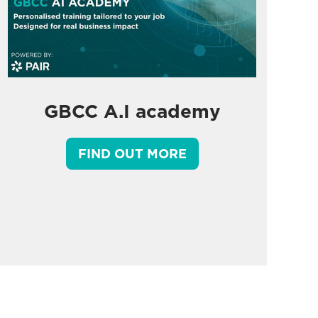
GBCC A.I academy
FIND OUT MORE