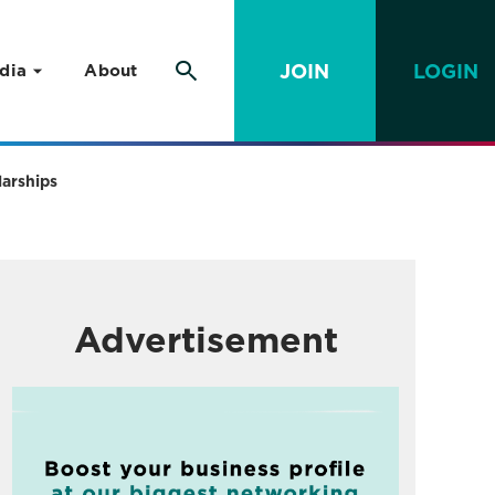
JOIN
LOGIN
dia
About
larships
Advertisement