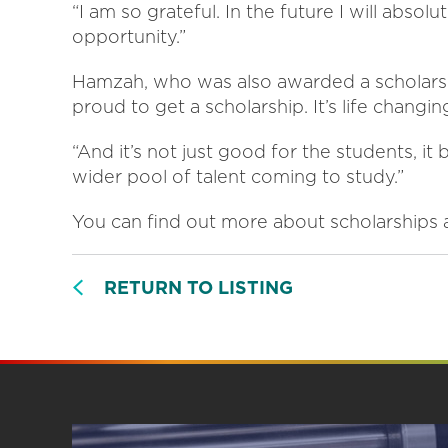
“I am so grateful. In the future I will abs
opportunity.”
Hamzah, who was also awarded a scholarship
proud to get a scholarship. It’s life chang
“And it’s not just good for the students, it
wider pool of talent coming to study.”
You can find out more about scholarships 
RETURN TO LISTING