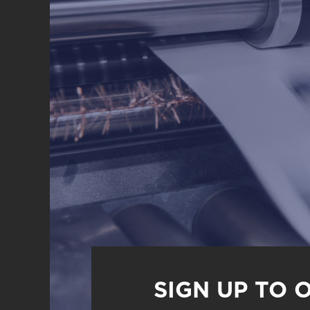
SIGN UP TO 