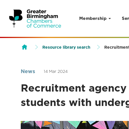
Membership
Ser
Skip to content
Resource library search
Recruitment
News
14 Mar 2024
Recruitment agency 
students with under