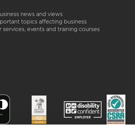
 business news and views
portant topics affecting business
 services, events and training courses