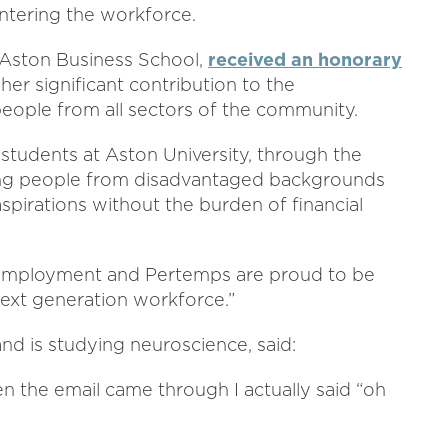
ntering the workforce.
t Aston Business School,
received an honorary
her significant contribution to the
ople from all sectors of the community.
 students at Aston University, through the
ng people from disadvantaged backgrounds
spirations without the burden of financial
o employment and Pertemps are proud to be
ext generation workforce.”
d is studying neuroscience, said:
en the email came through I actually said “oh