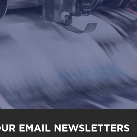
OUR EMAIL NEWSLETTERS