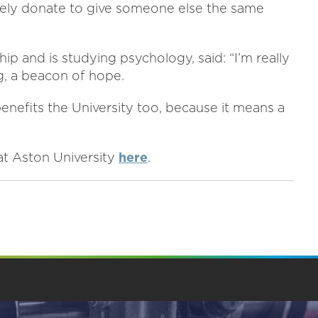
olutely donate to give someone else the same
 and is studying psychology, said: “I’m really
ing, a beacon of hope.
 benefits the University too, because it means a
at Aston University
here
.