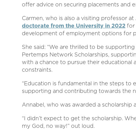
offer advice on securing placements and e
Carmen, who is also a visiting professor a
doctorate from the University in 2022
for 
development of employment options for pe
She said: “We are thrilled to be supporting
Pertemps Network Scholarships, supporti
with a chance to pursue their educational a
constraints.
“Education is fundamental in the steps t
supporting and contributing towards the n
Annabel, who was awarded a scholarship an
“I didn’t expect to get the scholarship. Wh
my God, no way!” out loud.