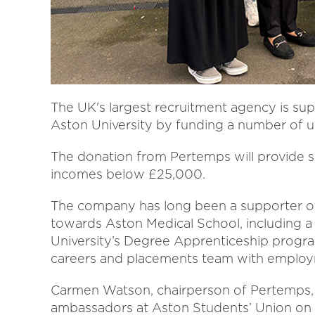
The UK's largest recruitment agency is su
Aston University by funding a number of u
The donation from Pertemps will provide s
incomes below £25,000.
The company has long been a supporter of
towards Aston Medical School, including a m
University’s Degree Apprenticeship progr
careers and placements team with employm
Carmen Watson, chairperson of Pertemps, 
ambassadors at Aston Students’ Union on 