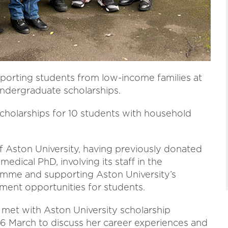
pporting students from low-income families at
ndergraduate scholarships.
cholarships for 10 students with household
 Aston University, having previously donated
edical PhD, involving its staff in the
amme and supporting Aston University’s
ent opportunities for students.
met with Aston University scholarship
6 March to discuss her career experiences and