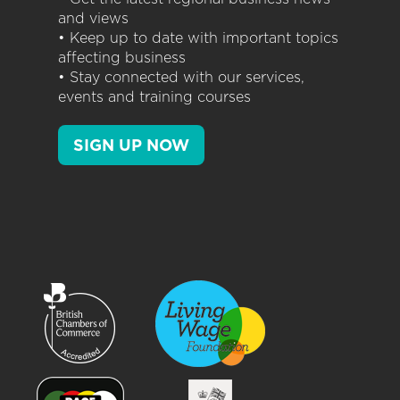
and views
• Keep up to date with important topics
affecting business
• Stay connected with our services,
events and training courses
SIGN UP NOW