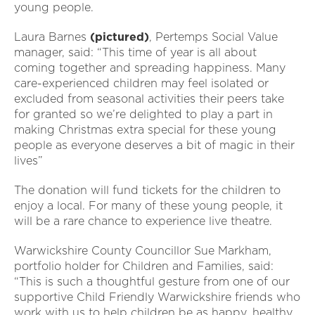
young people.
Laura Barnes
(pictured)
, Pertemps Social Value
manager, said: “This time of year is all about
coming together and spreading happiness. Many
care-experienced children may feel isolated or
excluded from seasonal activities their peers take
for granted so we’re delighted to play a part in
making Christmas extra special for these young
people as everyone deserves a bit of magic in their
lives”
The donation will fund tickets for the children to
enjoy a local. For many of these young people, it
will be a rare chance to experience live theatre.
Warwickshire County Councillor Sue Markham,
portfolio holder for Children and Families, said:
“This is such a thoughtful gesture from one of our
supportive Child Friendly Warwickshire friends who
work with us to help children be as happy, healthy