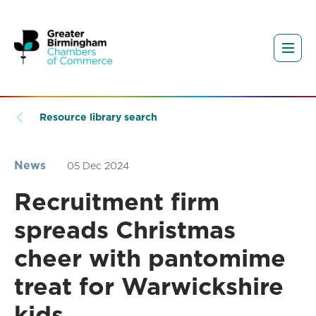
Resource library search
News
05 Dec 2024
Recruitment firm
spreads Christmas
cheer with pantomime
treat for Warwickshire
kids