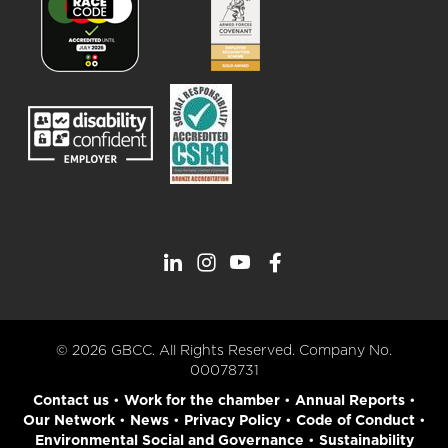
© 2026 GBCC. All Rights Reserved. Company No.
00078731
Contact us
•
Work for the chamber
•
Annual Reports
•
Our Network
•
News
•
Privacy Policy
•
Code of Conduct
•
Environmental Social and Governance
•
Sustainability