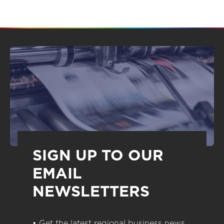
SIGN UP TO OUR
EMAIL
NEWSLETTERS
• Get the latest regional business news