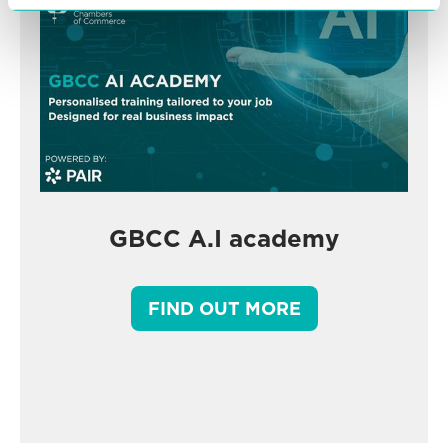
GBCC A.I academy
FIND OUT MORE