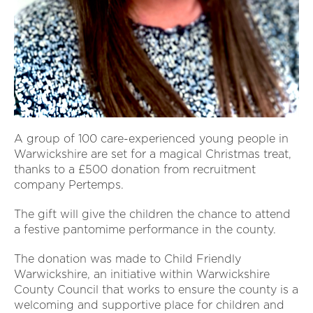
A group of 100 care-experienced young people in
Warwickshire are set for a magical Christmas treat,
thanks to a £500 donation from recruitment
company Pertemps.
The gift will give the children the chance to attend
a festive pantomime performance in the county.
The donation was made to Child Friendly
Warwickshire, an initiative within Warwickshire
County Council that works to ensure the county is a
welcoming and supportive place for children and