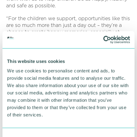
and safe as possible.
“For the children we support, opportunities like this
are so much more than just a day out – they’re a
chance to create happy memories, especially at
Christmas.”
To find out more about Child Friendly Warwickshire
and to become a friend of the initiative,
visit the
This website uses cookies
website
.
We use cookies to personalise content and ads, to
provide social media features and to analyse our traffic.
RETURN TO LISTING
We also share information about your use of our site with
our social media, advertising and analytics partners who
may combine it with other information that you’ve
provided to them or that they’ve collected from your use
Advertisement
of their services.
C