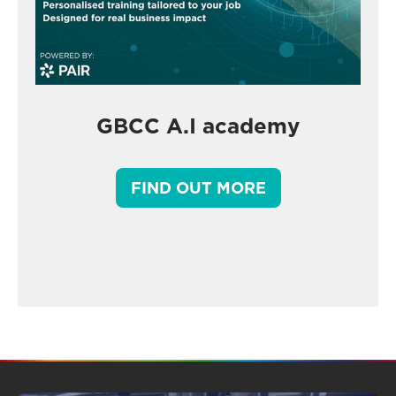
GBCC A.I academy
FIND OUT MORE