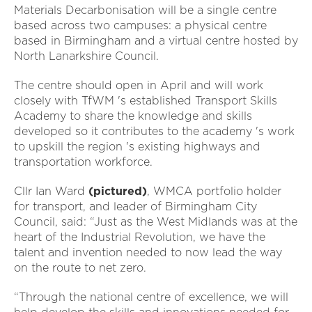
Materials Decarbonisation will be a single centre
based across two campuses: a physical centre
based in Birmingham and a virtual centre hosted by
North Lanarkshire Council.
The centre should open in April and will work
closely with TfWM 's established Transport Skills
Academy to share the knowledge and skills
developed so it contributes to the academy 's work
to upskill the region 's existing highways and
transportation workforce.
Cllr Ian Ward
(pictured)
, WMCA portfolio holder
for transport, and leader of Birmingham City
Council, said: “Just as the West Midlands was at the
heart of the Industrial Revolution, we have the
talent and invention needed to now lead the way
on the route to net zero.
“Through the national centre of excellence, we will