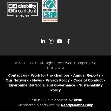
© 2026 GBCC. All Rights Reserved. Company No.
00078731
Contact us
•
Work for the chamber
•
Annual Reports
•
Our Network
•
News
•
Privacy Policy
•
Code of Conduct
•
Environmental Social and Governance
•
Sustainability
Policy
Design & Development by
Pixl8
Membership software by
ReadyMembership