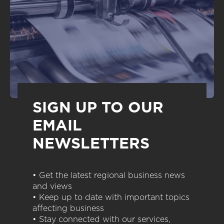
SIGN UP TO OUR
EMAIL
NEWSLETTERS
• Get the latest regional business news
and views
• Keep up to date with important topics
affecting business
• Stay connected with our services,