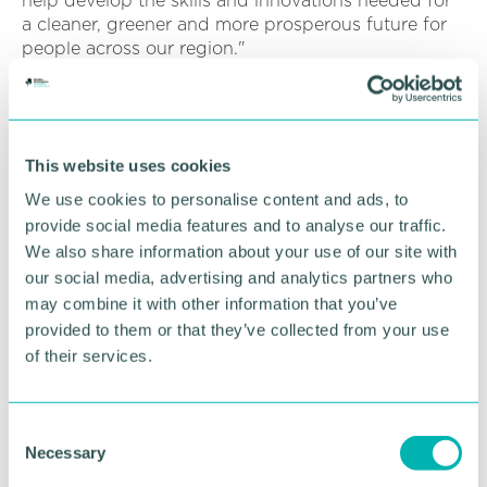
help develop the skills and innovations needed for
a cleaner, greener and more prosperous future for
people across our region."
Innovation in low carbon highways materials and
techniques are already taking place around the UK
but will be brought together for the first time by
TfWM in partnership with North Lanarkshire
This website uses cookies
Council, which has been given £4.5million.
We use cookies to personalise content and ads, to
provide social media features and to analyse our traffic.
The centre will work to create an online database of
We also share information about your use of our site with
shared knowledge and make it accessible to
our social media, advertising and analytics partners who
highways maintenance teams across the UK, as well
may combine it with other information that you’ve
as developing a recycled materials programme and
provided to them or that they’ve collected from your use
running further trials of ground-breaking materials
and processes in the West Midlands and North
of their services.
Lanarkshire.
The project will provide an opportunity to reduce,
C
and where possible, eliminate carbon released from
Necessary
o
the full lifecycle of highways maintenance activities,
n