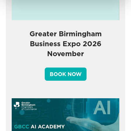
Greater Birmingham
Business Expo 2026
November
BOOK NOW