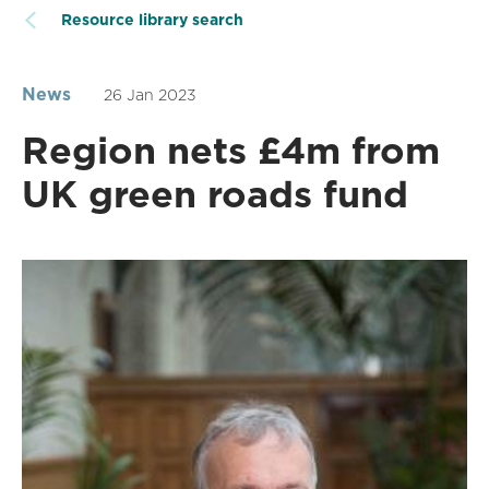
Resource library search
News
26 Jan 2023
Region nets £4m from
UK green roads fund