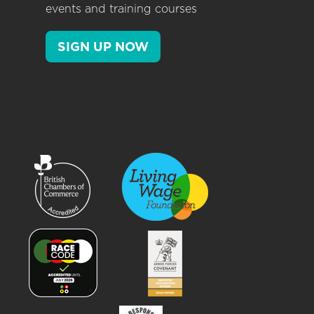
events and training courses
SIGN UP NOW