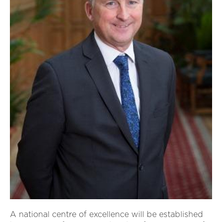
A national centre of excellence will be established