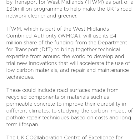
by Transport for West Midlands (TfWM) as part of a
£30million programme to help make the UK 's road
network cleaner and greener.
TfWM, which is part of the West Midlands
Combined Authority (WMCA), will use its £4
million share of the funding from the Department
for Transport (DfT) to bring together technical
expertise from around the world to develop and
trial new innovations that will accelerate the use of
low carbon materials, and repair and maintenance
techniques.
These could include road surfaces made from
recycled components or materials such as
permeable concrete to improve their durability in
different climates, to studying the carbon impact of
pothole repair techniques based on costs and long-
term lifespan.
The UK CO2llaboration Centre of Excellence for