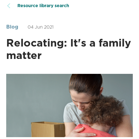
Resource library search
Blog
04 Jun 2021
Relocating: It's a family
matter