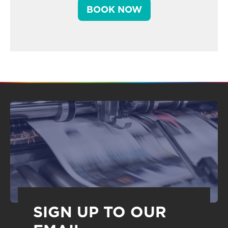
BOOK NOW
SIGN UP TO OUR