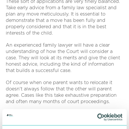
These sort of applications are very finely balanced.
Take early advice from a family law specialist and
plan any move meticulously. It is essential to
demonstrate that a move has been fully and
properly considered and that it is in the best
interests of the child.
An experienced family lawyer will have a clear
understanding of how the Court will consider a
case. They will look at its merits and give the client
honest advice, including the kind of information
that builds a successful case.
Of course when one parent wants to relocate it
doesn't always follow that the other will parent
agree. Cases like this take exhaustive preparation
and often many months of court proceedings.
Appropriate safeguards have to be put in place to
ensure contact arrangements can continue. This
can be the root of some practical difficulties so