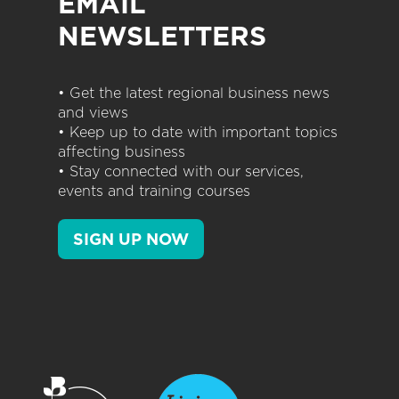
EMAIL
NEWSLETTERS
• Get the latest regional business news
and views
• Keep up to date with important topics
affecting business
• Stay connected with our services,
events and training courses
SIGN UP NOW