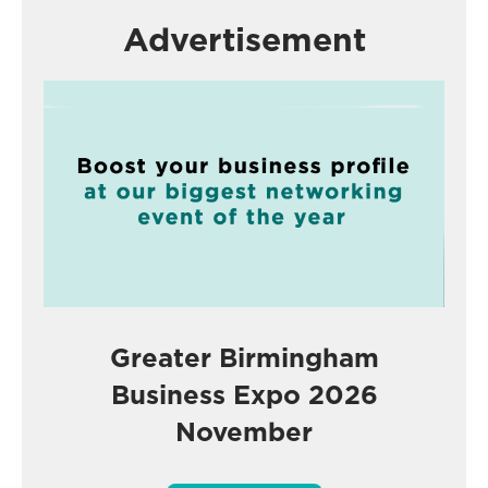
Advertisement
Greater Birmingham
Business Expo 2026
November