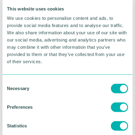
taking advice from a specialist lawyer in the
This website uses cookies
destination country is essential. “Mirror orders” in
the other country are likely to be a feature in many
We use cookies to personalise content and ads, to
cases.
provide social media features and to analyse our traffic.
We also share information about your use of our site with
Any application to relocate, whether it's within the
our social media, advertising and analytics partners who
UK or overseas, must be well thought out and
may combine it with other information that you’ve
clearly communicated to the other parent. When
provided to them or that they’ve collected from your use
emotions are running high it may seem impossible
of their services.
to reach an agreement but, in many cases, parents
do work together positively in either mediation or
the collaborative law process to agree very detailed
C
plans. Failing to consult with the other parent may
Necessary
o
lead to them making an application to the Court for
a Prohibited Steps Order and this puts the matter
n
in the hands of the Court.
s
Preferences
e
If you, or the co-parent of a child, are considering
n
relocation, contact
Sian Kenkre
, a Senior Associate
t
Statistics
in the Family team at the Wilkes Partnership.
S