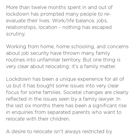
More than twelve months spent in and out of
lockdown has prompted many people to re-
evaluate their lives. Work/life balance, jobs,
relationships, location - nothing has escaped
scrutiny.
Working from home, home schooling, and concerns
about job security have thrown many family
routines into unfamiliar territory. But one thing is
very clear about relocating: it's a family matter.
Lockdown has been a unique experience for all of
us but it has bought some issues into very clear
focus for some families. Societal changes are clearly
reflected in the issues seen by a family lawyer. In
the last six months there has been a significant rise
in enquiries from separated parents who want to
relocate with their children.
A desire to relocate isn't always restricted by