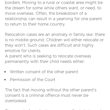
borders. Moving to a rural or coastal area might be
the dream for some while others want, or need, to
move overseas. Often, the breakdown of a
relationship can result in a yearning for one parent
to return to their home country.
Relocation cases are an anomaly in family law: there
is no middle ground. Children will either relocate or
they won't. Such cases are difficult and highly
emotive for clients.
A parent who is seeking to relocate overseas
permanently with their child needs either:
Written consent of the other parent
Permission of the Court
The fact that moving without the other parent's
consent is a criminal offence must never be
overlooked.