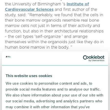
the University of Birmingham 's
Institute of
Cardiovascular Sciences
and first author of the
study, said: “Remarkably, we found that the cells in
their bone marrow organoids resemble real bone
marrow cells not just in terms of their activity and
function, but also in their architectural relationships
- the cell types 'self-organize ' and arrange
themselves within the organoids just like they do in
human bone marrow in the body. ”
Senior study author Professor Bethan Psaila, a
haematology medical doctor as well as a research
group leader at the Radcliffe Department of
Medicine, University of Oxford, said “To properly
This website uses cookies
understand how and why blood cancers develop,
We use cookies to personalise content and ads, to
we need to use experimental systems that closely
provide social media features and to analyse our traffic.
resemble how real human bone marrow works,
We also share information about your use of our site with
which we haven 't really had before.
our social media, advertising and analytics partners who
“It 's really exciting to now have this terrific system,
may combine it with other information that you’ve