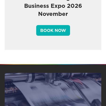
Business Expo 2026
November
BOOK NOW