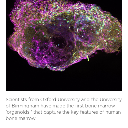
Scientists from Oxford University and the University
of Birmingham have made the first bone marrow
'organoids ' that capture the key features of human
bone marrow.