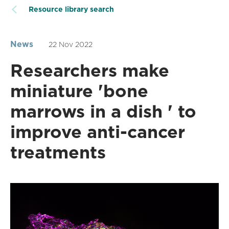
Resource library search
News
22 Nov 2022
Researchers make
miniature 'bone
marrows in a dish ' to
improve anti-cancer
treatments