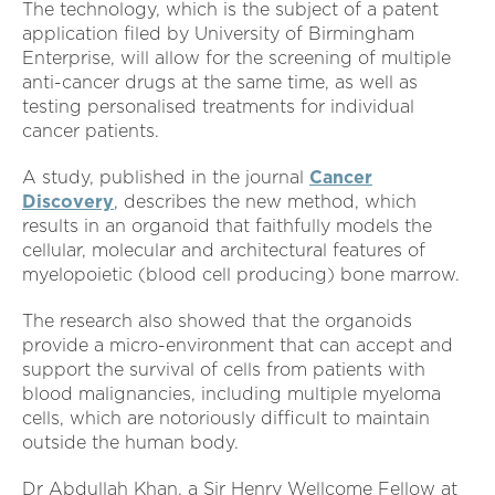
The technology, which is the subject of a patent
application filed by University of Birmingham
Enterprise, will allow for the screening of multiple
anti-cancer drugs at the same time, as well as
testing personalised treatments for individual
cancer patients.
A study, published in the journal
Cancer
Discovery
, describes the new method, which
results in an organoid that faithfully models the
cellular, molecular and architectural features of
myelopoietic (blood cell producing) bone marrow.
The research also showed that the organoids
provide a micro-environment that can accept and
support the survival of cells from patients with
blood malignancies, including multiple myeloma
cells, which are notoriously difficult to maintain
outside the human body.
Dr Abdullah Khan, a Sir Henry Wellcome Fellow at