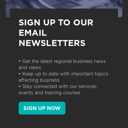
SIGN UP TO OUR
EMAIL
NEWSLETTERS
• Get the latest regional business news
and views
• Keep up to date with important topics
affecting business
• Stay connected with our services,
events and training courses
SIGN UP NOW