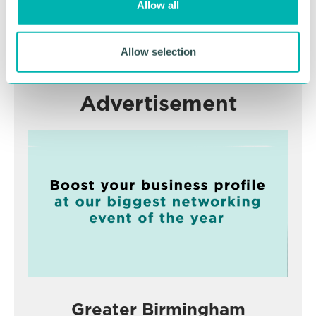
Allow all
n
RETURN TO LISTING
Allow selection
Advertisement
Greater Birmingham