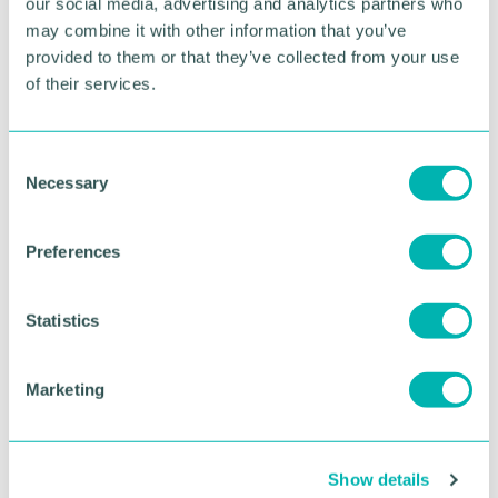
our social media, advertising and analytics partners who
may combine it with other information that you’ve
To book please visit:
provided to them or that they’ve collected from your use
https://www.thebelfry.com/dine/the-ryder-grill/
of their services.
RETURN TO LISTING
C
Necessary
o
n
Advertisement
s
Preferences
e
n
t
Statistics
S
e
Marketing
l
e
c
Show details
t