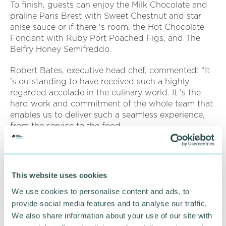
To finish, guests can enjoy the Milk Chocolate and
praline Paris Brest with Sweet Chestnut and star
anise sauce or if there 's room, the Hot Chocolate
Fondant with Ruby Port Poached Figs, and The
Belfry Honey Semifreddo.
Robert Bates, executive head chef, commented: “It
's outstanding to have received such a highly
regarded accolade in the culinary world. It 's the
hard work and commitment of the whole team that
enables us to deliver such a seamless experience,
from the service to the food.
“It 's exciting to create new menus with wide range
of ingredients, including some from our own
Resort. I 'm incredibly proud of the entire award-
This website uses cookies
winning Ryder Grill Team! ”
We use cookies to personalise content and ads, to
The Ryder Grill say they accommodate all dietary
provide social media features and to analyse our traffic.
and allergy requirements and offer an individual
We also share information about your use of our site with
vegan and children 's menu.