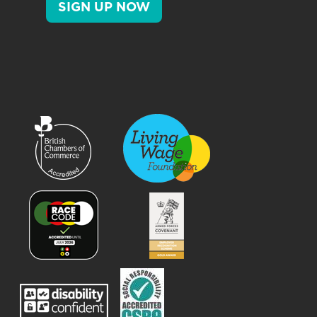
SIGN UP NOW