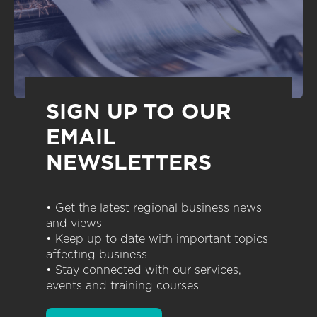
SIGN UP TO OUR
EMAIL
NEWSLETTERS
• Get the latest regional business news
and views
• Keep up to date with important topics
affecting business
• Stay connected with our services,
events and training courses