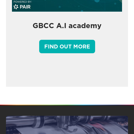
GBCC A.I academy
FIND OUT MORE