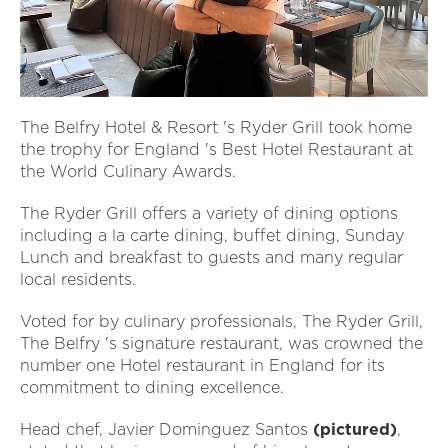
The Belfry Hotel & Resort 's Ryder Grill took home
the trophy for England 's Best Hotel Restaurant at
the World Culinary Awards.
The Ryder Grill offers a variety of dining options
including a la carte dining, buffet dining, Sunday
Lunch and breakfast to guests and many regular
local residents.
Voted for by culinary professionals, The Ryder Grill,
The Belfry 's signature restaurant, was crowned the
number one Hotel restaurant in England for its
commitment to dining excellence.
Head chef, Javier Dominguez Santos
(pictured)
,