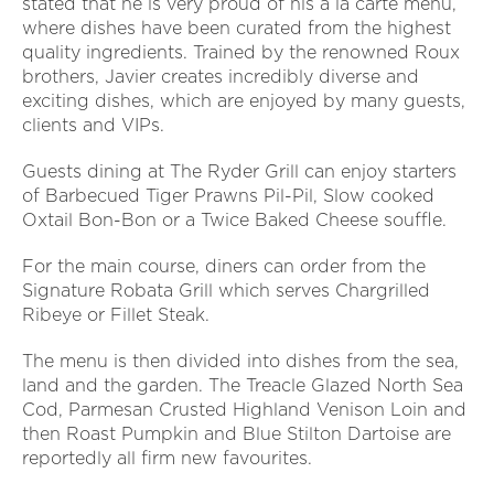
stated that he is very proud of his a la carte menu,
where dishes have been curated from the highest
quality ingredients. Trained by the renowned Roux
brothers, Javier creates incredibly diverse and
exciting dishes, which are enjoyed by many guests,
clients and VIPs.
G
uests dining at The Ryder Grill can enjoy starters
of Barbecued Tiger Prawns Pil-Pil, Slow cooked
Oxtail Bon-Bon or a Twice Baked Cheese souffle.
For the main course, diners can order from the
Signature Robata Grill which serves Chargrilled
Ribeye or Fillet Steak.
The menu is then divided into dishes from the sea,
land and the garden. The Treacle Glazed North Sea
Cod, Parmesan Crusted Highland Venison Loin and
then Roast Pumpkin and Blue Stilton Dartoise are
reportedly all firm new favourites.