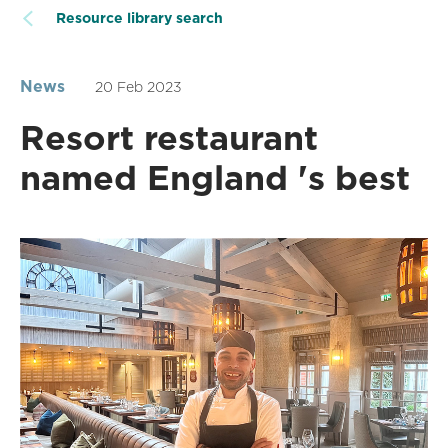
Resource library search
News
20 Feb 2023
Resort restaurant
named England 's best