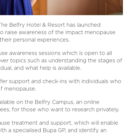
he Belfry Hotel & Resort has launched
to raise awareness of the impact menopause
 their personal experiences.
se awareness sessions which is open to all
over topics such as understanding the stages of
ual, and what help is available.
fer support and check-ins with individuals who
 of menopause.
ailable on the Belfry Campus, an online
ees, for those who want to research privately.
ause treatment and support, which will enable
th a specialised Bupa GP, and identify an