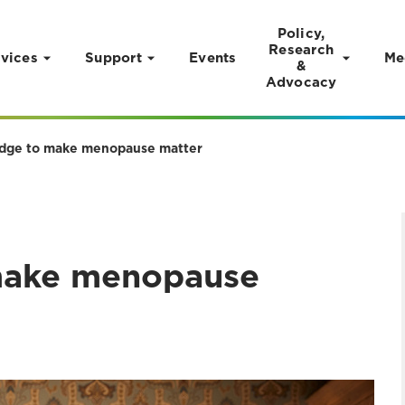
Policy,
Research
vices
Support
Events
Me
&
Advocacy
edge to make menopause matter
 make menopause