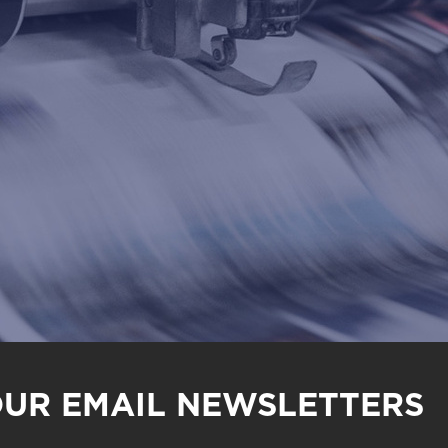
OUR EMAIL NEWSLETTERS