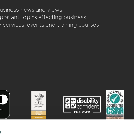
 business news and views
portant topics affecting business
 services, events and training courses
s