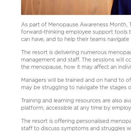
As part of Menopause Awareness Month, T
forward-thinking employee support tools 
can have, and to help their teams navigate
The resort is delivering numerous menopau
management and staff. The sessions will c
the menopause, how it may affect an individ
Managers will be trained and on hand to of
may be struggling to navigate the stages
Training and learning resources are also av
platform, accessible at any time by employ
The resort is offering personalised menop
staff to discuss symptoms and struggles wi