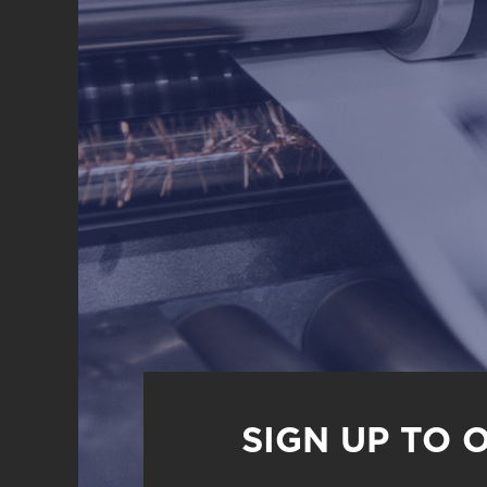
SIGN UP TO 