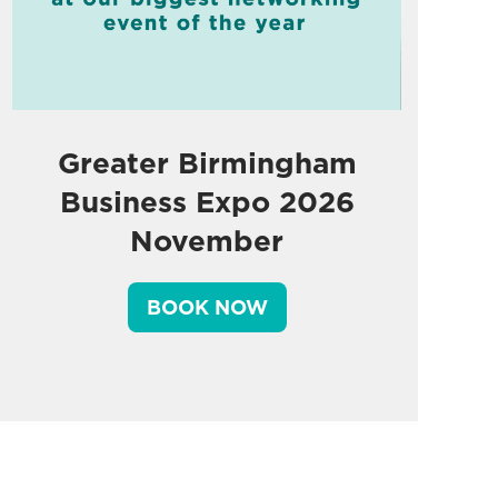
Greater Birmingham
Business Expo 2026
November
BOOK NOW