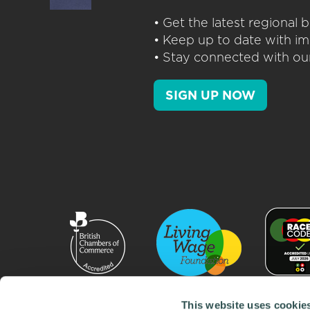
• Get the latest regional
• Keep up to date with im
• Stay connected with our
SIGN UP NOW
This website uses cookie