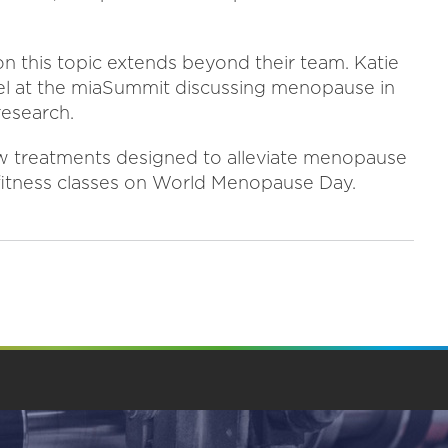
n this topic extends beyond their team. Katie
anel at the miaSummit discussing menopause in
research.
w treatments designed to alleviate menopause
e fitness classes on World Menopause Day.