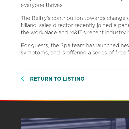
everyone thrives.”
The Belfry’s contribution towards change o
Niland, sales director recently joined a p
the workplace and M&IT’s recent industry 
For guests, the Spa team has launched ne
symptoms, and is offering a series of fre
RETURN TO LISTING