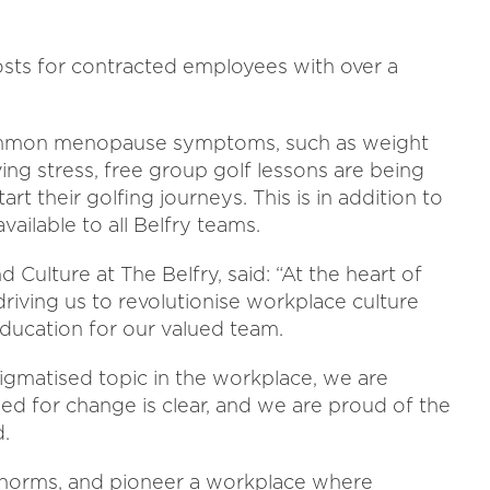
costs for contracted employees with over a
common menopause symptoms, such as weight
ving stress, free group golf lessons are being
rt their golfing journeys. This is in addition to
ilable to all Belfry teams.
 Culture at The Belfry, said: “At the heart of
iving us to revolutionise workplace culture
 education for our valued team.
gmatised topic in the workplace, we are
ed for change is clear, and we are proud of the
.
e norms, and pioneer a workplace where