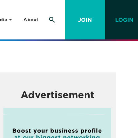
JOIN
LOGIN
dia
About
Advertisement