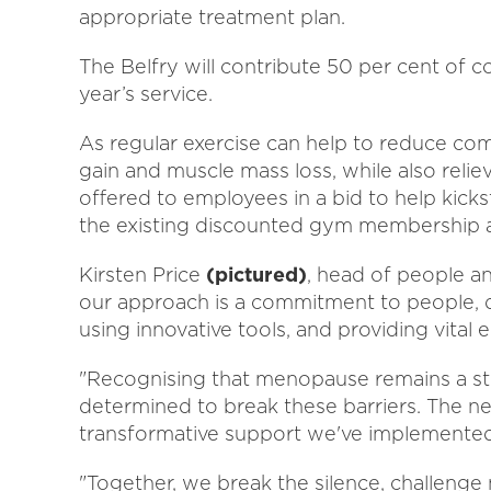
appropriate treatment plan.
The Belfry will contribute 50 per cent of 
year’s service.
As regular exercise can help to reduce 
gain and muscle mass loss, while also relie
offered to employees in a bid to help kicksta
the existing discounted gym membership ava
Kirsten Price
(pictured)
, head of people and
our approach is a commitment to people, dr
using innovative tools, and providing vital
"Recognising that menopause remains a sti
determined to break these barriers. The ne
transformative support we've implemented
"Together, we break the silence, challeng