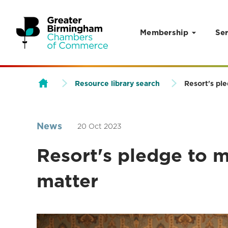
Membership
Ser
Skip to content
Resource library search
Resort's pl
News
20 Oct 2023
Resort's pledge to
matter