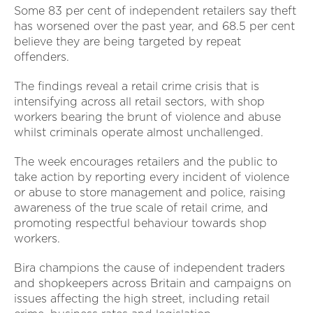
Some 83 per cent of independent retailers say theft
has worsened over the past year, and 68.5 per cent
believe they are being targeted by repeat
offenders.
The findings reveal a retail crime crisis that is
intensifying across all retail sectors, with shop
workers bearing the brunt of violence and abuse
whilst criminals operate almost unchallenged.
The week encourages retailers and the public to
take action by reporting every incident of violence
or abuse to store management and police, raising
awareness of the true scale of retail crime, and
promoting respectful behaviour towards shop
workers.
Bira champions the cause of independent traders
and shopkeepers across Britain and campaigns on
issues affecting the high street, including retail