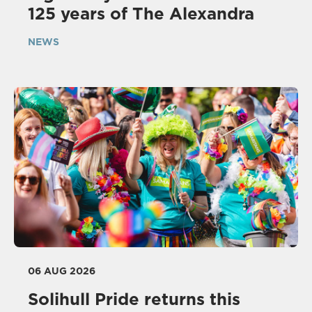
125 years of The Alexandra
NEWS
06 AUG 2026
Solihull Pride returns this