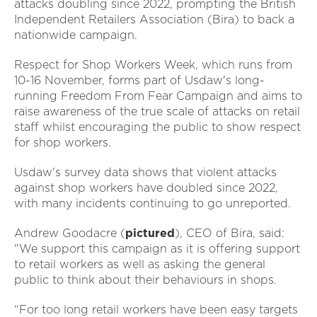
attacks doubling since 2022, prompting the British
Independent Retailers Association (Bira) to back a
nationwide campaign.
Respect for Shop Workers Week, which runs from
10-16 November, forms part of Usdaw's long-
running Freedom From Fear Campaign and aims to
raise awareness of the true scale of attacks on retail
staff whilst encouraging the public to show respect
for shop workers.
Usdaw's survey data shows that violent attacks
against shop workers have doubled since 2022,
with many incidents continuing to go unreported.
Andrew Goodacre (
pictured
), CEO of Bira, said:
"We support this campaign as it is offering support
to retail workers as well as asking the general
public to think about their behaviours in shops.
“For too long retail workers have been easy targets