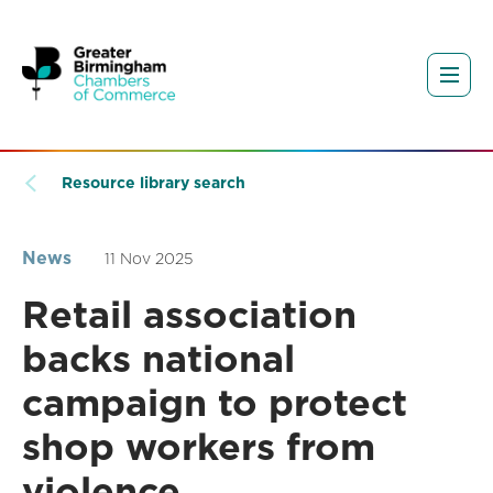
Resource library search
News
11 Nov 2025
Retail association
backs national
campaign to protect
shop workers from
violence