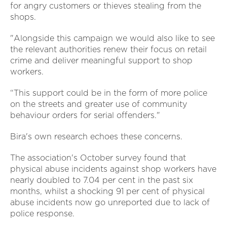
for angry customers or thieves stealing from the
shops.
"Alongside this campaign we would also like to see
the relevant authorities renew their focus on retail
crime and deliver meaningful support to shop
workers.
“This support could be in the form of more police
on the streets and greater use of community
behaviour orders for serial offenders."
Bira's own research echoes these concerns.
The association's October survey found that
physical abuse incidents against shop workers have
nearly doubled to 7.04 per cent in the past six
months, whilst a shocking 91 per cent of physical
abuse incidents now go unreported due to lack of
police response.