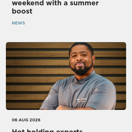
weekend with a summer
boost
NEWS
06 AUG 2026
Hot holding experts