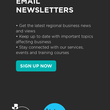
EMAIL
NEWSLETTERS
• Get the latest regional business news
and views
• Keep up to date with important topics
affecting business
• Stay connected with our services,
events and training courses
SIGN UP NOW