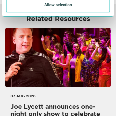
Allow selection
Related Resources
07 AUG 2026
Joe Lycett announces one-
night only show to celebrate