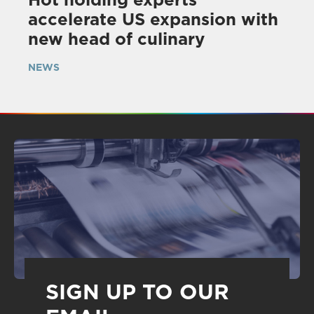
accelerate US expansion with
new head of culinary
NEWS
SIGN UP TO OUR