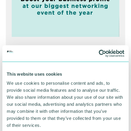
Greater Birmingham
Business Expo 2026
November
This website uses cookies
We use cookies to personalise content and ads, to
provide social media features and to analyse our traffic.
BOOK NOW
We also share information about your use of our site with
our social media, advertising and analytics partners who
may combine it with other information that you’ve
provided to them or that they’ve collected from your use
of their services.