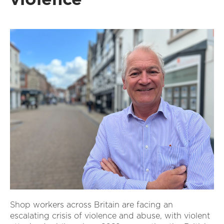
Shop workers across Britain are facing an
escalating crisis of violence and abuse, with violent