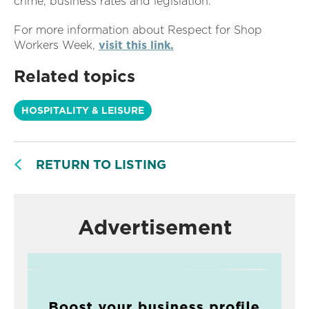
crime, business rates and legislation.
For more information about Respect for Shop
Workers Week,
visit this link.
Related topics
HOSPITALITY & LEISURE
RETURN TO LISTING
Advertisement