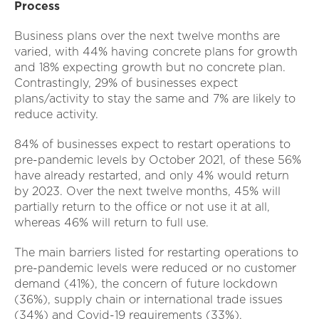
Process
Business plans over the next twelve months are
varied, with 44% having concrete plans for growth
and 18% expecting growth but no concrete plan.
Contrastingly, 29% of businesses expect
plans/activity to stay the same and 7% are likely to
reduce activity.
84% of businesses expect to restart operations to
pre-pandemic levels by October 2021, of these 56%
have already restarted, and only 4% would return
by 2023. Over the next twelve months, 45% will
partially return to the office or not use it at all,
whereas 46% will return to full use.
The main barriers listed for restarting operations to
pre-pandemic levels were reduced or no customer
demand (41%), the concern of future lockdown
(36%), supply chain or international trade issues
(34%) and Covid-19 requirements (33%).