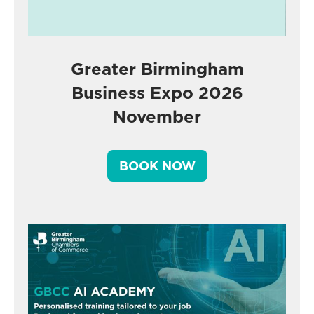
Greater Birmingham
Business Expo 2026
November
BOOK NOW