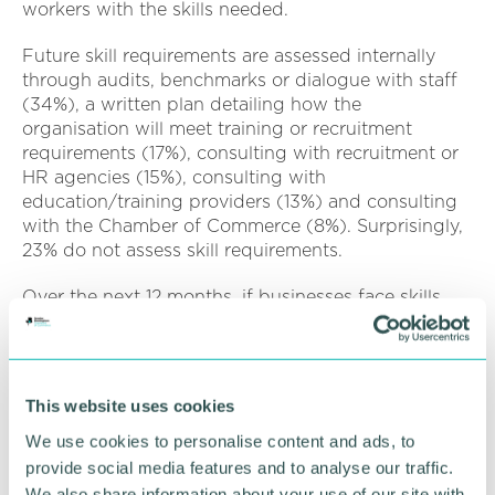
workers with the skills needed.
Future skill requirements are assessed internally
through audits, benchmarks or dialogue with staff
(34%), a written plan detailing how the
organisation will meet training or recruitment
requirements (17%), consulting with recruitment or
HR agencies (15%), consulting with
education/training providers (13%) and consulting
with the Chamber of Commerce (8%). Surprisingly,
23% do not assess skill requirements.
Over the next 12 months, if businesses face skills
gaps, the main actions to address this would
include investing in training and development
(43%), recruiting apprentices or trainees (36%),
using self-employed workers (32%), outsourcing
This website uses cookies
work (22%) and working with education providers
We use cookies to personalise content and ads, to
(21%).
provide social media features and to analyse our traffic.
In the long run (over the next three years) business
We also share information about your use of our site with