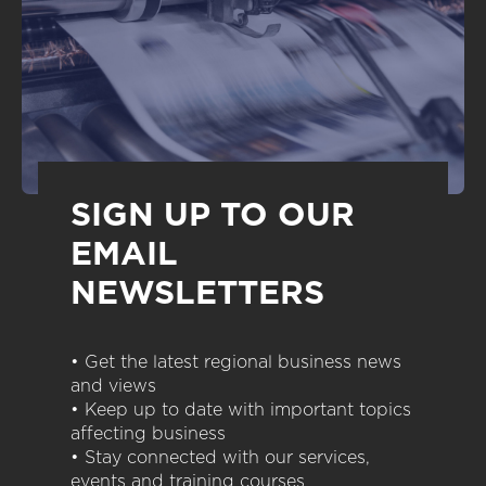
SIGN UP TO OUR
EMAIL
NEWSLETTERS
• Get the latest regional business news
and views
• Keep up to date with important topics
affecting business
• Stay connected with our services,
events and training courses