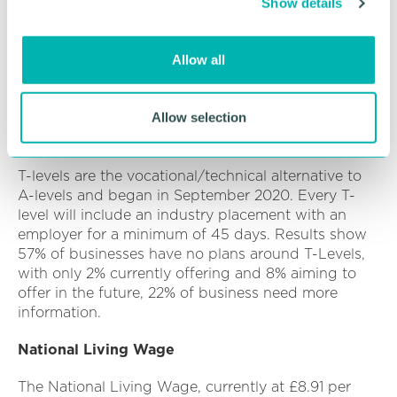
Show details
t
employee behaviour or expectations (32%),
economic pressure or political uncertainty (33%)
i
and Brexit/ EU-UK UKTCA transition (32%). Other
o
Allow all
drivers included the digitalisation of workplaces or
n
processes (26%) and climate change or the net zero
transition (18%).
Allow selection
T-Levels
T-levels are the vocational/technical alternative to
A-levels and began in September 2020. Every T-
level will include an industry placement with an
employer for a minimum of 45 days. Results show
57% of businesses have no plans around T-Levels,
with only 2% currently offering and 8% aiming to
offer in the future, 22% of business need more
information.
National Living Wage
The National Living Wage, currently at £8.91 per