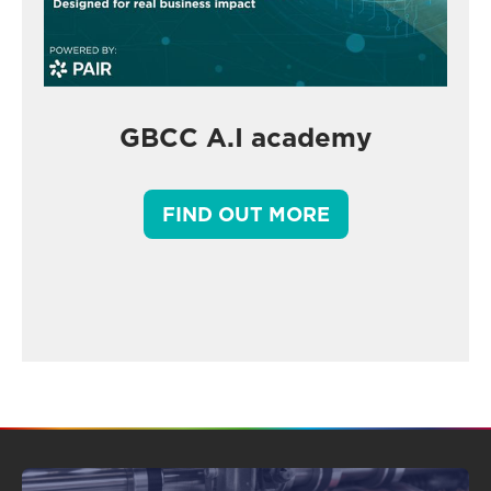
GBCC A.I academy
FIND OUT MORE