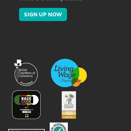
SIGN UP NOW