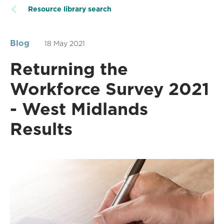
Resource library search
Blog
18 May 2021
Returning the
Workforce Survey 2021
- West Midlands
Results