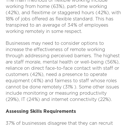
The main methods of flexible working include
working from home (63%), part-time working
(42%), and flexitime or staggered hours (42%), with
18% of jobs offered as flexible standard. This has
transpired to an average of 34% of employees
working remotely in some respect.
Businesses may need to consider options to
increase the effectiveness of remote working
through addressing perceived barriers. The highest
are staff morale, mental health or well-being (56%),
reliance on direct face-to-face contact with staff or
customers (42%), need a presence to operate
equipment (41%) and fairness to staff whose roles
cannot be done remotely (31% ). Some other issues
include monitoring or measuring productivity
(29%), IT (24%) and internet connectivity (22%).
Assessing Skills Requirements
37% of businesses disagree that they can recruit