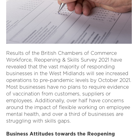
Results of the British Chambers of Commerce
Workforce, Reopening & Skills Survey 2021 have
revealed that the vast majority of responding
businesses in the West Midlands will see increased
operations to pre-pandemic levels by October 2021.
Most businesses have no plans to require evidence
of vaccination from customers, suppliers or
employees. Additionally, over half have concerns
around the impact of flexible working on employee
mental health, and over a third of businesses are
struggling with skills gaps.
Business Attitudes towards the Reopening