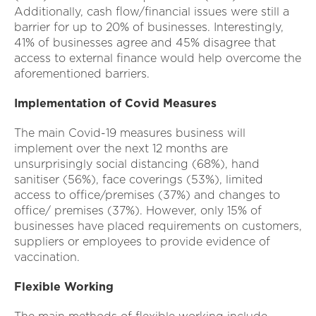
Additionally, cash flow/financial issues were still a
barrier for up to 20% of businesses. Interestingly,
41% of businesses agree and 45% disagree that
access to external finance would help overcome the
aforementioned barriers.
Implementation of Covid Measures
The main Covid-19 measures business will
implement over the next 12 months are
unsurprisingly social distancing (68%), hand
sanitiser (56%), face coverings (53%), limited
access to office/premises (37%) and changes to
office/ premises (37%). However, only 15% of
businesses have placed requirements on customers,
suppliers or employees to provide evidence of
vaccination.
Flexible Working