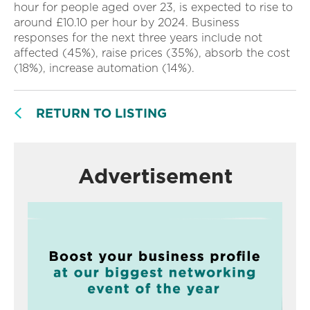
hour for people aged over 23, is expected to rise to
around £10.10 per hour by 2024. Business
responses for the next three years include not
affected (45%), raise prices (35%), absorb the cost
(18%), increase automation (14%).
RETURN TO LISTING
Advertisement