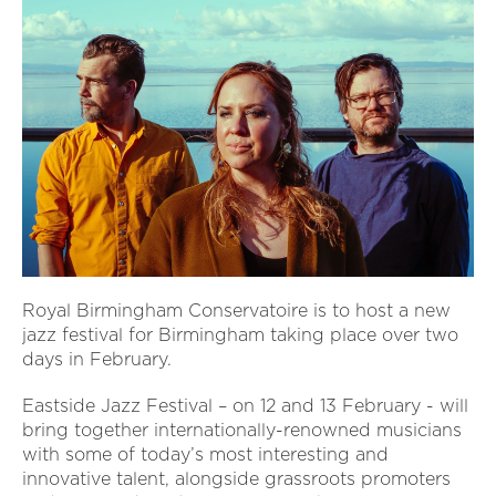
Royal Birmingham Conservatoire is to host a new
jazz festival for Birmingham taking place over two
days in February.
Eastside Jazz Festival – on 12 and 13 February - will
bring together internationally-renowned musicians
with some of today’s most interesting and
innovative talent, alongside grassroots promoters