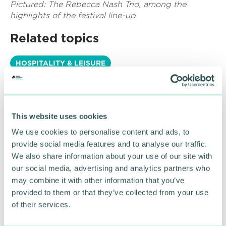
Pictured: The Rebecca Nash Trio, among the
highlights of the festival line-up
Related topics
HOSPITALITY & LEISURE
RETURN TO LISTING
This website uses cookies
We use cookies to personalise content and ads, to
Advertisement
provide social media features and to analyse our traffic.
We also share information about your use of our site with
our social media, advertising and analytics partners who
may combine it with other information that you’ve
provided to them or that they’ve collected from your use
of their services.