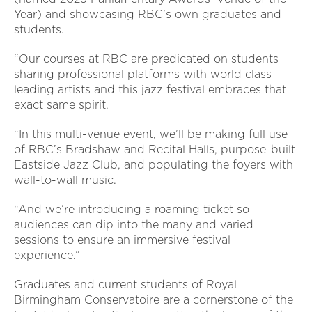
Year) and showcasing RBC’s own graduates and
students.
“Our courses at RBC are predicated on students
sharing professional platforms with world class
leading artists and this jazz festival embraces that
exact same spirit.
“In this multi-venue event, we’ll be making full use
of RBC’s Bradshaw and Recital Halls, purpose-built
Eastside Jazz Club, and populating the foyers with
wall-to-wall music.
“And we’re introducing a roaming ticket so
audiences can dip into the many and varied
sessions to ensure an immersive festival
experience.”
Graduates and current students of Royal
Birmingham Conservatoire are a cornerstone of the