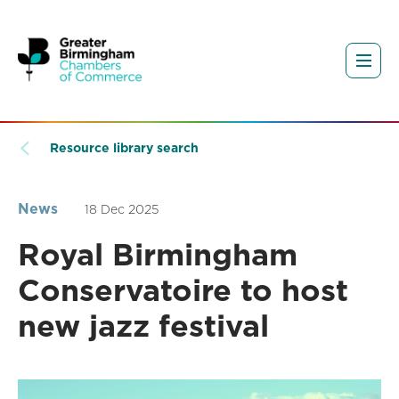
Resource library search
News
18 Dec 2025
Royal Birmingham
Conservatoire to host
new jazz festival