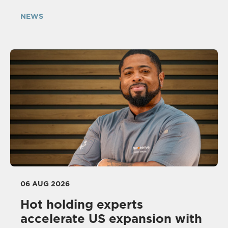
NEWS
06 AUG 2026
Hot holding experts
accelerate US expansion with