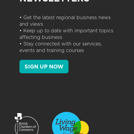
• Get the latest regional business news
and views
• Keep up to date with important topics
affecting business
• Stay connected with our services,
events and training courses
SIGN UP NOW