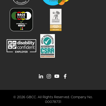
© 2026 GBCC. All Rights Reserved. Company No.
00078731