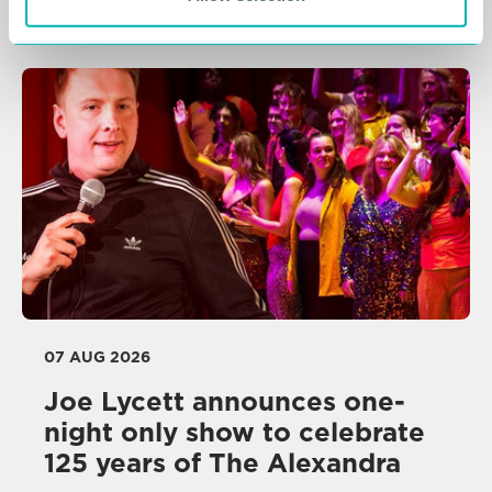
Related Resources
07 AUG 2026
Joe Lycett announces one-
night only show to celebrate
125 years of The Alexandra