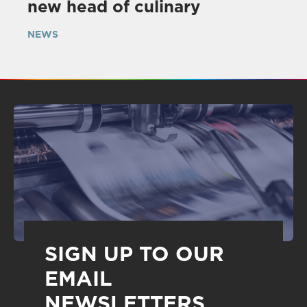
new head of culinary
NEWS
SIGN UP TO OUR
EMAIL
NEWSLETTERS