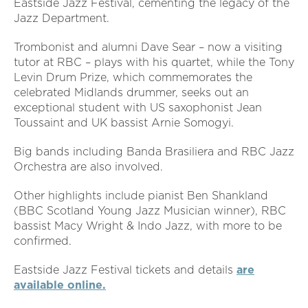
Eastside Jazz Festival, cementing the legacy of the
Jazz Department.
Trombonist and alumni Dave Sear – now a visiting
tutor at RBC – plays with his quartet, while the Tony
Levin Drum Prize, which commemorates the
celebrated Midlands drummer, seeks out an
exceptional student with US saxophonist Jean
Toussaint and UK bassist Arnie Somogyi.
Big bands including Banda Brasiliera and RBC Jazz
Orchestra are also involved.
Other highlights include pianist Ben Shankland
(BBC Scotland Young Jazz Musician winner), RBC
bassist Macy Wright & Indo Jazz, with more to be
confirmed.
Eastside Jazz Festival tickets and details
are
available online.