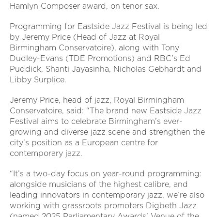
Hamlyn Composer award, on tenor sax.
Programming for Eastside Jazz Festival is being led
by Jeremy Price (Head of Jazz at Royal
Birmingham Conservatoire), along with Tony
Dudley-Evans (TDE Promotions) and RBC’s Ed
Puddick, Shanti Jayasinha, Nicholas Gebhardt and
Libby Surplice.
Jeremy Price, head of jazz, Royal Birmingham
Conservatoire, said:
“The brand new Eastside Jazz
Festival aims to celebrate Birmingham’s ever-
growing and diverse jazz scene and strengthen the
city’s position as a European centre for
contemporary jazz.
“It’s a two-day focus on year-round programming:
alongside musicians of the highest calibre, and
leading innovators in contemporary jazz, we’re also
working with grassroots promoters Digbeth Jazz
(named 2025 Parliamentary Awards’ Venue of the