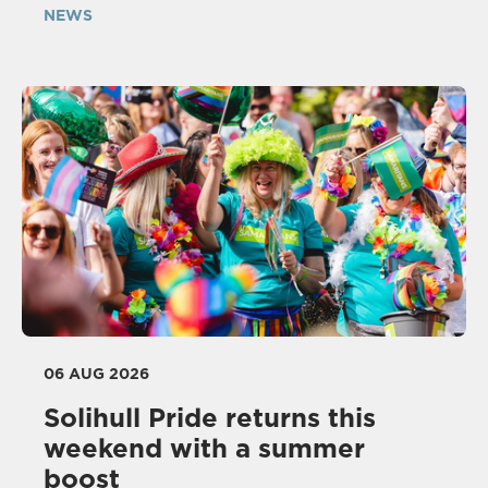
NEWS
06 AUG 2026
Solihull Pride returns this
weekend with a summer
boost