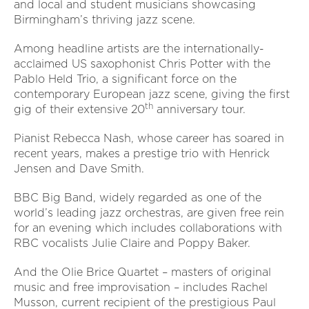
and local and student musicians showcasing
Birmingham’s thriving jazz scene.
Among headline artists are the internationally-
acclaimed US saxophonist Chris Potter with the
Pablo Held Trio, a significant force on the
contemporary European jazz scene, giving the first
th
gig of their extensive 20
anniversary tour.
Pianist Rebecca Nash, whose career has soared in
recent years, makes a prestige trio with Henrick
Jensen and Dave Smith.
BBC Big Band, widely regarded as one of the
world’s leading jazz orchestras, are given free rein
for an evening which includes collaborations with
RBC vocalists Julie Claire and Poppy Baker.
And the Olie Brice Quartet – masters of original
music and free improvisation – includes Rachel
Musson, current recipient of the prestigious Paul