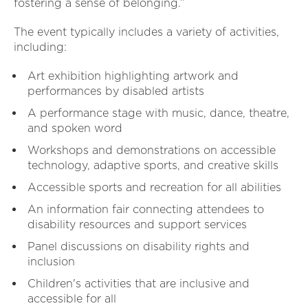
fostering a sense of belonging.”
The event typically includes a variety of activities,
including:
Art exhibition highlighting artwork and
performances by disabled artists
A performance stage with music, dance, theatre,
and spoken word
Workshops and demonstrations on accessible
technology, adaptive sports, and creative skills
Accessible sports and recreation for all abilities
An information fair connecting attendees to
disability resources and support services
Panel discussions on disability rights and
inclusion
Children's activities that are inclusive and
accessible for all