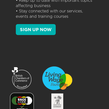
• Keep up to date with important topics
affecting business
• Stay connected with our services,
events and training courses
SIGN UP NOW