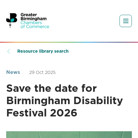
Resource library search
News
29 Oct 2025
Save the date for
Birmingham Disability
Festival 2026