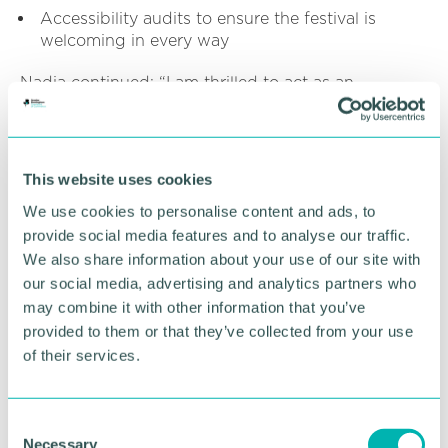
Accessibility audits to ensure the festival is
welcoming in every way
Nadia continued: “I am thrilled to act as an
advocate for the Birmingham Disability Festival,
and can’t wait to see how the event continues to
grow and celebrate the amazing and diverse
community we have here in Birmingham.”
This website uses cookies
We use cookies to personalise content and ads, to
RETURN TO LISTING
provide social media features and to analyse our traffic.
We also share information about your use of our site with
our social media, advertising and analytics partners who
may combine it with other information that you’ve
Advertisement
provided to them or that they’ve collected from your use
of their services.
C
Necessary
o