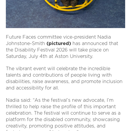
Future Faces committee vice-president Nadia
Johnstone-Smith
(pictured)
has announced that
the Disability Festival 2026 will take place on
Saturday, July 4th at Aston University.
The vibrant event will celebrate the incredible
talents and contributions of people living with
disabilities, raise awareness, and promote inclusion
and accessibility for all.
Nadia said: “As the festival’s new advocate, I’m
thrilled to help raise the profile of this important
celebration. The festival will continue to serve as a
platform for the disabled community, showcasing
creativity, promoting positive attitudes, and