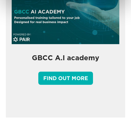
GBCC A.I academy
FIND OUT MORE