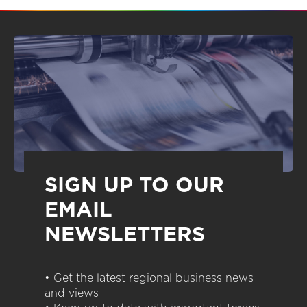
SIGN UP TO OUR
EMAIL
NEWSLETTERS
• Get the latest regional business news
and views