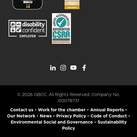
© 2026 GBCC. All Rights Reserved. Company No.
00078731
Contact us
•
Work for the chamber
•
Annual Reports
•
Our Network
•
News
•
Privacy Policy
•
Code of Conduct
•
Environmental Social and Governance
•
Sustainability
Policy