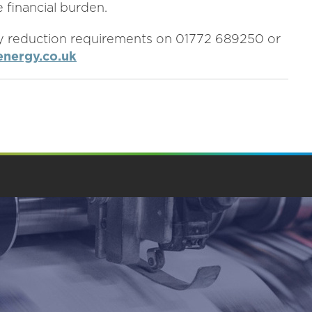
 financial burden.
y reduction requirements on 01772 689250 or
nergy.co.uk