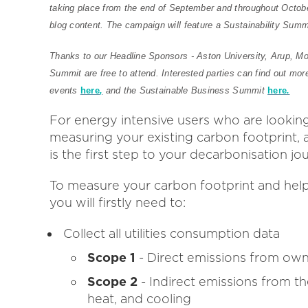
taking place from the end of September and throughout Octobe
blog content. The campaign will feature a Sustainability Summ
Thanks to our Headline Sponsors - Aston University, Arup, Mor
Summit are free to attend. Interested parties can find out mor
events
here
,
and the Sustainable Business Summit
here
.
For energy intensive users who are lookin
measuring your existing carbon footprint, 
is the first step to your decarbonisation jo
To measure your carbon footprint and help
you will firstly need to:
Collect all utilities consumption data
Scope 1
- Direct emissions from own
Scope 2
- Indirect emissions from th
heat, and cooling