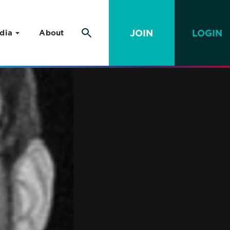
JOIN
LOGIN
dia
About