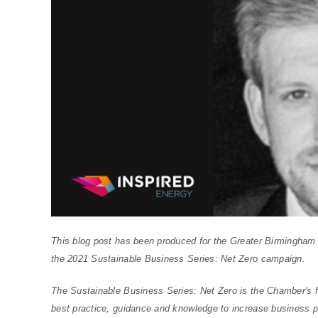
This blog post has been produced for the Greater Birmingha
the 2021 Sustainable Business Series: Net Zero campaign.
The Sustainable Business Series: Net Zero is the Chamber's f
best practice, guidance and knowledge to increase business p