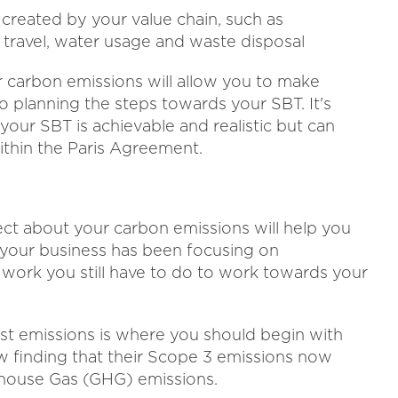
 created by your value chain, such as
 travel, water usage and waste disposal
r carbon emissions will allow you to make
 planning the steps towards your SBT. It's
 your SBT is achievable and realistic but can
within the Paris Agreement.
ect about your carbon emissions will help you
 your business has been focusing on
work you still have to do to work towards your
st emissions is where you should begin with
ow finding that their Scope 3 emissions now
nhouse Gas (GHG) emissions.