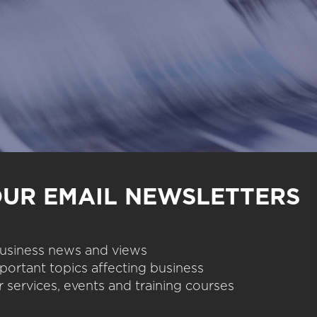
OUR EMAIL NEWSLETTERS
 business news and views
portant topics affecting business
 services, events and training courses