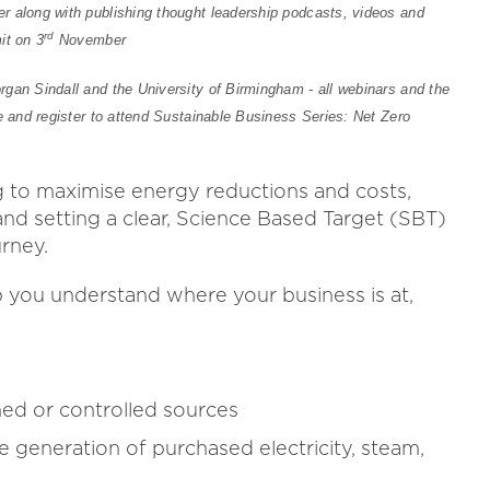
r along with publishing thought leadership podcasts, videos and
rd
it on 3
November
gan Sindall and the University of Birmingham - all webinars and the
e and register to attend Sustainable Business Series: Net Zero
g to maximise energy reductions and costs,
and setting a clear, Science Based Target (SBT)
urney.
 you understand where your business is at,
ed or controlled sources
e generation of purchased electricity, steam,