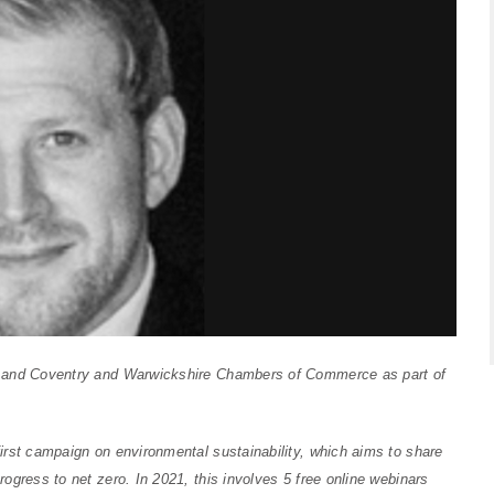
m and Coventry and Warwickshire Chambers of Commerce as part of
irst campaign on environmental sustainability, which aims to
share
rogress to net zero.
In 2021, this involves 5 free online webinars