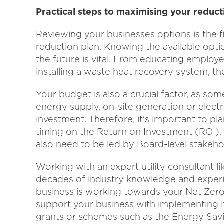
Practical steps to maximising your reduct
Reviewing your businesses options is the f
reduction plan. Knowing the available optio
the future is vital. From educating employ
installing a waste heat recovery system, th
Your budget is also a crucial factor, as so
energy supply, on-site generation or electri
investment. Therefore, it's important to pl
timing on the Return on Investment (ROI). 
also need to be led by Board-level stakeho
Working with an expert utility consultant l
decades of industry knowledge and experi
business is working towards your Net Zero 
support your business with implementing i
grants or schemes such as the Energy Sa