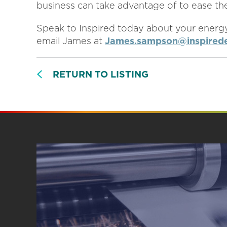
business can take advantage of to ease the
Speak to Inspired today about your energ
email James at
James.sampson@inspirede
RETURN TO LISTING