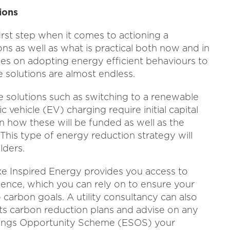
ions
irst step when it comes to actioning a
ns as well as what is practical both now and in
ees on adopting energy efficient behaviours to
e solutions are almost endless.
me solutions such as switching to a renewable
c vehicle (EV) charging require initial capital
an how these will be funded as well as the
This type of energy reduction strategy will
lders.
ike Inspired Energy provides you access to
ence, which you can rely on to ensure your
carbon goals. A utility consultancy can also
ts carbon reduction plans and advise on any
vings Opportunity Scheme (ESOS) your