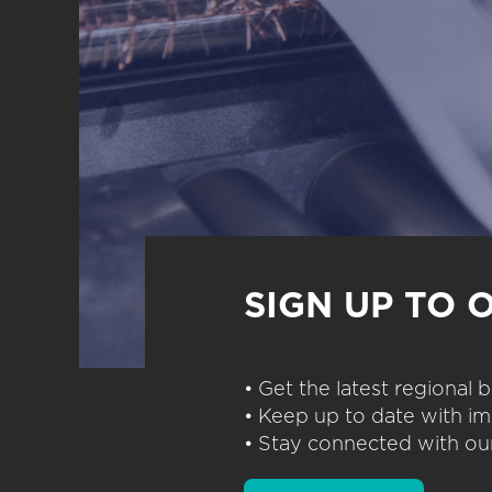
SIGN UP TO 
• Get the latest regional
• Keep up to date with im
• Stay connected with our