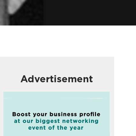
Advertisement