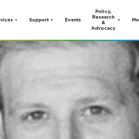
Policy,
Research
vices
Support
Events
Me
&
Advocacy