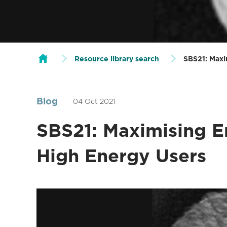
Resource library search
SBS21: Maxi
Blog
04 Oct 2021
SBS21: Maximising E
High Energy Users