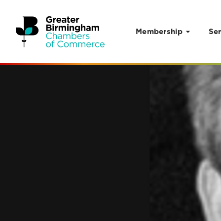
Membership
Ser
Skip to content