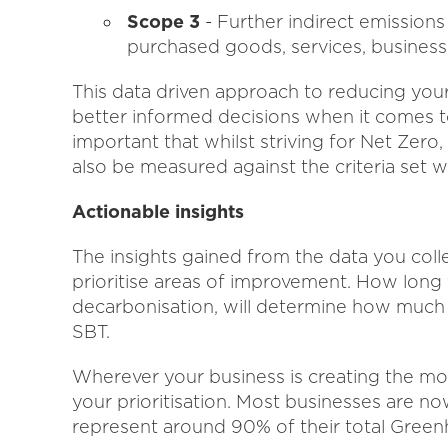
Scope 3
- Further indirect emissions
purchased goods, services, business
This data driven approach to reducing you
better informed decisions when it comes to
important that whilst striving for Net Zero,
also be measured against the criteria set 
Actionable insights
The insights gained from the data you coll
prioritise areas of improvement. How long
decarbonisation, will determine how much 
SBT.
Wherever your business is creating the mo
your prioritisation. Most businesses are n
represent around 90% of their total Gree