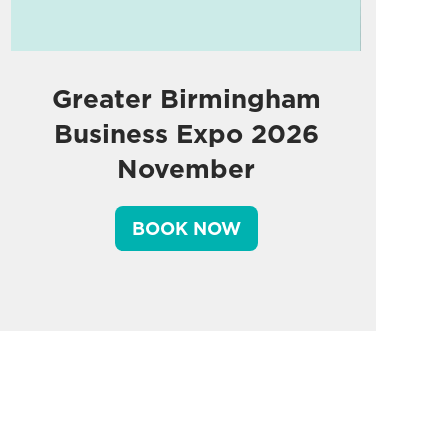
Greater Birmingham
Business Expo 2026
November
BOOK NOW