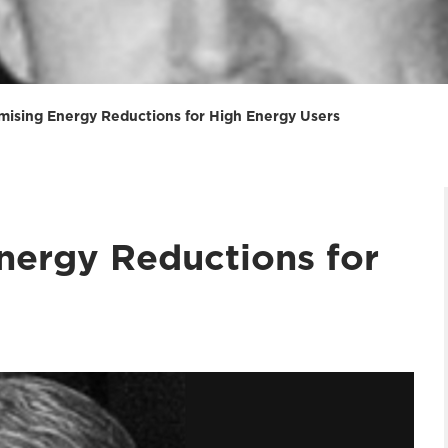
mising Energy Reductions for High Energy Users
nergy Reductions for