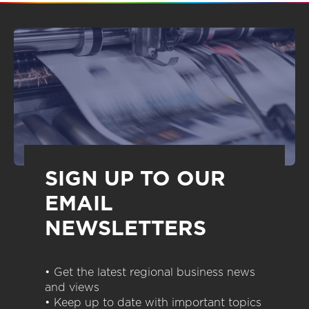
SIGN UP TO OUR
EMAIL
NEWSLETTERS
• Get the latest regional business news
and views
• Keep up to date with important topics