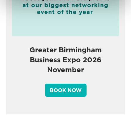
Greater Birmingham
Business Expo 2026
November
BOOK NOW