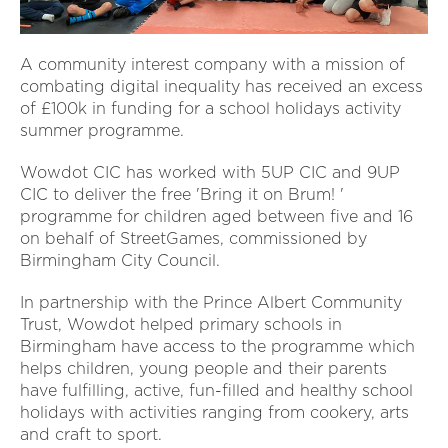
A community interest company with a mission of
combating digital inequality has received an excess
of £100k in funding for a school holidays activity
summer programme.
Wowdot CIC has worked with 5UP CIC and 9UP
CIC to deliver the free 'Bring it on Brum! '
programme for children aged between five and 16
on behalf of StreetGames, commissioned by
Birmingham City Council.
In partnership with the Prince Albert Community
Trust, Wowdot helped primary schools in
Birmingham have access to the programme which
helps children, young people and their parents
have fulfilling, active, fun-filled and healthy school
holidays with activities ranging from cookery, arts
and craft to sport.