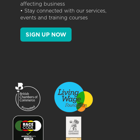
affecting business
• Stay connected with our services,
events and training courses
SIGN UP NOW