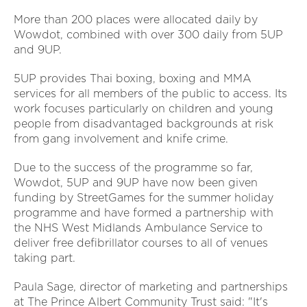
More than 200 places were allocated daily by
Wowdot, combined with over 300 daily from 5UP
and 9UP.
5UP provides Thai boxing, boxing and MMA
services for all members of the public to access. Its
work focuses particularly on children and young
people from disadvantaged backgrounds at risk
from gang involvement and knife crime.
Due to the success of the programme so far,
Wowdot, 5UP and 9UP have now been given
funding by StreetGames for the summer holiday
programme and have formed a partnership with
the NHS West Midlands Ambulance Service to
deliver free defibrillator courses to all of venues
taking part.
Paula Sage, director of marketing and partnerships
at The Prince Albert Community Trust said: "It's