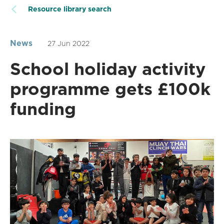
Resource library search
News
27 Jun 2022
School holiday activity
programme gets £100k
funding