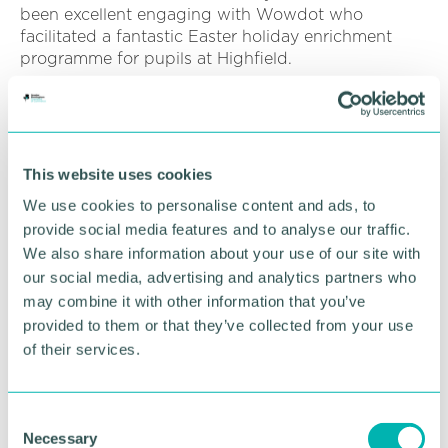
been excellent engaging with Wowdot who
facilitated a fantastic Easter holiday enrichment
programme for pupils at Highfield.
“The initiative enabled children to learn a variety of
martial arts skills at specialist martial arts venues
within the local community. Wowdot also provided
food and drinks for all children attending.
This website uses cookies
We use cookies to personalise content and ads, to
“It was wonderful to know that our pupils were
provide social media features and to analyse our traffic.
accessing and benefitting from this provision
during the holidays. We hope this important work
We also share information about your use of our site with
will continue during the summer break as our
our social media, advertising and analytics partners who
pupils loved the provision and have been asking if
may combine it with other information that you’ve
they will have the opportunity again!"
provided to them or that they’ve collected from your use
of their services.
Students from the Prince Albert Community Trust
who partook in the school holiday activities left
positive feedback too. One said: “The martial arts
C
classes were really fun! I really enjoyed going and
Necessary
o