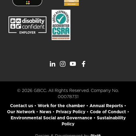
© 2026 GBCC. All Rights Reserved. Company No.
00078731
Contact us
•
Work for the chamber
•
Annual Reports
•
Our Network
•
News
•
Privacy Policy
•
Code of Conduct
•
Environmental Social and Governance
•
Sustainability
Policy
Design & Development by
Pixl8