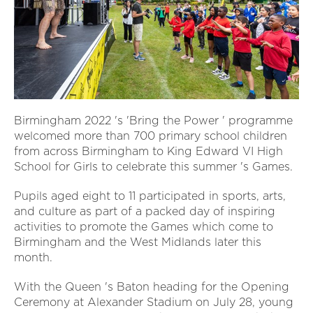
Birmingham 2022 's 'Bring the Power ' programme
welcomed more than 700 primary school children
from across Birmingham to King Edward VI High
School for Girls to celebrate this summer 's Games.
Pupils aged eight to 11 participated in sports, arts,
and culture as part of a packed day of inspiring
activities to promote the Games which come to
Birmingham and the West Midlands later this
month.
With the Queen 's Baton heading for the Opening
Ceremony at Alexander Stadium on July 28, young