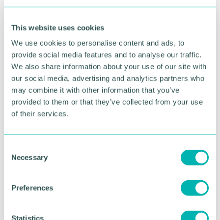
700 primary school children to our 'Bring the
Power ' schools celebration day to enjoy and be
This website uses cookies
inspired by sports, art, and culture.
We use cookies to personalise content and ads, to
“Through the Bring the Power youth programme,
provide social media features and to analyse our traffic.
we have worked to ensure children and young
We also share information about your use of our site with
people fully feel the benefit of the Games taking
our social media, advertising and analytics partners who
place regionally and across England, today was a
may combine it with other information that you’ve
fantastic example of that.
provided to them or that they’ve collected from your use
“Our 'Bring the Power ' programme aims to reach
of their services.
and inspire children and young people across the
country and creates opportunities for them to feel
part of Birmingham 2022.
C
Necessary
o
"The enthusiasm demonstrated today and the
n
inspirational moments experienced by pupils will
s
leave a great legacy. ”
Preferences
e
n
t
Statistics
RETURN TO LISTING