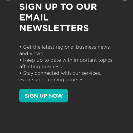
SIGN UP TO OUR
EMAIL
NEWSLETTERS
• Get the latest regional business news
and views
• Keep up to date with important topics
affecting business
• Stay connected with our services,
events and training courses
SIGN UP NOW