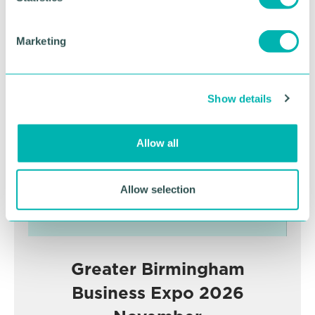
S
e
Marketing
l
Advertisement
e
c
Show details
t
i
o
Allow all
n
Allow selection
Greater Birmingham
Business Expo 2026