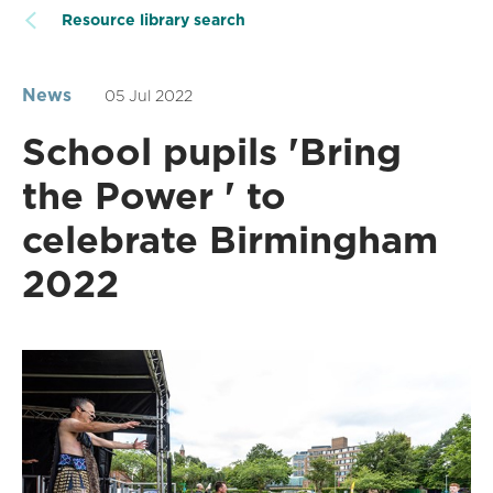
Resource library search
News
05 Jul 2022
School pupils 'Bring
the Power ' to
celebrate Birmingham
2022