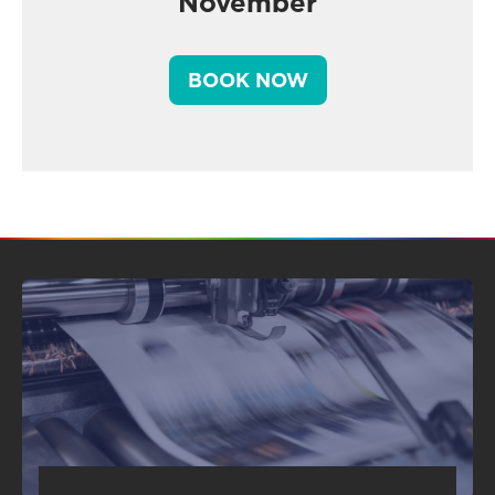
November
BOOK NOW