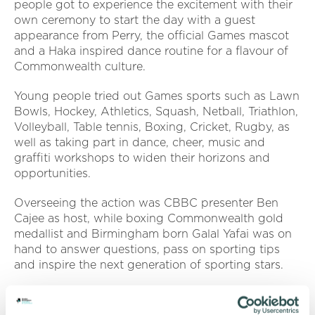
people got to experience the excitement with their
own ceremony to start the day with a guest
appearance from Perry, the official Games mascot
and a Haka inspired dance routine for a flavour of
Commonwealth culture.
Young people tried out Games sports such as Lawn
Bowls, Hockey, Athletics, Squash, Netball, Triathlon,
Volleyball, Table tennis, Boxing, Cricket, Rugby, as
well as taking part in dance, cheer, music and
graffiti workshops to widen their horizons and
opportunities.
Overseeing the action was CBBC presenter Ben
Cajee as host, while boxing Commonwealth gold
medallist and Birmingham born Galal Yafai was on
hand to answer questions, pass on sporting tips
and inspire the next generation of sporting stars.
Alton Brown, head of youth programmes and
policy at Birmingham 2022, said: “We welcomed