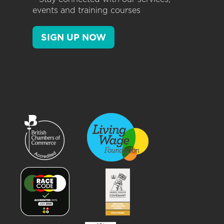
events and training courses
SIGN UP NOW