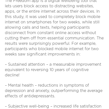
The Freedom app is a digital wellbeing tool that
lets users block access to distracting websites,
apps, or the entire internet across their devices. In
this study, it was used to completely block mobile
internet on smartphones for two weeks, while still
allowing calls and texts, helping participants
disconnect from constant online access without
cutting them off from essential communication. The
results were surprisingly powerful. For example,
participants who blocked mobile internet for two
weeks saw significant improvements in:
– Sustained attention – a measurable improvement
equivalent to reversing 10 years of cognitive
decline!
– Mental health – reductions in symptoms of
depression and anxiety, outperforming the average
effects of antidepressants.
– Subjective well-being – increased life satisfaction