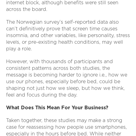
internet block, although benefits were still seen
across the board.
The Norwegian survey’s self-reported data also
can’t definitively prove that screen time causes
insomnia, and other variables, like personality, stress
levels, or pre-existing health conditions, may well
play a role.
However, with thousands of participants and
consistent patterns across both studies, the
message is becoming harder to ignore i.e., how we
use our phones, especially before bed, could be
shaping not just how we sleep, but how we think,
feel and focus during the day.
What Does This Mean For Your Business?
Taken together, these studies may make a strong
case for reassessing how people use smartphones,
especially in the hours before bed. While neither