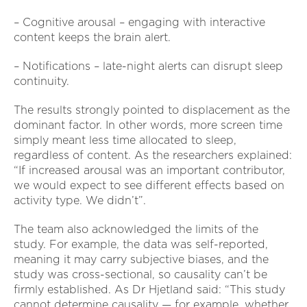
– Cognitive arousal – engaging with interactive
content keeps the brain alert.
– Notifications – late-night alerts can disrupt sleep
continuity.
The results strongly pointed to displacement as the
dominant factor. In other words, more screen time
simply meant less time allocated to sleep,
regardless of content. As the researchers explained:
“If increased arousal was an important contributor,
we would expect to see different effects based on
activity type. We didn’t”.
The team also acknowledged the limits of the
study. For example, the data was self-reported,
meaning it may carry subjective biases, and the
study was cross-sectional, so causality can’t be
firmly established. As Dr Hjetland said: “This study
cannot determine causality — for example, whether