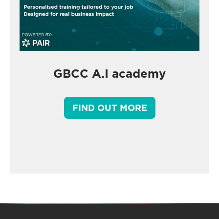
GBCC A.I academy
FIND OUT MORE