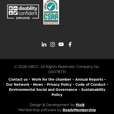
© 2026 GBCC. All Rights Reserved. Company No.
00078731
Contact us
•
Work for the chamber
•
Annual Reports
•
Our Network
•
News
•
Privacy Policy
•
Code of Conduct
•
Environmental Social and Governance
•
Sustainability
Policy
Design & Development by
Pixl8
Membership software by
ReadyMembership