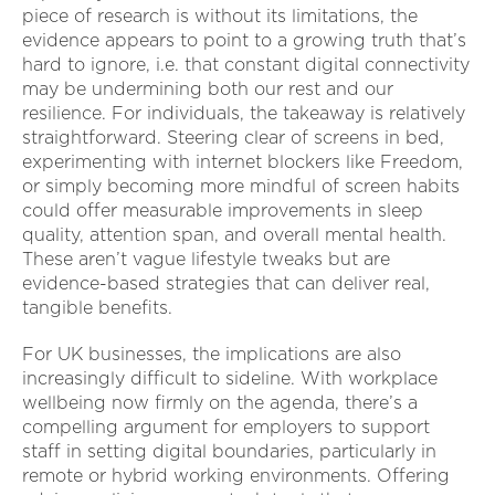
piece of research is without its limitations, the
evidence appears to point to a growing truth that’s
hard to ignore, i.e. that constant digital connectivity
may be undermining both our rest and our
resilience. For individuals, the takeaway is relatively
straightforward. Steering clear of screens in bed,
experimenting with internet blockers like Freedom,
or simply becoming more mindful of screen habits
could offer measurable improvements in sleep
quality, attention span, and overall mental health.
These aren’t vague lifestyle tweaks but are
evidence-based strategies that can deliver real,
tangible benefits.
For UK businesses, the implications are also
increasingly difficult to sideline. With workplace
wellbeing now firmly on the agenda, there’s a
compelling argument for employers to support
staff in setting digital boundaries, particularly in
remote or hybrid working environments. Offering