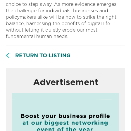
choice to step away. As more evidence emerges,
the challenge for individuals, businesses and
policymakers alike will be how to strike the right
balance, harnessing the benefits of digital life
without letting it quietly erode our most
fundamental human needs.
RETURN TO LISTING
Advertisement