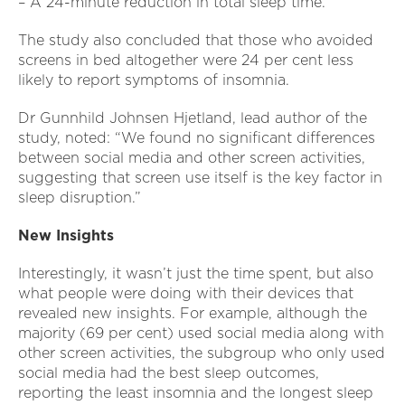
– A 24-minute reduction in total sleep time.
The study also concluded that those who avoided
screens in bed altogether were 24 per cent less
likely to report symptoms of insomnia.
Dr Gunnhild Johnsen Hjetland, lead author of the
study, noted: “We found no significant differences
between social media and other screen activities,
suggesting that screen use itself is the key factor in
sleep disruption.”
New Insights
Interestingly, it wasn’t just the time spent, but also
what people were doing with their devices that
revealed new insights. For example, although the
majority (69 per cent) used social media along with
other screen activities, the subgroup who only used
social media had the best sleep outcomes,
reporting the least insomnia and the longest sleep