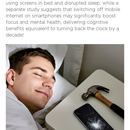
using screens in bed and disrupted sleep, while a
separate study suggests that switching off mobile
internet on smartphones may significantly boost
focus and mental health, delivering cognitive
benefits equivalent to turning back the clock by a
decade!