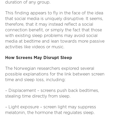
duration of any group.
This finding appears to fly in the face of the idea
that social media is uniquely disruptive. It seems,
therefore, that it may instead reflect a social
connection benefit, or simply the fact that those
with existing sleep problems may avoid social
media at bedtime and lean towards more passive
activities like videos or music.
How Screens May Disrupt Sleep
The Norwegian researchers explored several
possible explanations for the link between screen
time and sleep loss, including:
– Displacement – screens push back bedtimes,
stealing time directly from sleep.
– Light exposure – screen light may suppress
melatonin, the hormone that regulates sleep.