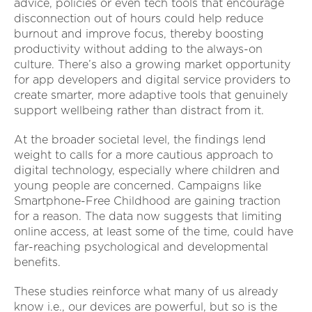
advice, policies or even tech tools that encourage
disconnection out of hours could help reduce
burnout and improve focus, thereby boosting
productivity without adding to the always-on
culture. There’s also a growing market opportunity
for app developers and digital service providers to
create smarter, more adaptive tools that genuinely
support wellbeing rather than distract from it.
At the broader societal level, the findings lend
weight to calls for a more cautious approach to
digital technology, especially where children and
young people are concerned. Campaigns like
Smartphone-Free Childhood are gaining traction
for a reason. The data now suggests that limiting
online access, at least some of the time, could have
far-reaching psychological and developmental
benefits.
These studies reinforce what many of us already
know i.e., our devices are powerful, but so is the