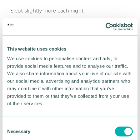
– Slept slightly more each night.
– Felt more in control of their attention and
behaviour.
These lifestyle shifts helped explain the benefits to
This website uses cookies
mood and focus. Notably, screen time almost
halved during the intervention, from over five hours
We use cookies to personalise content and ads, to
a day to just over two in the most successful group.
provide social media features and to analyse our traffic.
“Our results suggest that constant connection to
We also share information about your use of our site with
the online world comes at a cost, since
our social media, advertising and analytics partners who
psychological functioning improves when this
may combine it with other information that you’ve
connection is reduced,” said the study team.
provided to them or that they’ve collected from your use
of their services.
What It All Means – And Why It Matters Now
Together, these two studies appear to tell a
compelling story about how our devices may shape
C
Necessary
daily life, and nightly rest. While it’s long been
o
suspected that smartphones disrupt attention and