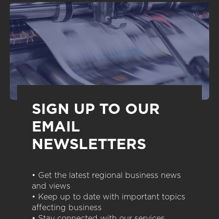
SIGN UP TO OUR
EMAIL
NEWSLETTERS
• Get the latest regional business news
and views
• Keep up to date with important topics
affecting business
• Stay connected with our services,