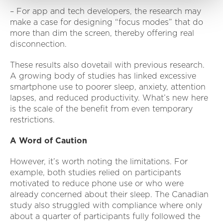
– For app and tech developers, the research may
make a case for designing “focus modes” that do
more than dim the screen, thereby offering real
disconnection.
These results also dovetail with previous research.
A growing body of studies has linked excessive
smartphone use to poorer sleep, anxiety, attention
lapses, and reduced productivity. What’s new here
is the scale of the benefit from even temporary
restrictions.
A Word of Caution
However, it’s worth noting the limitations. For
example, both studies relied on participants
motivated to reduce phone use or who were
already concerned about their sleep. The Canadian
study also struggled with compliance where only
about a quarter of participants fully followed the