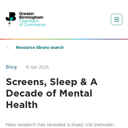
Resource library search
Blog
15 Apr 2025
Screens, Sleep & A
Decade of Mental
Health
New research has revealed a sharp link between