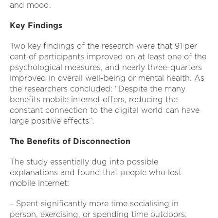
and mood.
Key Findings
Two key findings of the research were that 91 per
cent of participants improved on at least one of the
psychological measures, and nearly three-quarters
improved in overall well-being or mental health. As
the researchers concluded: “Despite the many
benefits mobile internet offers, reducing the
constant connection to the digital world can have
large positive effects”.
The Benefits of Disconnection
The study essentially dug into possible
explanations and found that people who lost
mobile internet:
– Spent significantly more time socialising in
person, exercising, or spending time outdoors.