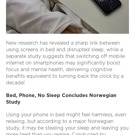
New research has revealed a sharp link between
using screens in bed and disrupted sleep, while a
separate study suggests that switching off mobile
internet on smartphones may significantly boost
focus and mental health, delivering cognitive
benefits equivalent to turning back the clock by a
decade!
Bed, Phone, No Sleep Concludes Norwegian
Study
Using your phone in bed might feel harmless, even
relaxing, but according to a major Norwegian
study, it may be stealing your sleep and leaving you
more tired than you realise. Conducted by