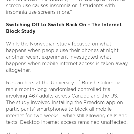
screen use causes insomnia or if students with
insomnia use screens more.”
Switching Off to Switch Back On – The Internet
Block Study
While the Norwegian study focused on what
happens when people use their phones at night,
another recent experiment investigated what
happens when mobile internet access is taken away
altogether.
Researchers at the University of British Columbia
ran a month-long randomised controlled trial
involving 467 adults across Canada and the US.
The study involved installing the Freedom app on
participants’ smartphones to block all mobile
internet for two weeks—while still allowing calls and
texts. Desktop internet access remained unaffected.