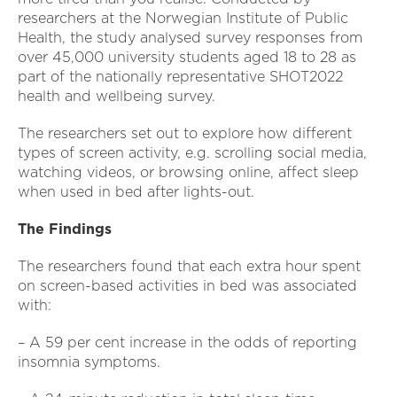
researchers at the Norwegian Institute of Public
Health, the study analysed survey responses from
over 45,000 university students aged 18 to 28 as
part of the nationally representative SHOT2022
health and wellbeing survey.
The researchers set out to explore how different
types of screen activity, e.g. scrolling social media,
watching videos, or browsing online, affect sleep
when used in bed after lights-out.
The Findings
The researchers found that each extra hour spent
on screen-based activities in bed was associated
with:
– A 59 per cent increase in the odds of reporting
insomnia symptoms.