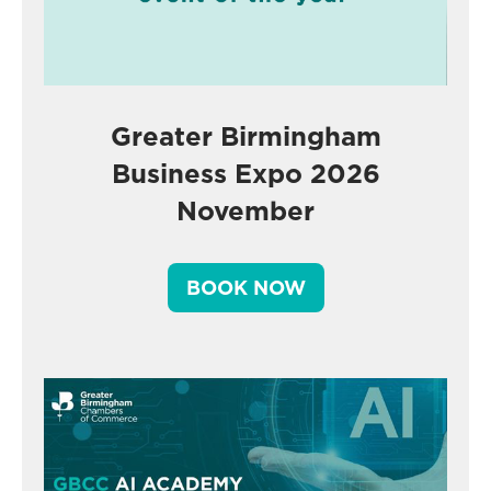
Greater Birmingham
Business Expo 2026
November
BOOK NOW