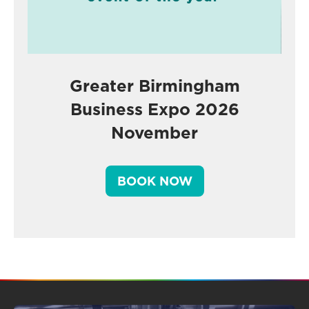
Greater Birmingham
Business Expo 2026
November
BOOK NOW