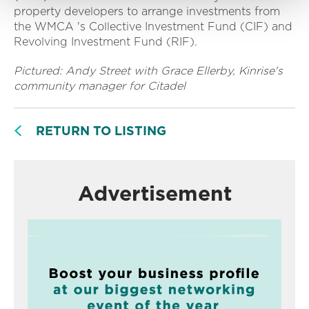
property developers to arrange investments from
the WMCA 's Collective Investment Fund (CIF) and
Revolving Investment Fund (RIF).
Pictured: Andy Street with Grace Ellerby, Kinrise's
community manager for Citadel
RETURN TO LISTING
Advertisement