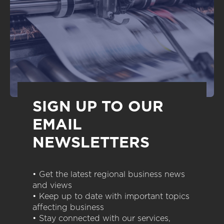
SIGN UP TO OUR
EMAIL
NEWSLETTERS
• Get the latest regional business news
and views
• Keep up to date with important topics
affecting business
• Stay connected with our services,