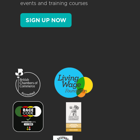
events and training courses
SIGN UP NOW