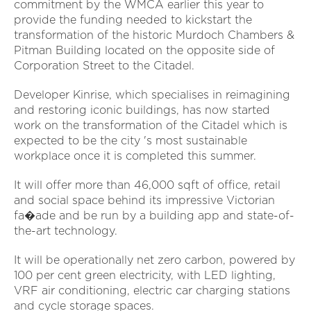
commitment by the WMCA earlier this year to
provide the funding needed to kickstart the
transformation of the historic Murdoch Chambers &
Pitman Building located on the opposite side of
Corporation Street to the Citadel.
Developer Kinrise, which specialises in reimagining
and restoring iconic buildings, has now started
work on the transformation of the Citadel which is
expected to be the city 's most sustainable
workplace once it is completed this summer.
It will offer more than 46,000 sqft of office, retail
and social space behind its impressive Victorian
fa�ade and be run by a building app and state-of-
the-art technology.
It will be operationally net zero carbon, powered by
100 per cent green electricity, with LED lighting,
VRF air conditioning, electric car charging stations
and cycle storage spaces.