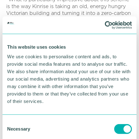
is the way Kinrise is taking an old, energy hungry
Victorian building and turning it into a zero-carbon
21st Century space for fit for the future of work and
play, simultaneously boosting our economy and
tackling the climate emergency.
“This £9.5m WMCA investment, together with our
This website uses cookies
funding of the nearby Murdoch and Pitman site, are
We use cookies to personalise content and ads, to
just the latest examples of how we are putting
provide social media features and to analyse our traffic.
money to good use to help drive a successful
We also share information about your use of our site with
economic recovery as we bounce back from Covid.
our social media, advertising and analytics partners who
Corporation Street is being restored to its former
may combine it with other information that you’ve
glory one building at a time. ”
provided to them or that they’ve collected from your use
Both the Citadel and Murdoch & Pitman
of their services.
investments are part of the WMCA 's nationally
acclaimed brownfield regeneration programme
which uses money secured from Government to
C
provide new homes, jobs and commercial spaces
Necessary
o
on urban, brownfield sites, to drive economic
n