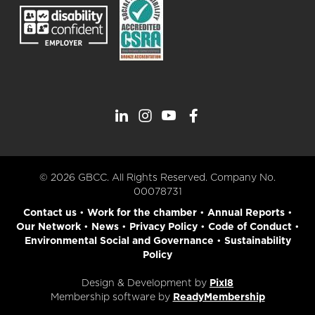
© 2026 GBCC. All Rights Reserved. Company No.
00078731
Contact us
•
Work for the chamber
•
Annual Reports
•
Our Network
•
News
•
Privacy Policy
•
Code of Conduct
•
Environmental Social and Governance
•
Sustainability
Policy
Design & Development by
Pixl8
Membership software by
ReadyMembership