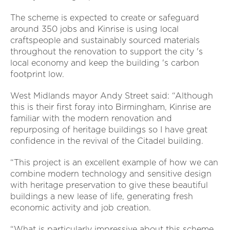
The scheme is expected to create or safeguard
around 350 jobs and Kinrise is using local
craftspeople and sustainably sourced materials
throughout the renovation to support the city 's
local economy and keep the building 's carbon
footprint low.
West Midlands mayor Andy Street said: “Although
this is their first foray into Birmingham, Kinrise are
familiar with the modern renovation and
repurposing of heritage buildings so I have great
confidence in the revival of the Citadel building.
“This project is an excellent example of how we can
combine modern technology and sensitive design
with heritage preservation to give these beautiful
buildings a new lease of life, generating fresh
economic activity and job creation.
“What is particularly impressive about this scheme