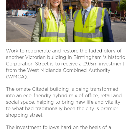
Work to regenerate and restore the faded glory of
another Victorian building in Birmingham 's historic
Corporation Street is to receive a £9.5m investment
from the West Midlands Combined Authority
(WMCA).
The ornate Citadel building is being transformed
into an eco-friendly hybrid mix of office, retail and
social space, helping to bring new life and vitality
to what had traditionally been the city 's premier
shopping street.
The investment follows hard on the heels of a