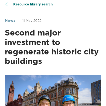
Resource library search
News
11 May 2022
Second major
investment to
regenerate historic city
buildings