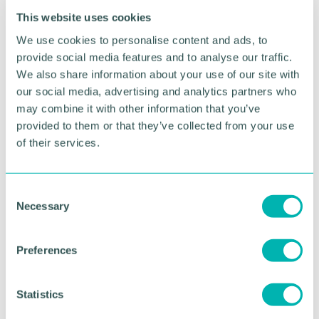
“Our latest Private Enterprise Barometer found that,
This website uses cookies
despite current challenges, the vast majority of
private firms in the Midlands were confident about
We use cookies to personalise content and ads, to
their growth prospects heading into the new year.
provide social media features and to analyse our traffic.
We also share information about your use of our site with
“With the economy going through a crucial period
our social media, advertising and analytics partners who
of transition, it’s important that businesses are able
may combine it with other information that you’ve
to access a full range of advisory services to help
provided to them or that they’ve collected from your use
them as they pursue growth – organically and
of their services.
through M&A.
“These leadership changes further enhance our on-
the-ground presence in the Midlands as we
C
continue to play our role in supporting those
Necessary
o
ambitions.”
n
s
Preferences
e
RETURN TO LISTING
n
t
Statistics
S