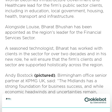
Healthcare lead for the firm’s public sector clients,
including in education, local government, housing,
health, transport and infrastructure.
Alongside Louise, Bharat Bhushan has been
appointed as the region's leader for the Financial
Services Sector.
A seasoned technologist, Bharat has worked with
clients in the sector for over two decades and in his
new role, he will ensure that the firm’s clients and
sector are supported holistically across the region.
Andy Bostock
(pictured)
, Birmingham office senior
partner at KPMG UK, said: “The Midlands has a
strong foundation for business success, and while
economic headwinds and uncertainties remain,
2025 promises to be a year of opportunity for
businesses right across the region.