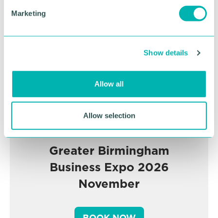
Advertisement
e
Marketing
l
e
c
Show details
t
i
o
Allow all
n
Allow selection
Greater Birmingham
Business Expo 2026
November
BOOK NOW