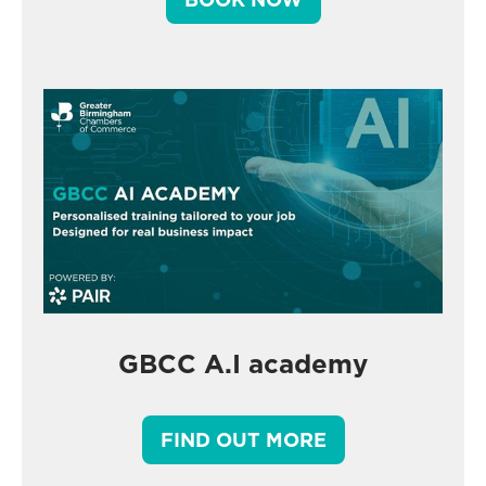
GBCC A.I academy
FIND OUT MORE