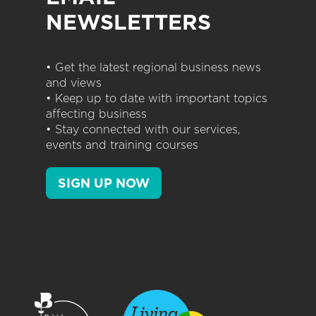
NEWSLETTERS
• Get the latest regional business news
and views
• Keep up to date with important topics
affecting business
• Stay connected with our services,
events and training courses
SIGN UP NOW