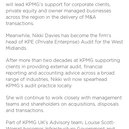
will lead KPMG’s support for corporate clients,
private equity and owner managed businesses
across the region in the delivery of M&A
transactions.
Meanwhile, Nikki Davies has become the firm’s
head of KPE (Private Enterprise) Audit for the West
Midlands.
After more than two decades at KPMG supporting
clients in providing external audit, financial
reporting and accounting advice across a broad
range of industries, Nikki will now spearhead
KPMG’s audit practice locally.
She will continue to work closely with management
teams and shareholders on acquisitions, disposals
and transactions.
Part of KPMG UK’s Advisory team, Louise Scott-
Worrall becomes Infrastructure Government and