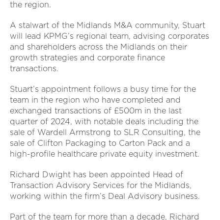
the region.
A stalwart of the Midlands M&A community, Stuart
will lead KPMG’s regional team, advising corporates
and shareholders across the Midlands on their
growth strategies and corporate finance
transactions.
Stuart’s appointment follows a busy time for the
team in the region who have completed and
exchanged transactions of £500m in the last
quarter of 2024, with notable deals including the
sale of Wardell Armstrong to SLR Consulting, the
sale of Clifton Packaging to Carton Pack and a
high-profile healthcare private equity investment.
Richard Dwight has been appointed Head of
Transaction Advisory Services for the Midlands,
working within the firm’s Deal Advisory business.
Part of the team for more than a decade, Richard