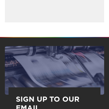
SIGN UP TO OUR
EMAIL