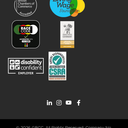
© 2026 GBCC. All Rights Reserved. Company No.