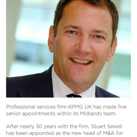
Professional services firm KPMG UK has made five
senior appointments within its Midlands team.
After nearly 30 years with the firm, Stuart Sewell
has been appointed as the new head of M&A for