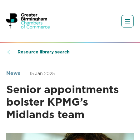
Resource library search
News
15 Jan 2025
Senior appointments
bolster KPMG’s
Midlands team