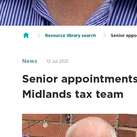
Resource library search
Senior appo
News
12 Jul 2021
Senior appointments
Midlands tax team