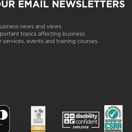
OUR EMAIL NEWSLETTERS
 business news and views
portant topics affecting business
 services, events and training courses