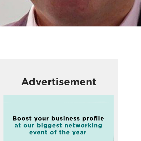
Advertisement