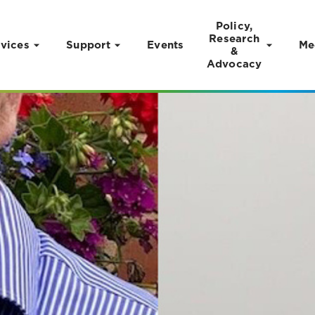
Policy,
Research
vices
Support
Events
Me
&
Advocacy