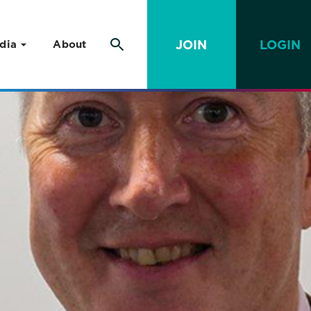
JOIN
LOGIN
dia
About