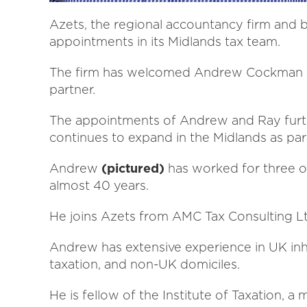
Azets, the regional accountancy firm and 
appointments in its Midlands tax team.
The firm has welcomed Andrew Cockman as
partner.
The appointments of Andrew and Ray further
continues to expand in the Midlands as part
Andrew
(pictured)
has worked for three of
almost 40 years.
He joins Azets from AMC Tax Consulting Lt
Andrew has extensive experience in UK inhe
taxation, and non-UK domiciles.
He is fellow of the Institute of Taxation, a