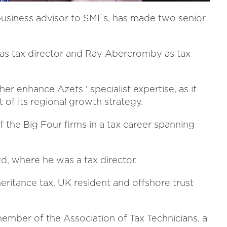
business advisor to SMEs, has made two senior
 tax director and Ray Abercromby as tax
 enhance Azets ' specialist expertise, as it
 of its regional growth strategy.
 the Big Four firms in a tax career spanning
d, where he was a tax director.
ritance tax, UK resident and offshore trust
 member of the Association of Tax Technicians, a