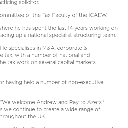
ticing solicitor.
Committee of the Tax Faculty of the ICAEW.
where he has spent the last 14 years working on
ding up a national specialist structuring team.
 He specialises in M&A, corporate &
te tax, with a number of national and
 the tax work on several capital markets
ctor having held a number of non-executive
id: “We welcome Andrew and Ray to Azets '
as we continue to create a wide range of
 throughout the UK.