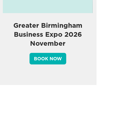
Greater Birmingham
Business Expo 2026
November
BOOK NOW