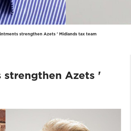
intments strengthen Azets ' Midlands tax team
 strengthen Azets '