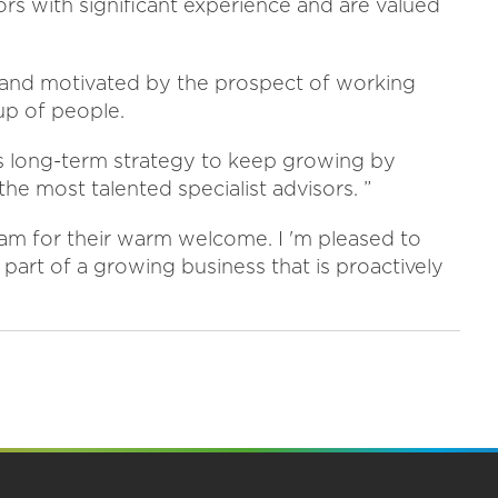
s with significant experience and are valued
s and motivated by the prospect of working
up of people.
 's long-term strategy to keep growing by
he most talented specialist advisors. ”
 team for their warm welcome. I 'm pleased to
e part of a growing business that is proactively