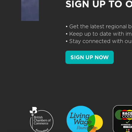
SIGN UP TO 
• Get the latest regional
• Keep up to date with im
• Stay connected with our
SIGN UP NOW