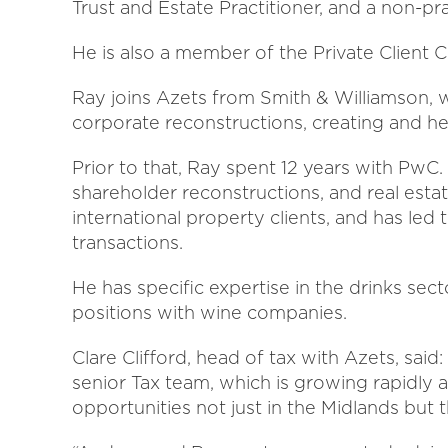
Trust and Estate Practitioner, and a non-prac
He is also a member of the Private Client 
Ray joins Azets from Smith & Williamson, 
corporate reconstructions, creating and hea
Prior to that, Ray spent 12 years with PwC.
shareholder reconstructions, and real esta
international property clients, and has led
transactions.
He has specific expertise in the drinks se
positions with wine companies.
Clare Clifford, head of tax with Azets, sa
senior Tax team, which is growing rapidly 
opportunities not just in the Midlands but