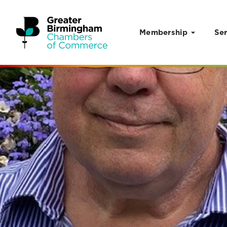
Membership
Ser
Skip to content