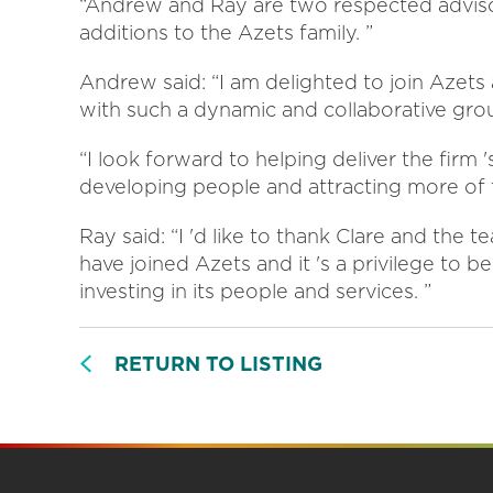
“Andrew and Ray are two respected advisor
additions to the Azets family. ”
Andrew said: “I am delighted to join Azet
with such a dynamic and collaborative gro
“I look forward to helping deliver the firm
developing people and attracting more of t
Ray said: “I 'd like to thank Clare and the
have joined Azets and it 's a privilege to b
investing in its people and services. ”
RETURN TO LISTING