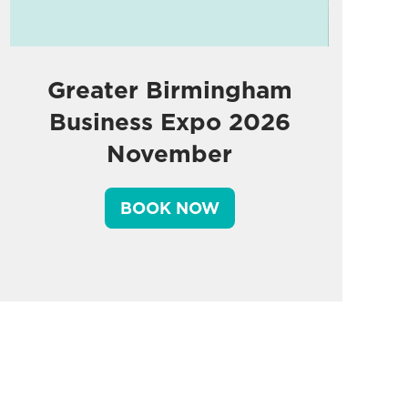
Greater Birmingham
Business Expo 2026
November
BOOK NOW