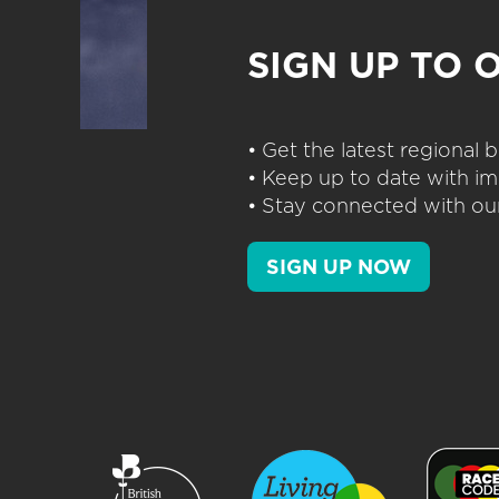
SIGN UP TO 
• Get the latest regional
• Keep up to date with im
• Stay connected with our
SIGN UP NOW