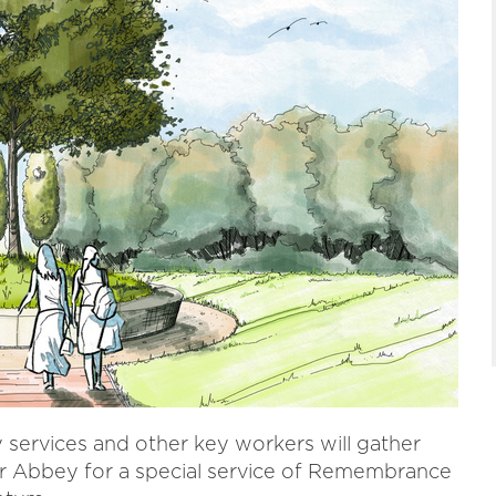
services and other key workers will gather
r Abbey for a special service of Remembrance