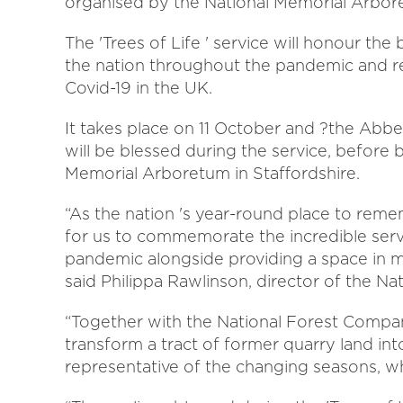
organised by the National Memorial Arbor
The 'Trees of Life ' service will honour th
the nation throughout the pandemic and re
Covid-19 in the UK.
It takes place on 11 October and ?
t
he Abbey
will be blessed during the service, before 
Memorial Arboretum in Staffordshire.
“As the nation 's year-round place to rem
for us to commemorate the incredible servi
pandemic alongside providing a space in mem
said Philippa Rawlinson, director of the N
“Together with the National Forest Compan
transform a tract of former quarry land into
representative of the changing seasons, w