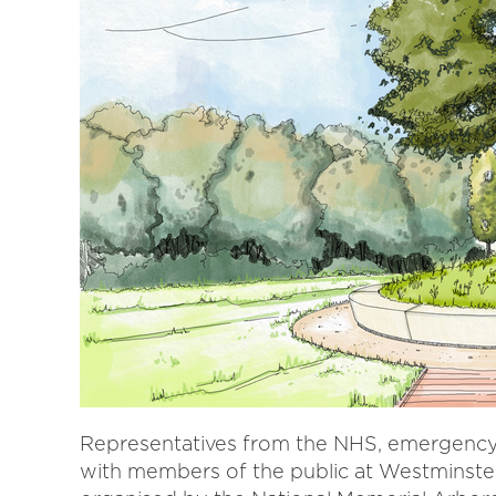
Representatives from the NHS, emergency 
with members of the public at Westminste