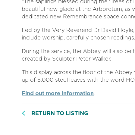
“The saplings blessed during the 'Trees of L
beautiful new glade at the Arboretum, as we
dedicated new Remembrance space connec
Led by the Very Reverend Dr David Hoyle, 
include worship, carefully chosen readings
During the service, the Abbey will also be h
created by Sculptor Peter Walker.
This display across the floor of the Abbey
up of 5,000 steel leaves with the word H
Find out more information
.
RETURN TO LISTING