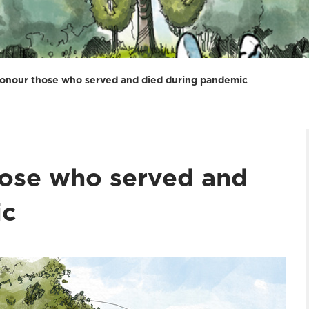
honour those who served and died during pandemic
hose who served and
ic