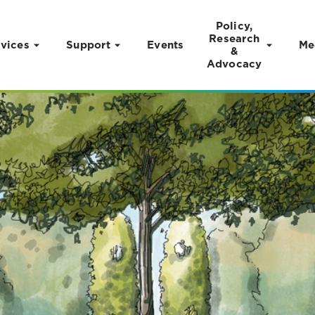
Policy,
Research
vices
Support
Events
Me
&
Advocacy