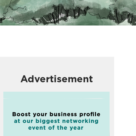
Advertisement