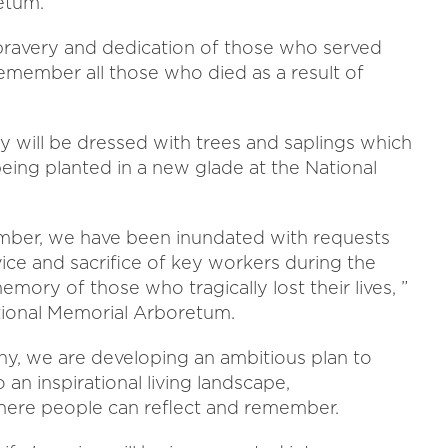
etum.
e bravery and dedication of those who served
member all those who died as a result of
 will be dressed with trees and saplings which
being planted in a new glade at the National
ember, we have been inundated with requests
ce and sacrifice of key workers during the
ory of those who tragically lost their lives, ”
ational Memorial Arboretum.
y, we are developing an ambitious plan to
 an inspirational living landscape,
here people can reflect and remember.