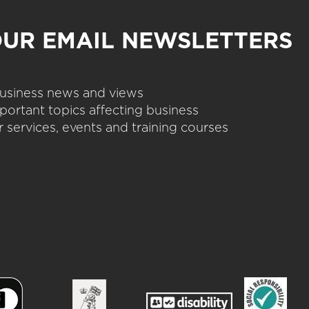
OUR EMAIL NEWSLETTERS
 business news and views
portant topics affecting business
 services, events and training courses