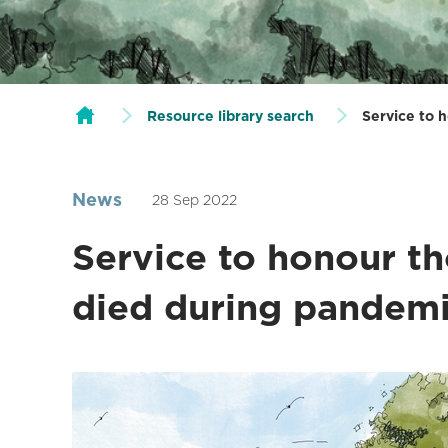
Resource library search
Service to 
News
28 Sep 2022
Service to honour t
died during pandem