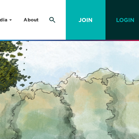
JOIN
LOGIN
dia
About