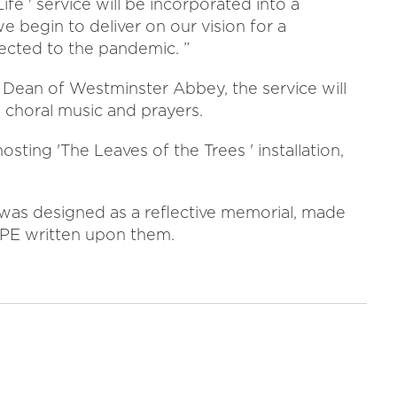
ife ' service will be incorporated into a
 begin to deliver on our vision for a
ted to the pandemic. ”
Dean of Westminster Abbey, the service will
, choral music and prayers.
osting 'The Leaves of the Trees ' installation,
 was designed as a reflective memorial, made
OPE written upon them.