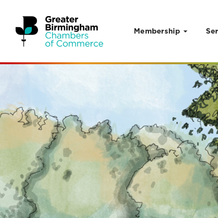
Membership
Ser
Skip to content