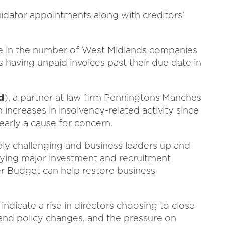
quidator appointments along with creditors’
se in the number of West Midlands companies
 having unpaid invoices past their due date in
d
), a partner at law firm Penningtons Manches
increases in insolvency-related activity since
clearly a cause for concern.
ely challenging and business leaders up and
ying major investment and recruitment
er Budget can help restore business
indicate a rise in directors choosing to close
 and policy changes, and the pressure on