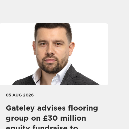
05 AUG 2026
Gateley advises flooring
group on £30 million
equity fundraise to