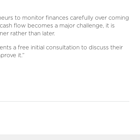
neurs to monitor finances carefully over coming
cash flow becomes a major challenge, it is
er rather than later.
ts a free initial consultation to discuss their
prove it.”