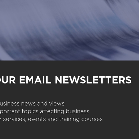
OUR EMAIL NEWSLETTERS
 business news and views
portant topics affecting business
 services, events and training courses