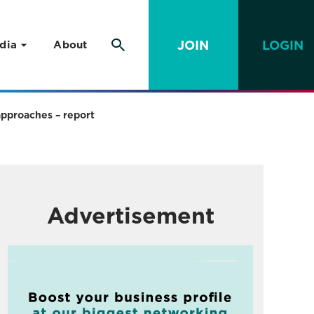
JOIN
LOGIN
dia
About
approaches – report
Advertisement