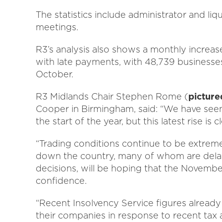
The statistics include administrator and li
meetings.
R3’s analysis also shows a monthly increa
with late payments, with 48,739 businesses
October.
R3 Midlands Chair Stephen Rome (
picture
Cooper in Birmingham, said: “We have seen 
the start of the year, but this latest rise is 
“Trading conditions continue to be extrem
down the country, many of whom are dela
decisions, will be hoping that the Novemb
confidence.
“Recent Insolvency Service figures already 
their companies in response to recent tax