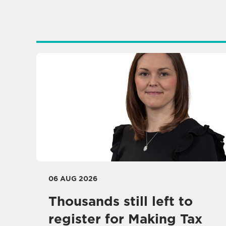
06 AUG 2026
Thousands still left to
register for Making Tax