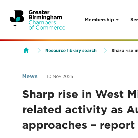
Membership
Ser
Skip to content
Resource library search
Sharp rise 
News
10 Nov 2025
Sharp rise in West M
related activity as
approaches – report