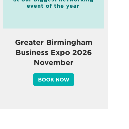
Greater Birmingham
Business Expo 2026
November
BOOK NOW