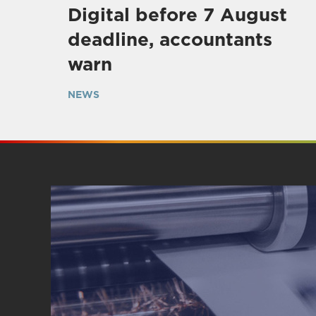
Digital before 7 August
deadline, accountants
warn
NEWS