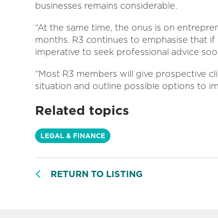
businesses remains considerable.
“At the same time, the onus is on entrepre
months. R3 continues to emphasise that if 
imperative to seek professional advice soon
“Most R3 members will give prospective clien
situation and outline possible options to im
Related topics
LEGAL & FINANCE
RETURN TO LISTING