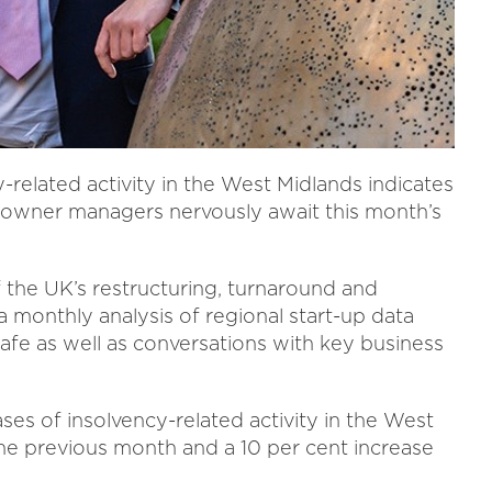
-related activity in the West Midlands indicates
s owner managers nervously await this month’s
f the UK’s restructuring, turnaround and
 monthly analysis of regional start-up data
safe as well as conversations with key business
ses of insolvency-related activity in the West
 the previous month and a 10 per cent increase