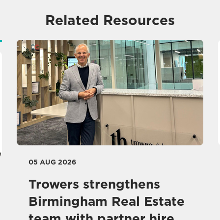
Related Resources
05 AUG 2026
Trowers strengthens
Birmingham Real Estate
team with partner hire