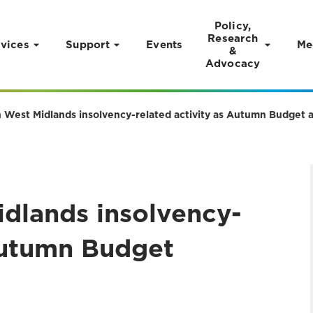
Policy,
Research
vices
Support
Events
Me
&
Advocacy
in West Midlands insolvency-related activity as Autumn Budget 
idlands insolvency-
 Autumn Budget