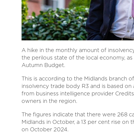
A hike in the monthly amount of insolvency
the perilous state of the local economy, a
Autumn Budget.
This is according to the Midlands branch o
insolvency trade body R3 and is based on a
from business intelligence provider Credit
owners in the region.
The figures indicate that there were 268 ca
Midlands in October, a 13 per cent rise on
on October 2024.