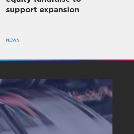
support expansion
NEWS