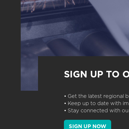
SIGN UP TO 
• Get the latest regional
• Keep up to date with im
• Stay connected with our
SIGN UP NOW