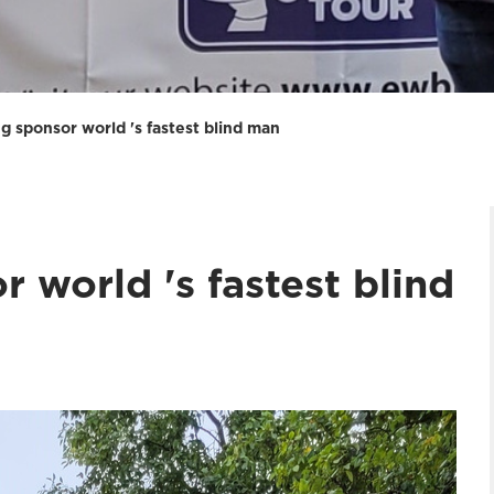
g sponsor world 's fastest blind man
r world 's fastest blind