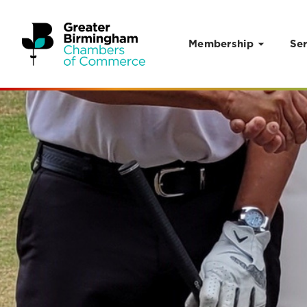
Membership
Ser
Skip to content