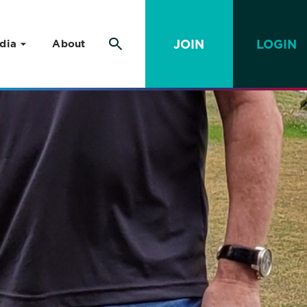
JOIN
LOGIN
dia
About