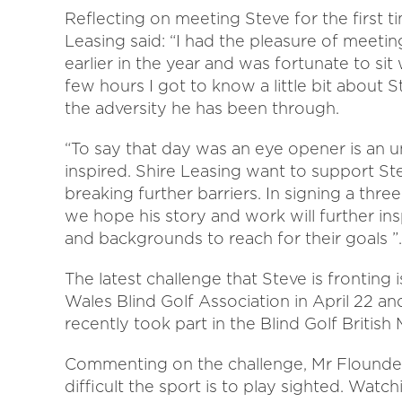
Reflecting on meeting Steve for the first t
Leasing said: “I had the pleasure of meeti
earlier in the year and was fortunate to si
few hours I got to know a little bit about S
the adversity he has been through.
“To say that day was an eye opener is an 
inspired. Shire Leasing want to support St
breaking further barriers. In signing a thr
we hope his story and work will further inspi
and backgrounds to reach for their goals ”.
The latest challenge that Steve is fronting 
Wales Blind Golf Association in April 22 an
recently took part in the Blind Golf Briti
Commenting on the challenge, Mr Flounder
difficult the sport is to play sighted. Wat