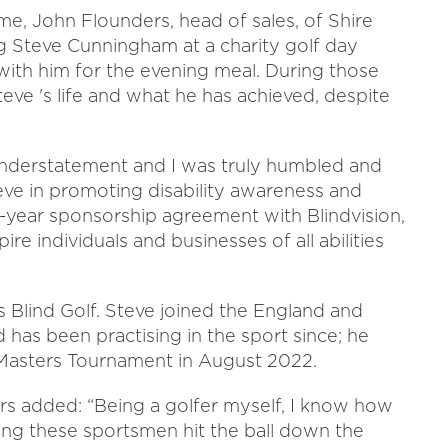
ime, John Flounders, head of sales, of Shire
ng Steve Cunningham at a charity golf day
t with him for the evening meal. During those
teve 's life and what he has achieved, despite
understatement and I was truly humbled and
eve in promoting disability awareness and
ee-year sponsorship agreement with Blindvision,
re individuals and businesses of all abilities
is Blind Golf. Steve joined the England and
d has been practising in the sport since; he
sh Masters Tournament in August 2022.
s added: “Being a golfer myself, I know how
ching these sportsmen hit the ball down the