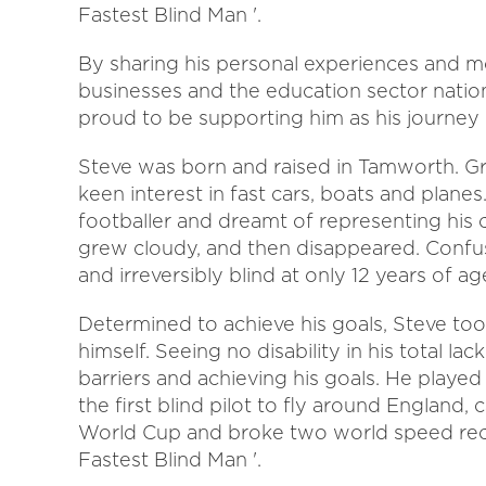
Fastest Blind Man '.
By sharing his personal experiences and mo
businesses and the education sector nation
proud to be supporting him as his journey
Steve was born and raised in Tamworth. Gr
keen interest in fast cars, boats and plan
footballer and dreamt of representing his 
grew cloudy, and then disappeared. Confuse
and irreversibly blind at only 12 years of ag
Determined to achieve his goals, Steve took
himself. Seeing no disability in his total lac
barriers and achieving his goals. He playe
the first blind pilot to fly around England,
World Cup and broke two world speed rec
Fastest Blind Man '.