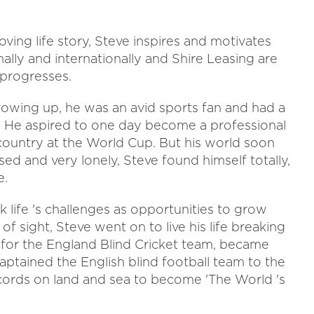
ving life story, Steve inspires and motivates
ally and internationally and Shire Leasing are
 progresses.
owing up, he was an avid sports fan and had a
es. He aspired to one day become a professional
country at the World Cup. But his world soon
d and very lonely, Steve found himself totally,
e.
 life 's challenges as opportunities to grow
k of sight, Steve went on to live his life breaking
d for the England Blind Cricket team, became
 captained the English blind football team to the
ords on land and sea to become 'The World 's