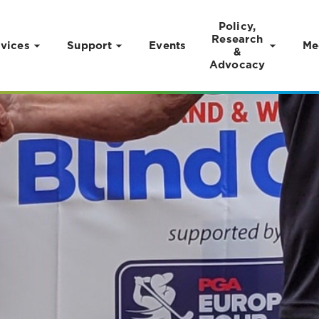
Policy,
Research
vices
Support
Events
Me
&
Advocacy