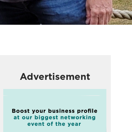
Advertisement