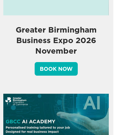
Greater Birmingham
Business Expo 2026
November
BOOK NOW