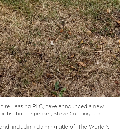
hire Leasing PLC, have announced a new
 motivational speaker, Steve Cunningham.
nd, including claiming title of 'The World 's