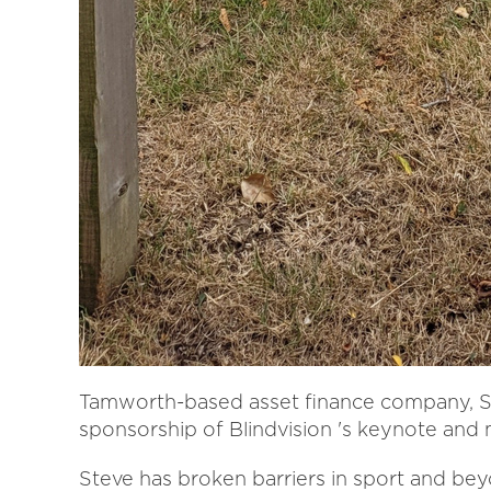
Tamworth-based asset finance company, S
sponsorship of Blindvision 's keynote and
Steve has broken barriers in sport and beyo