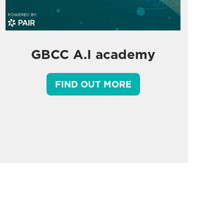
GBCC A.I academy
FIND OUT MORE