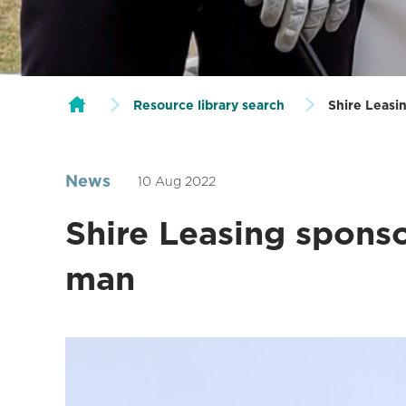
Resource library search
Shire Leasin
News
10 Aug 2022
Shire Leasing sponso
man